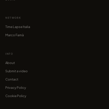
NETWORK
Time Lapse Italia
Marco Famà
INFO
About
Submit a video
Contact
Privacy Policy
Cookie Policy