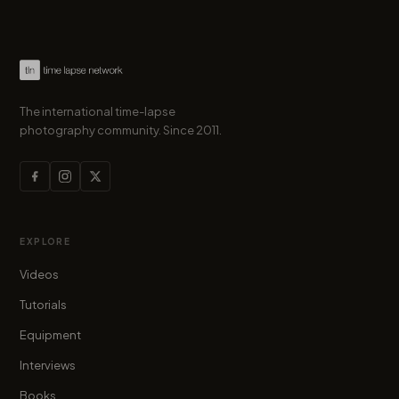
The international time-lapse
photography community. Since 2011.
EXPLORE
Videos
Tutorials
Equipment
Interviews
Books