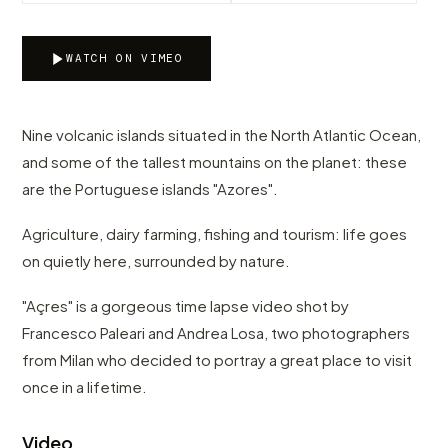
WATCH ON VIMEO
Nine volcanic islands situated in the North Atlantic Ocean,
and some of the tallest mountains on the planet: these
are the Portuguese islands "Azores".
Agriculture, dairy farming, fishing and tourism: life goes
on quietly here, surrounded by nature.
"Açres" is a gorgeous time lapse video shot by
Francesco Paleari and Andrea Losa, two photographers
from Milan who decided to portray a great place to visit
once in a lifetime.
Video