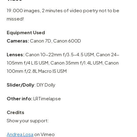
19.000 images, 2 minutes of video poetry not to be
missed!
Equipment Used
Cameras:
Canon 7D, Canon 600D
Lenses:
Canon 10-22mm f/3.5-4.5 USM, Canon 24-
105mm f/4 L IS USM, Canon 35mm f/1.4L USM, Canon
100mm f/2.8L Macro IS USM
Slider/Dolly
: DIY Dolly
Other info:
LRTimelapse
Credits
Show your support:
Andrea Losa
on Vimeo