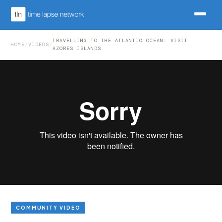
TRAVELLING TO THE ATLANTIC OCEAN: VISIT
HOME
/
VIDEOS
/
AZORES ISLANDS
COMMUNITY VIDEO