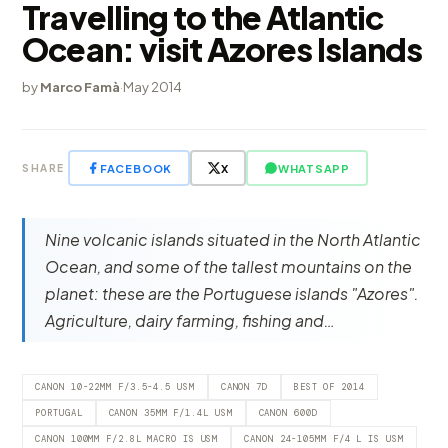
Travelling to the Atlantic
Ocean: visit Azores Islands
by
Marco Famà
·
May 2014
FACEBOOK
X
WHATSAPP
SHARE
Nine volcanic islands situated in the North Atlantic
Ocean, and some of the tallest mountains on the
planet: these are the Portuguese islands "Azores".
Agriculture, dairy farming, fishing and…
CANON 10-22MM F/3.5-4.5 USM
CANON 7D
BEST OF 2014
PORTUGAL
CANON 35MM F/1.4L USM
CANON 600D
CANON 100MM F/2.8L MACRO IS USM
CANON 24-105MM F/4 L IS USM