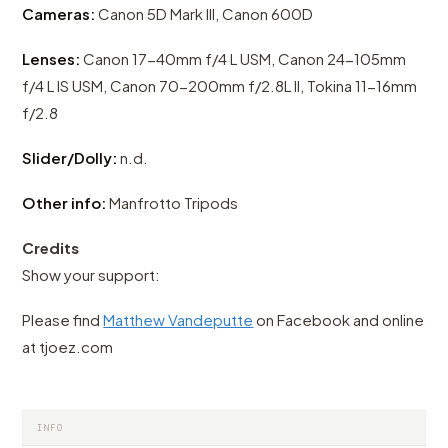
Cameras:
Canon 5D Mark III, Canon 600D
Lenses:
Canon 17-40mm f/4 L USM, Canon 24-105mm
f/4 L IS USM, Canon 70-200mm f/2.8L II, Tokina 11-16mm
f/2.8
Slider/Dolly:
n.d.
Other info:
Manfrotto Tripods
Credits
Show your support:
Please find
Matthew Vandeputte
on Facebook and online
at tjoez.com
INFO