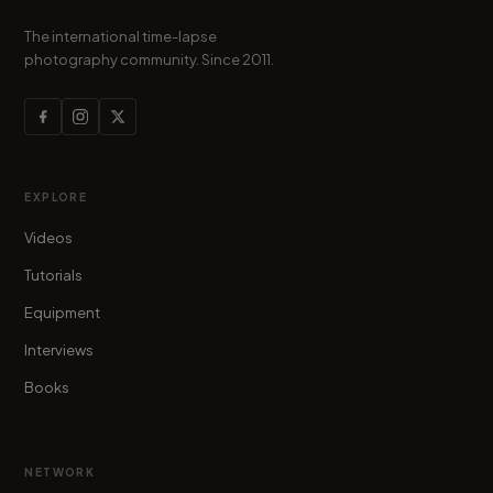
The international time-lapse
photography community. Since 2011.
EXPLORE
Videos
Tutorials
Equipment
Interviews
Books
NETWORK