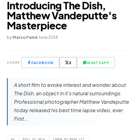
Introducing The Dish,
Matthew Vandeputte's
Masterpiece
by
Marco Famà
·
June 2014
FACEBOOK
X
WHATSAPP
SHARE
A short film to evoke interest and wonder about
The Dish, an object in it's natural surroundings.
Professional photographer Matthew Vandeputte
today released his best time lapse video, ever .
First…
4K
BEST OF 2014
CANON 5D MARK III