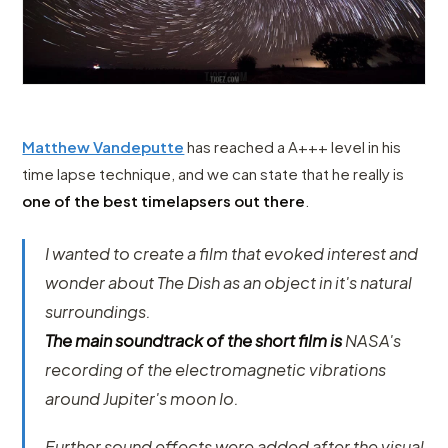
Matthew Vandeputte
has reached a A+++ level in his
time lapse technique, and we can state that he really is
one of the best timelapsers out there
.
I wanted to create a film that evoked interest and
wonder about The Dish as an object in it's natural
surroundings.
The main soundtrack of the short film is
NASA's
recording of the electromagnetic vibrations
around Jupiter's moon Io.
Further sound effects were added after the visual