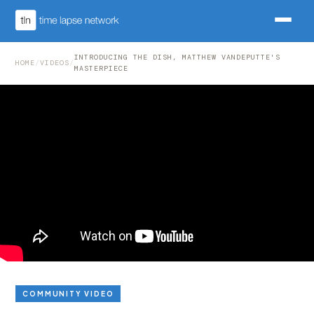
INTRODUCING THE DISH, MATTHEW VANDEPUTTE'S
HOME
/
VIDEOS
/
MASTERPIECE
COMMUNITY VIDEO