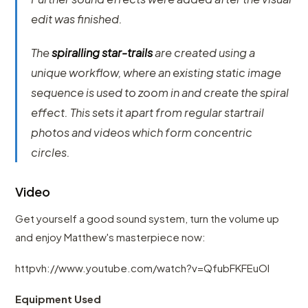
edit was finished.
The
spiralling star-trails
are created using a
unique workflow, where an existing static image
sequence is used to zoom in and create the spiral
effect. This sets it apart from regular startrail
photos and videos which form concentric
circles.
Video
Get yourself a good sound system, turn the volume up
and enjoy Matthew's masterpiece now:
httpvh://www.youtube.com/watch?v=QfubFKFEuOI
Equipment Used