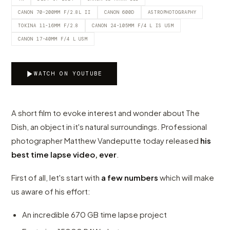
CANON 70-200MM F/2.8L II
CANON 600D
ASTROPHOTOGRAPHY
TOKINA 11-16MM F/2.8
CANON 24-105MM F/4 L IS USM
CANON 17-40MM F/4 L USM
WATCH ON YOUTUBE
A short film to evoke interest and wonder about The
Dish, an object in it's natural surroundings. Professional
photographer Matthew Vandeputte today released
his
best time lapse video, ever
.
First of all, let's start with
a few numbers
which will make
us aware of his effort:
An incredible 670 GB time lapse project