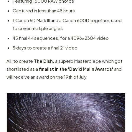
Featuring 15000 RAW photos
Captured in less than 48 hours
1 Canon 5D Mark III and a Canon 600D together, used
to cover multiple angles
45 final 4K sequences, for a 4096x2304 video
5 days to create a final 2'' video
All, to create
The Dish,
a superb Masterpiece which got
shortlisted as a
finalist in the 'David Malin Awards'
and
will receive an award on the 19th of July.