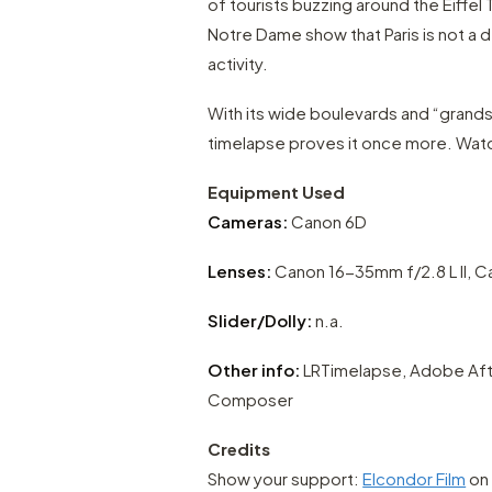
of tourists buzzing around the Eiffel 
Notre Dame show that Paris is not a d
activity.
With its wide boulevards and “grands p
timelapse proves it once more. Watc
Equipment Used
Cameras:
Canon 6D
Lenses:
Canon 16-35mm f/2.8 L II, 
Slider/Dolly:
n.a.
Other info:
LRTimelapse, Adobe After
Composer
Credits
Show your support:
Elcondor Film
on