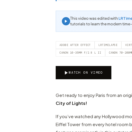
This video was edited with
LRTim
tutorials to learn the modern time
ADOBE AFTER EFFECT
LRTIMELAPSE
VIR
CANON 16-35MM F/2.8 L II
CANON 70-200M
WATCH ON VIMEO
Get ready to enjoy Paris from an orig
City of Lights!
If you’ve watched any Hollywood mov
Eiffel Tower from every hotel room b