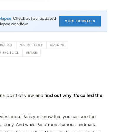
elapse
. Check out our updated
VIEW TUTORIALS
-lapse workflow.
TUAL DUB
MSU DEFLICKER
CANON 6D
M F/2.8L II
FRANCE
inal point of view, and
find out why it's called the
ies about Paris you know that you can see the
alcony. And while Paris’ most famous landmark