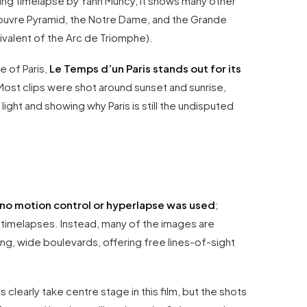
ding timelapse by Yann Muncy, it shows many other
 Louvre Pyramid, the Notre Dame, and the Grande
ivalent of the Arc de Triomphe).
e of Paris,
Le Temps d’un Paris stands out for its
 Most clips were shot around sunset and sunrise,
 light and showing why Paris is still the undisputed
no motion control or hyperlapse was used
;
n timelapses. Instead, many of the images are
long, wide boulevards, offering free lines-of-sight
clearly take centre stage in this film, but the shots