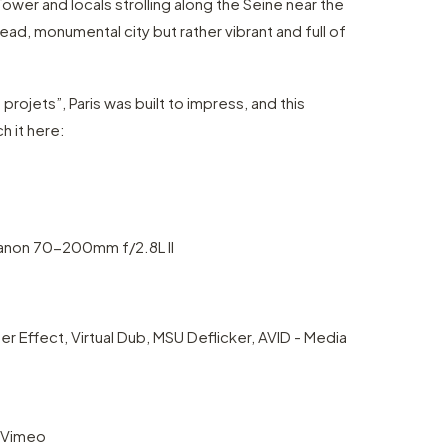
Tower and locals strolling along the Seine near the
ead, monumental city but rather vibrant and full of
rojets”, Paris was built to impress, and this
h it here:
Canon 70-200mm f/2.8L II
 Effect, Virtual Dub, MSU Deflicker, AVID - Media
 Vimeo