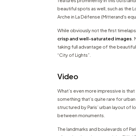
features prominently in this outstan
beautiful spots as well, such as the
Arche in La Défense (Mitterand's equ
While obviously not the first timelaps
crisp and well-saturated images
.
taking full advantage of the beautiful
“City of Lights”.
Video
What’s even more impressive is that
something that’s quite rare for urba
structured by Paris’ urban layout of 
between monuments.
The landmarks and boulevards of Paris 