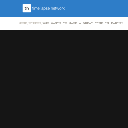
HOME
/
VIDEOS
/
WHO WANTS TO HAVE A GREAT TIME IN PARIS?