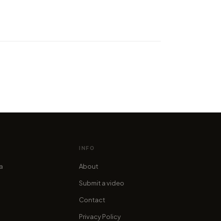
er the Italian city of Turin in
 amazing time-lapse by
es in 4K"
cofama
INFO
ia
About
Submit a video
Contact
Privacy Policy