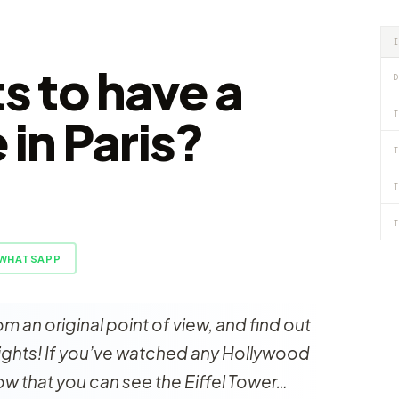
 to have a
D
T
 in Paris?
T
T
T
WHATSAPP
om an original point of view, and find out
 Lights! If you’ve watched any Hollywood
w that you can see the Eiffel Tower…