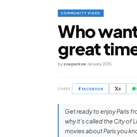
COMMUNITY VIDEO
Who wants
great time
by
zoeperkoe
·
January 2015
FACEBOOK
X
SHARE
Get ready to enjoy Paris fr
why it's called the City of
movies about Paris you kno