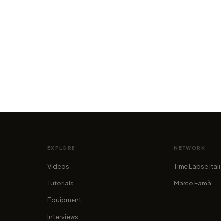
VIDEO
Discov
a new
VIDEO
 now!
Cyprus: the island of Aphrodite
"Citi
by marcofama
by mar
EXPLORE
NETWORK
Videos
Time Lapse Ital
Tutorials
Marco Famà
Equipment
Interviews