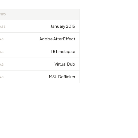
INFO
January 2015
ATE
Adobe After Effect
AG
LRTimelapse
AG
Virtual Dub
AG
MSU Deflicker
AG