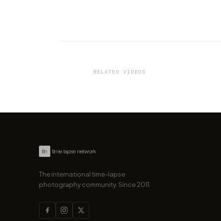
VIDEO
This stunning hyperlapse of
Croatia makes you wanna go
RELATED VIDEOS
by marcofama
The international time-lapse
photography community. Since 2011.