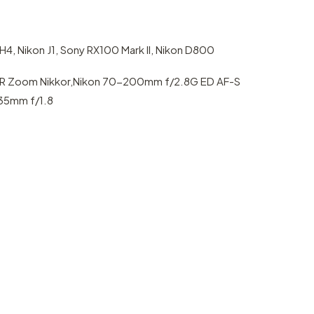
4, Nikon J1, Sony RX100 Mark II, Nikon D800
R Zoom Nikkor,Nikon 70-200mm f/2.8G ED AF-S
-35mm f/1.8