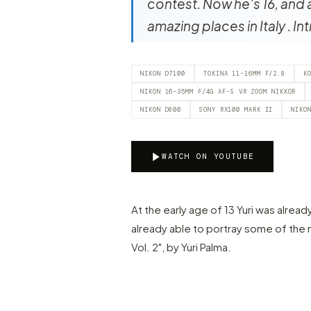
contest. Now he's 16, and 
amazing places in Italy . In
NIKON D7100
TOKINA 11-16MM F/2.8
K
NIKON 16-35MM F/4G AF-S VR ZOOM NIKKOR
NIKON D800
SONY RX100 MARK II
NIKO
WATCH ON YOUTUBE
At the early age of 13 Yuri was alread
already able to portray some of the
Vol. 2", by Yuri Palma.