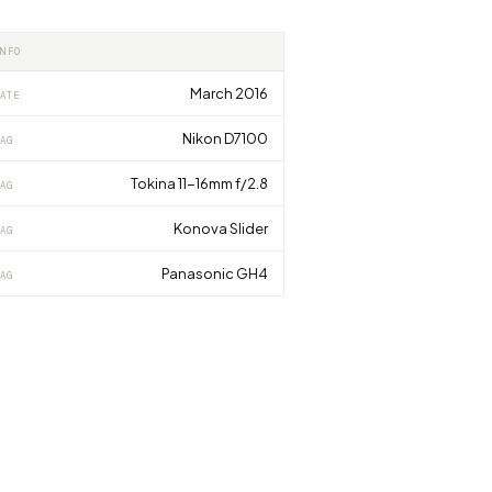
INFO
March 2016
ATE
Nikon D7100
AG
Tokina 11-16mm f/2.8
AG
Konova Slider
AG
Panasonic GH4
AG