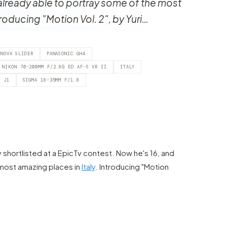
already able to portray some of the most
troducing "Motion Vol. 2", by Yuri…
ONOVA SLIDER
PANASONIC GH4
NIKON 70-200MM F/2.8G ED AF-S VR II
ITALY
N J1
SIGMA 18-35MM F/1.8
y shortlisted at a EpicTv contest. Now he's 16, and
 most amazing places in
Italy
. Introducing "Motion