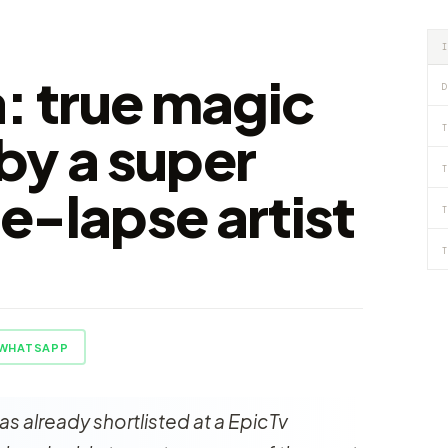
a: true magic
D
T
by a super
T
e-lapse artist
T
T
WHATSAPP
was already shortlisted at a EpicTv