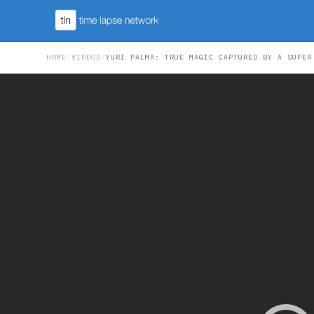
HOME
/
VIDEOS
/
YURI PALMA: TRUE MAGIC CAPTURED BY A SUPER