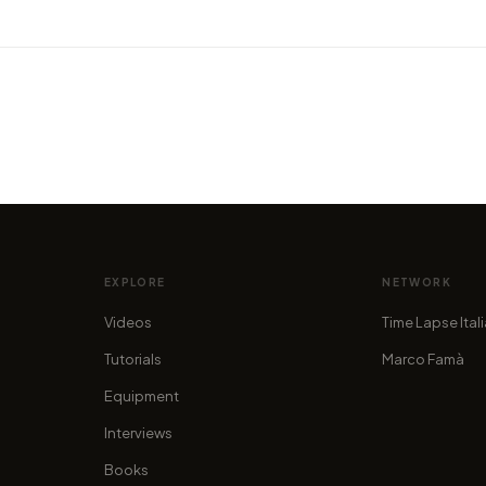
VIDEO
Majestic 8K timelapse video
VIDEO
n:
shows the beauty of the
Watch
Dolomites
Wana
by marcofama
by mar
EXPLORE
NETWORK
Videos
Time Lapse Ital
Tutorials
Marco Famà
Equipment
Interviews
Books