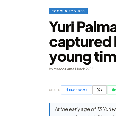
COMMUNITY VIDEO
Yuri Palm
captured 
young tim
by
Marco Famà
·
March 2016
FACEBOOK
X
SHARE
At the early age of 13 Yuri 