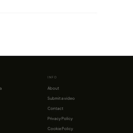
 the worlds first Lake
ka hyperlapse video
cofama
INFO
ia
About
Submit a video
Contact
Privacy Policy
Cookie Policy