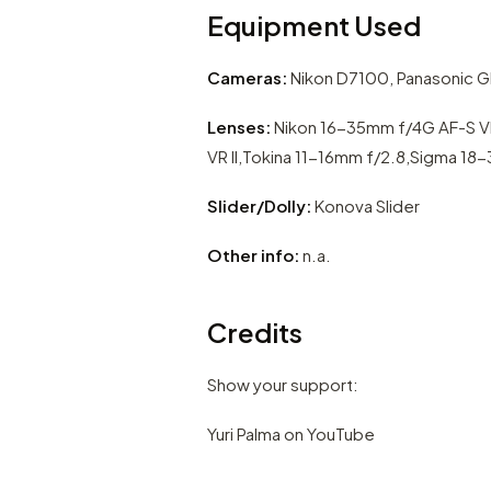
Equipment Used
Cameras:
Nikon D7100, Panasonic GH
Lenses:
Nikon 16-35mm f/4G AF-S V
VR II,Tokina 11-16mm f/2.8,Sigma 18
Slider/Dolly:
Konova Slider
Other info:
n.a.
Credits
Show your support:
Yuri Palma on YouTube