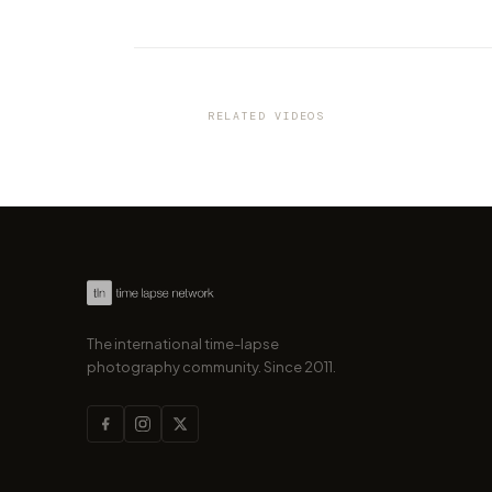
VIDEO
Italian beauty in 8K resolutio
Dolomites
RELATED VIDEOS
by marcofama
The international time-lapse
photography community. Since 2011.