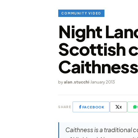
COMMUNITY VIDEO
Night Lan
Scottish 
Caithnes
by
alan.stucchi
·
January 2013
FACEBOOK
X
SHARE
Caithness is a traditional c