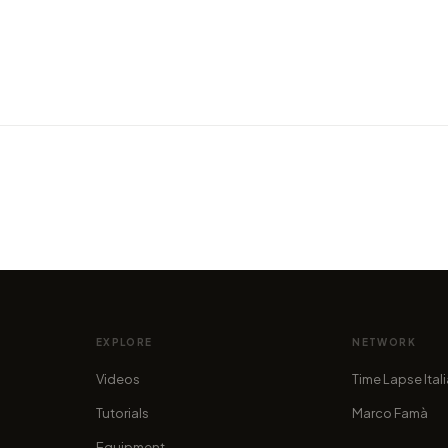
VIDEO
VIDEO
160 hours of hiking in the
BA Gr
Dolomites
aircr
by alan.stucchi
by alan.
EXPLORE
NETWORK
Videos
Time Lapse Ital
Tutorials
Marco Famà
Equipment