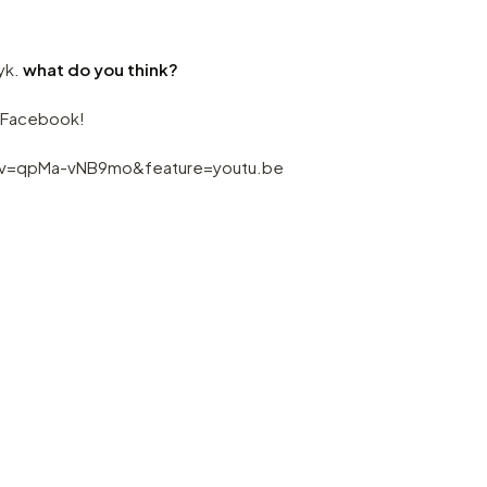
zyk.
what do you think?
a Facebook!
?v=qpMa-vNB9mo&feature=youtu.be