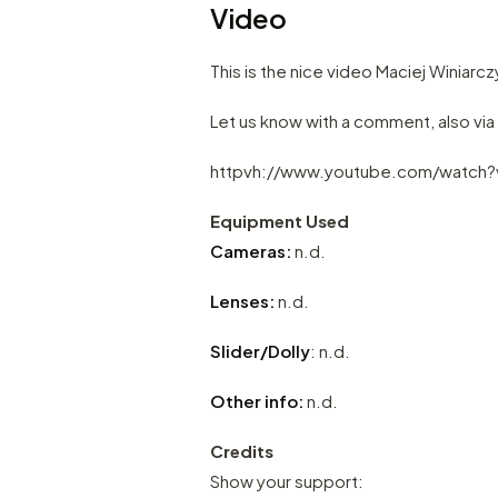
Video
This is the nice video Maciej Winiarc
Let us know with a comment, also vi
httpvh://www.youtube.com/watch
Equipment Used
Cameras:
n.d.
Lenses:
n.d.
Slider/Dolly
: n.d.
Other info:
n.d.
Credits
Show your support: