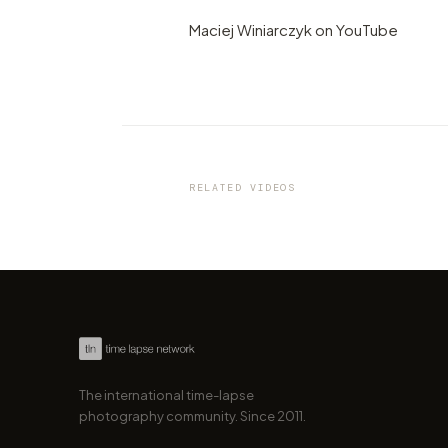
Maciej Winiarczyk on YouTube
VIDEO
Ford celebrating its 111th
anniversary with a 24-hour
hyperlapse!
RELATED VIDEOS
by marcofama
The international time-lapse
photography community. Since 2011.