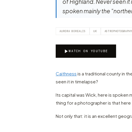
of Highland. Never seen it 
spoken mainly the "northe
AURORA BOREALIS
UK
ASTROPHOTOGRAPH
WATCH ON YOUTUBE
Caithness
is a traditional county in t
seen it in timelapse?
Its capital was Wick, here is spoken 
thing for a photographer is that here t
Not only that: it is an excellent geog