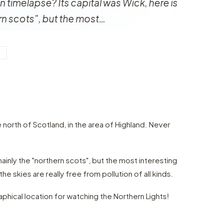
in timelapse? Its capital was Wick, here is
rn scots", but the most…
Y
he north of Scotland, in the area of Highland. Never
mainly the "northern scots", but the most interesting
he skies are really free from pollution of all kinds.
raphical location for watching the Northern Lights!