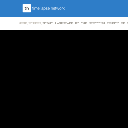
HOME
/
VIDEOS
/
NIGHT LANDSCAPE BY THE SCOTTISH COUNTY OF 