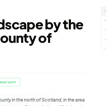
dscape by the
D
T
county of
T
s
T
WHATSAPP
ounty in the north of Scotland, in the area