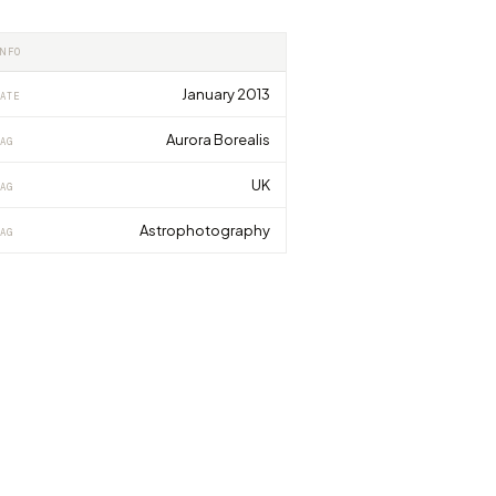
INFO
January 2013
ATE
Aurora Borealis
AG
UK
AG
Astrophotography
AG