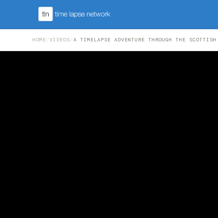
HOME
/
VIDEOS
/
A TIMELAPSE ADVENTURE THROUGH THE SCOTTISH