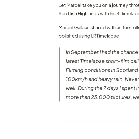
Let Marcel take you on a journey thr
Scottish Highlands with his 4' timelap
Marcel Gallaun shared with us the fol
polished using LRTimelapse:
In September I had the chance
latest Timelapse short-film ca
Filming conditions in Scotland
100km/h and heavy rain. Neverthe
well. During the 7 days I spent
more than 25.000 pictures, w