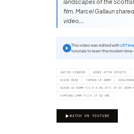
landscapes of the Scottish
film. Marcel Gallaun shared
video,…
This video was edited with
LRTim
tutorials to learn the modern time
UNITED KINGDOM
ADOBE AFTER EFFECTS
NIKON D850
TAMRON 15-30MM
EDELKRON
NIKON 18-55MM F/3.5-5.6G AF-S VR DX ZOOM-
SAMYANG 14MM F/2.8 IF ED UMC
WATCH ON YOUTUBE