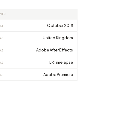
INFO
October 2018
ATE
United Kingdom
AG
Adobe After Effects
AG
LRTimelapse
AG
Adobe Premiere
AG