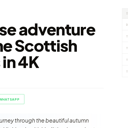
se adventure
D
T
he Scottish
T
 in 4K
T
T
WHATSAPP
ourney through the beautiful autumn