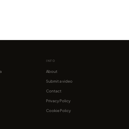
ord of Photoshop creates the
ry of the Century!
stucchi
INFO
ia
About
Submit a video
Contact
Privacy Policy
Cookie Policy