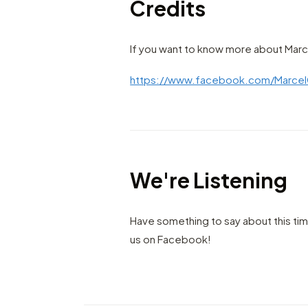
Credits
If you want to know more about Marce
https://www.facebook.com/Marcel
We're Listening
Have something to say about this ti
us on Facebook!