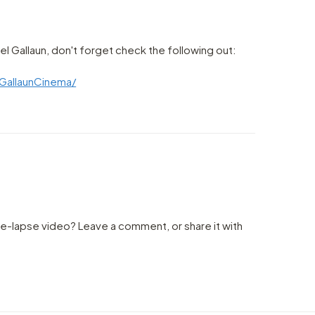
l Gallaun, don't forget check the following out:
GallaunCinema/
me-lapse video? Leave a comment, or share it with