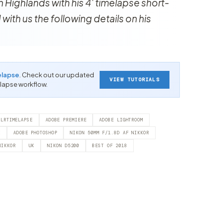
 Highlands with his 4' timelapse short-
 with us the following details on his
elapse
. Check out our updated
VIEW TUTORIALS
-lapse workflow.
LRTIMELAPSE
ADOBE PREMIERE
ADOBE LIGHTROOM
E
ADOBE PHOTOSHOP
NIKON 50MM F/1.8D AF NIKKOR
NIKKOR
UK
NIKON D5200
BEST OF 2018