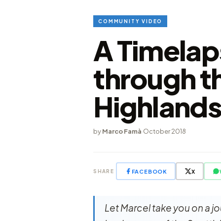
COMMUNITY VIDEO
A Timelap
through t
Highlands
by
Marco Famà
·
October 2018
FACEBOOK
X
SHARE
Let Marcel take you on a j