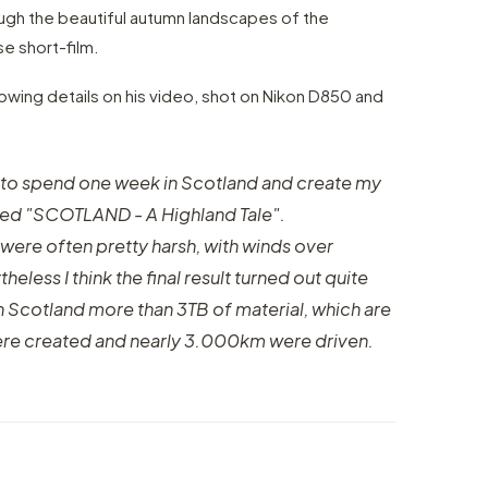
ough the beautiful autumn landscapes of the
se short-film.
lowing details on his video, shot on Nikon D850 and
 to spend one week in Scotland and create my
lled "SCOTLAND - A Highland Tale".
 were often pretty harsh, with winds over
less I think the final result turned out quite
 in Scotland more than 3TB of material, which are
ere created and nearly 3.000km were driven.