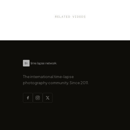
VIDEO
Karlsruhe in Motion: The beau
a transforming city
RELATED VIDEOS
by marcofama
The international time-lapse
photography community. Since 2011.