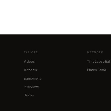
VIDEO
VIDEO
ty of
South Pole | Night in Antarctica, by
The L
Timestorm Films
Robbe
by marcofama
by alan.
EXPLORE
NETWORK
Videos
Time Lapse Ital
Tutorials
Marco Famà
Equipment
Interviews
Books