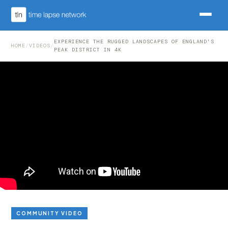
EXPERIENCE THE RUGGED LANDSCAPES OF ENGLAND'S
HOME
/
VIDEOS
/
PEAK DISTRICT IN 4K
COMMUNITY VIDEO