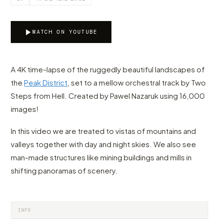
WATCH ON YOUTUBE
A 4K time-lapse of the ruggedly beautiful landscapes of
the
Peak District
, set to a mellow orchestral track by Two
Steps from Hell. Created by Pawel Nazaruk using 16,000
images!
In this video we are treated to vistas of mountains and
valleys together with day and night skies. We also see
man-made structures like mining buildings and mills in
shifting panoramas of scenery.
INFO