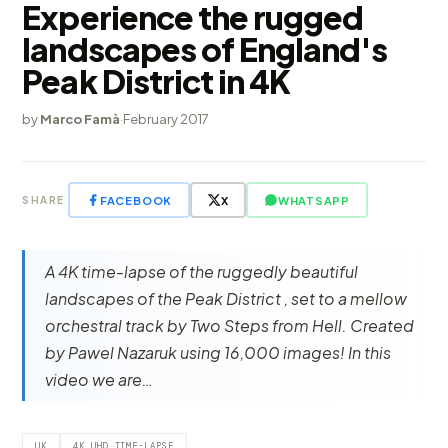
Experience the rugged
landscapes of England's
Peak District in 4K
by
Marco Famà
·
February 2017
FACEBOOK
X
WHATSAPP
SHARE
A 4K time-lapse of the ruggedly beautiful
landscapes of the Peak District , set to a mellow
orchestral track by Two Steps from Hell. Created
by Pawel Nazaruk using 16,000 images! In this
video we are…
UK
4K UHD TIME-LAPSE