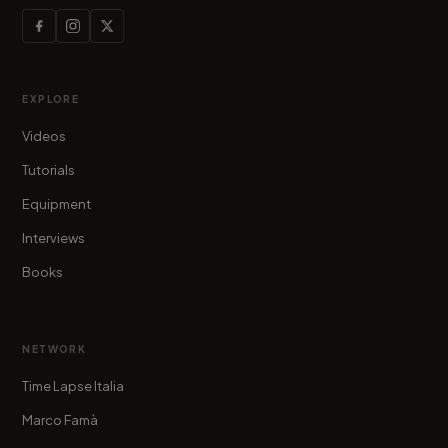
EXPLORE
Videos
Tutorials
Equipment
Interviews
Books
NETWORK
Time Lapse Italia
Marco Famà