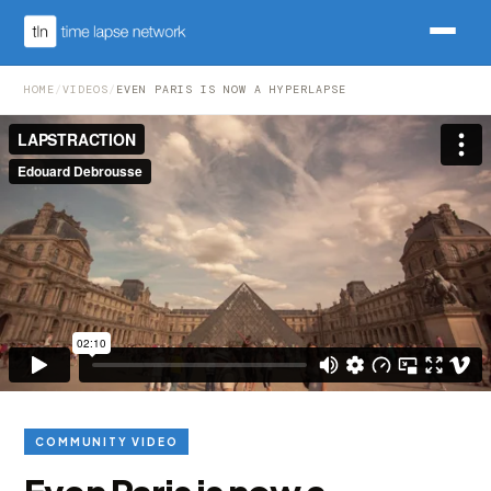
HOME
/
VIDEOS
/
EVEN PARIS IS NOW A HYPERLAPSE
COMMUNITY VIDEO