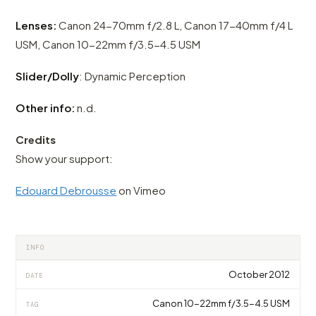
Lenses:
Canon 24-70mm f/2.8 L, Canon 17-40mm f/4 L
USM, Canon 10-22mm f/3.5-4.5 USM
Slider/Dolly
: Dynamic Perception
Other info:
n.d.
Credits
Show your support:
Edouard Debrousse
on Vimeo
INFO
October 2012
DATE
Canon 10-22mm f/3.5-4.5 USM
TAG