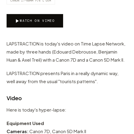
CANON 17-40MM F/4 L USM
WATCH ON VIMEO
LAPSTRACTION is today's video on Time Lapse Network,
made by three hands (Edouard Debrousse, Benjamin
Huan & Axel Treil) with a Canon 7D and a Canon 5D Mark II.
LAPSTRACTION presents Paris in a really dynamic way,
well away from the usual "tourists patterns".
Video
Here is today's hyper-lapse:
Equipment Used
Cameras:
Canon 7D, Canon 5D Mark II