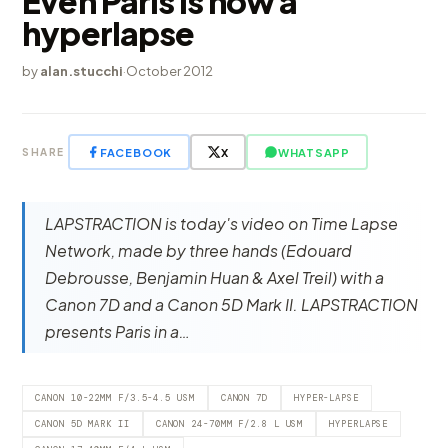
Even Paris is now a
hyperlapse
by
alan.stucchi
·
October 2012
FACEBOOK
X
WHATSAPP
SHARE
LAPSTRACTION is today's video on Time Lapse
Network, made by three hands (Edouard
Debrousse, Benjamin Huan & Axel Treil) with a
Canon 7D and a Canon 5D Mark II. LAPSTRACTION
presents Paris in a…
CANON 10-22MM F/3.5-4.5 USM
CANON 7D
HYPER-LAPSE
CANON 5D MARK II
CANON 24-70MM F/2.8 L USM
HYPERLAPSE