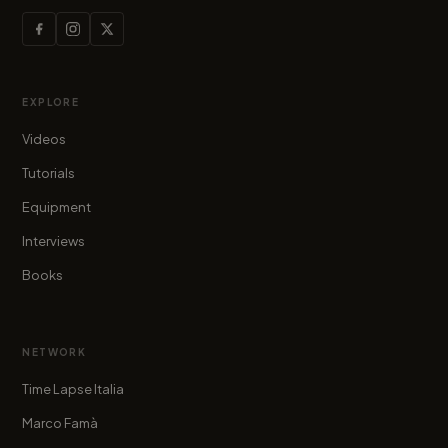
EXPLORE
Videos
Tutorials
Equipment
Interviews
Books
NETWORK
Time Lapse Italia
Marco Famà