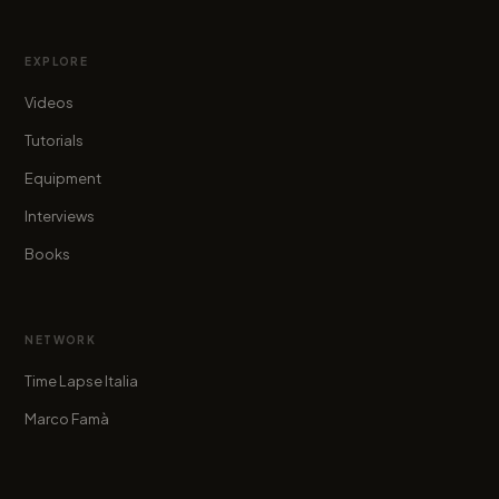
EXPLORE
Videos
Tutorials
Equipment
Interviews
Books
NETWORK
Time Lapse Italia
Marco Famà