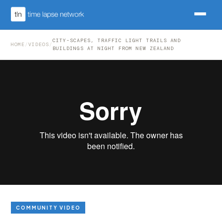
CITY-SCAPES, TRAFFIC LIGHT TRAILS AND
HOME
/
VIDEOS
/
BUILDINGS AT NIGHT FROM NEW ZEALAND
COMMUNITY VIDEO