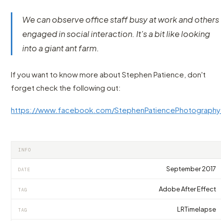
We can observe office staff busy at work and others
engaged in social interaction. It's a bit like looking
into a giant ant farm.
If you want to know more about Stephen Patience, don't
forget check the following out:
https://www.facebook.com/StephenPatiencePhotography
INFO
September 2017
DATE
Adobe After Effect
TAG
LRTimelapse
TAG