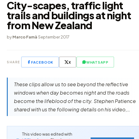
City-scapes, traffic light
trails and buildings at night
from New Zealand
by
Marco Famà
·
September 2017
FACEBOOK
X
WHATSAPP
SHARE
These clips allow us to see beyond the reflective
windows when day becomes night and the roads
become the lifeblood of the city. Stephen Patience
shared with us the following details on his video,…
This video was edited with