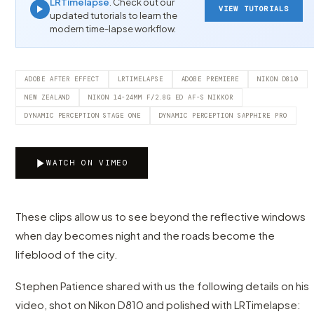
LRTimelapse
. Check out our
VIEW TUTORIALS
updated tutorials to learn the
modern time-lapse workflow.
ADOBE AFTER EFFECT
LRTIMELAPSE
ADOBE PREMIERE
NIKON D810
NEW ZEALAND
NIKON 14-24MM F/2.8G ED AF-S NIKKOR
DYNAMIC PERCEPTION STAGE ONE
DYNAMIC PERCEPTION SAPPHIRE PRO
WATCH ON VIMEO
These clips allow us to see beyond the reflective windows
when day becomes night and the roads become the
lifeblood of the city.
Stephen Patience shared with us the following details on his
video, shot on Nikon D810 and polished with LRTimelapse: