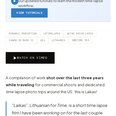
our updated tutorials to learn the modern time-lapse
workflow.
VIEW TUTORIALS
DYNAMIC PERCEPTION
LRTIMELAPSE
ASTRO DRIVE-LAPSE
CANON 5D MARK II
USA
LITHUANIA
EMOTIMO TB3
WATCH ON VIMEO
A compilation of work
shot over the last three years
while traveling
for commercial shoots and dedicated
time lapse photo trips around the US: this is Laikas!
"Laikas", Lithuanian for Time, is a short time lapse
film I have been working on for the last couple