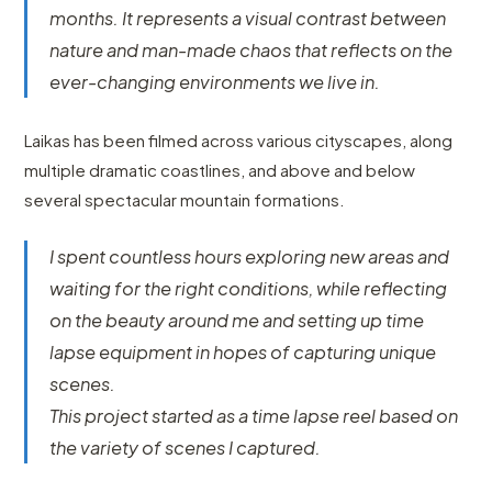
months. It represents a visual contrast between
nature and man-made chaos that reflects on the
ever-changing environments we live in.
Laikas has been filmed across various cityscapes, along
multiple dramatic coastlines, and above and below
several spectacular mountain formations.
I spent countless hours exploring new areas and
waiting for the right conditions, while reflecting
on the beauty around me and setting up time
lapse equipment in hopes of capturing unique
scenes.
This project started as a time lapse reel based on
the variety of scenes I captured.