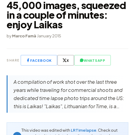
45,000 images, squeezed
in a couple of minutes:
enjoy Laikas
by
Marco Famà
·
January 2015
FACEBOOK
X
WHATSAPP
SHARE
A compilation of work shot over the last three
years while traveling for commercial shoots and
dedicated time lapse photo trips around the US:
this is Laikas! "Laikas", Lithuanian for Time, is a…
This video was edited with
LRTimelapse
. Check out