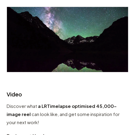
Video
Discover what
a LRTimelapse optimised 45,000-
image reel
can look like, and get some inspiration for
your next work!