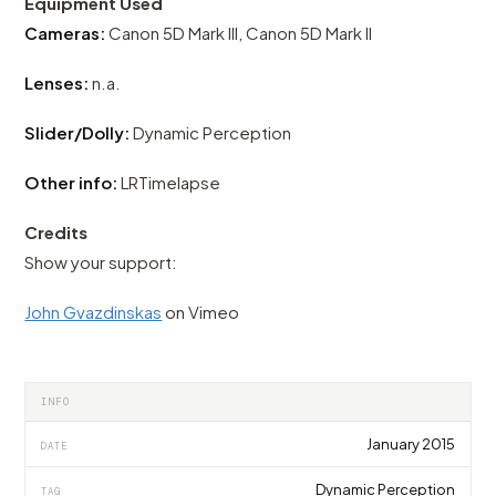
Equipment Used
Cameras:
Canon 5D Mark III, Canon 5D Mark II
Lenses:
n.a.
Slider/Dolly:
Dynamic Perception
Other info:
LRTimelapse
Credits
Show your support:
John Gvazdinskas
on Vimeo
INFO
January 2015
DATE
Dynamic Perception
TAG