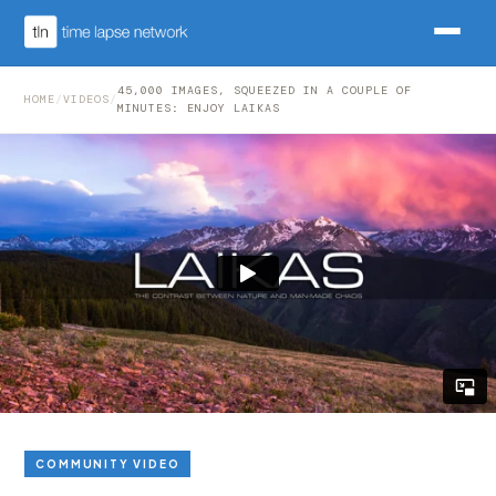
45,000 IMAGES, SQUEEZED IN A COUPLE OF
HOME
/
VIDEOS
/
MINUTES: ENJOY LAIKAS
COMMUNITY VIDEO