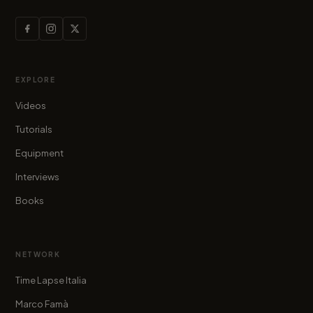
EXPLORE
Videos
Tutorials
Equipment
Interviews
Books
NETWORK
Time Lapse Italia
Marco Famà