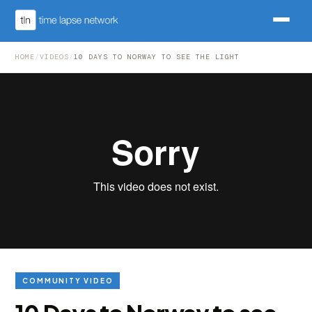
HOME
/
VIDEOS
/
10 DAYS TO NORWAY TO SEE THE LIGHT
COMMUNITY VIDEO