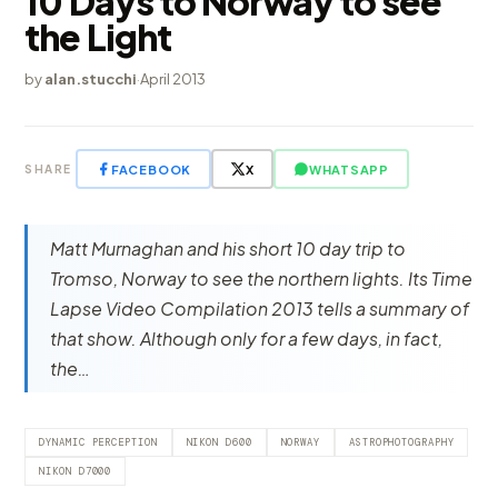
10 Days to Norway to see
the Light
by
alan.stucchi
·
April 2013
FACEBOOK
X
WHATSAPP
SHARE
Matt Murnaghan and his short 10 day trip to
Tromso, Norway to see the northern lights. Its Time
Lapse Video Compilation 2013 tells a summary of
that show. Although only for a few days, in fact,
the…
DYNAMIC PERCEPTION
NIKON D600
NORWAY
ASTROPHOTOGRAPHY
NIKON D7000