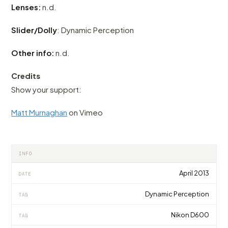
Lenses:
n.d.
Slider/Dolly
: Dynamic Perception
Other info:
n.d.
Credits
Show your support:
Matt Murnaghan
on Vimeo
INFO
April 2013
DATE
Dynamic Perception
TAG
Nikon D600
TAG