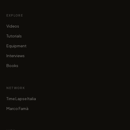
EXPLORE
Videos
Tutorials
Equipment
Interviews
Books
NETWORK
Time Lapse Italia
Marco Famà