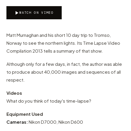
WATCH ON VIMEO
Matt Murnaghan and his short 10 day trip to Tromso,
Norway to see the northern lights. Its Time Lapse Video
Compilation 2013 tells a summary of that show.
Although only for a few days, in fact, the author was able
to produce about 40,000 images and sequences of all
respect.
Videos
What do you think of today's time-lapse?
Equipment Used
Cameras:
Nikon D7000, Nikon D600