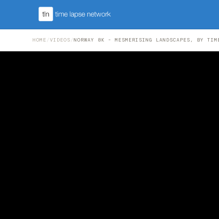
HOME
/
VIDEOS
/
NORWAY 8K - MESMERISING LANDSCAPES, BY TIM