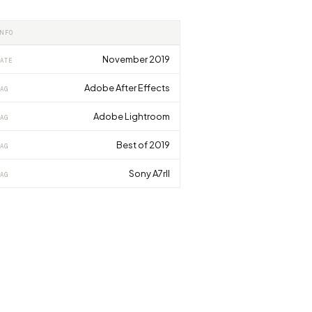
INFO
November 2019
ATE
Adobe After Effects
AG
Adobe Lightroom
AG
Best of 2019
AG
Sony A7rII
AG