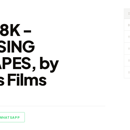
8K -
D
T
SING
T
PES, by
T
 Films
T
WHATSAPP