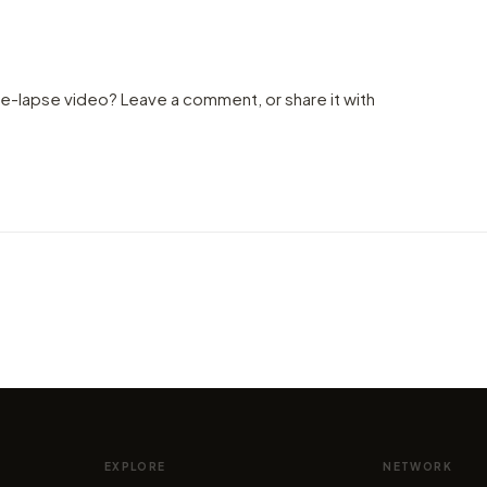
me-lapse video? Leave a comment, or share it with
VIDEO
VIDEO
Epic night skyes and old miming
Taste
of
ruins in this Atacama Desert
extre
ela
timelapse
city
by marcofama
by mar
EXPLORE
NETWORK