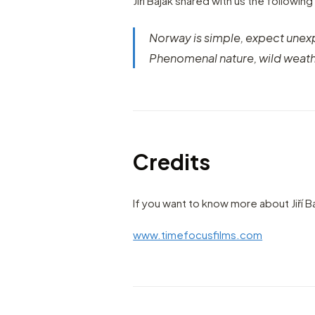
Jiří Baják shared with us the following
Norway is simple, expect une
Phenomenal nature, wild weath
Credits
If you want to know more about Jiří B
www.timefocusfilms.com