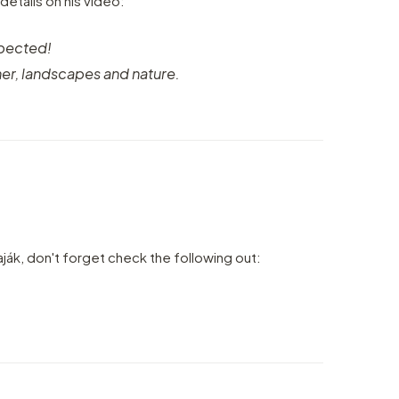
 details on his video:
xpected!
er, landscapes and nature.
aják, don't forget check the following out: