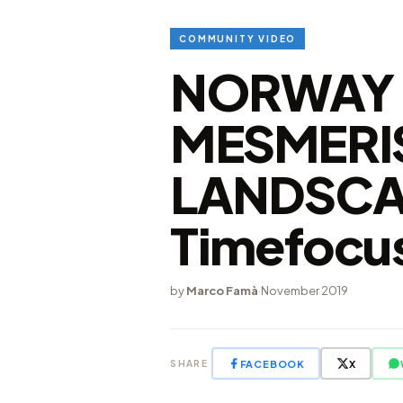
COMMUNITY VIDEO
NORWAY 
MESMERI
LANDSCA
Timefocus
by
Marco Famà
·
November 2019
FACEBOOK
X
SHARE