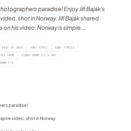
otographers paradise! Enjoy Jiří Baják's
video, shot in Norway. Jiří Baják shared
ls on his video: Norway is simple,…
BEST OF 2019
SONY A7RII
SONY A7RIII
EISS 18MM
SIGMA 35MM F/1.4 ART
35MM F/4
ers paradise!
e-lapse video, shot in Norway.