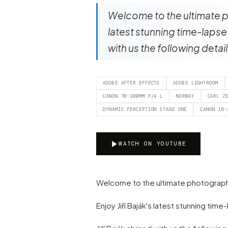
Welcome to the ultimate ph
latest stunning time-lapse 
with us the following detai
ADOBE AFTER EFFECTS
ADOBE LIGHTROOM
CANON 70-200MM F/4 L
NORWAY
CARL Z
DYNAMIC PERCEPTION STAGE ONE
CANON 16-
WATCH ON YOUTUBE
Welcome to the ultimate photograph
Enjoy Jiří Baják's latest stunning tim