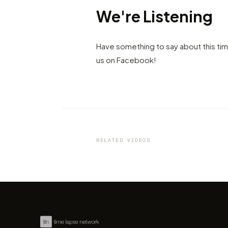
We're Listening
Have something to say about this ti
us on Facebook!
VIDEO
Unknown Wisconsin: beauty 
Northern America by Chris Bi
RELATED VIDEOS
by marcofama