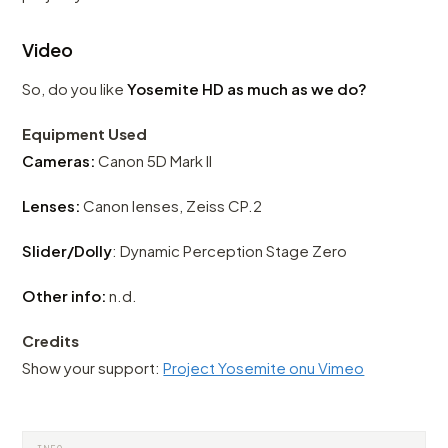
Video
So, do you like
Yosemite HD as much as we do?
Equipment Used
Cameras:
Canon 5D Mark II
Lenses:
Canon lenses, Zeiss CP.2
Slider/Dolly
: Dynamic Perception Stage Zero
Other info:
n.d.
Credits
Show your support:
Project Yosemite onu Vimeo