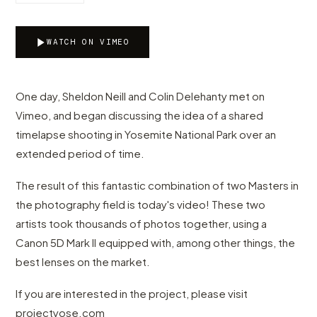
WATCH ON VIMEO
One day, Sheldon Neill and Colin Delehanty met on
Vimeo, and began discussing the idea of a shared
timelapse shooting in Yosemite National Park over an
extended period of time.
The result of this fantastic combination of two Masters in
the photography field is today's video! These two
artists took thousands of photos together, using a
Canon 5D Mark II equipped with, among other things, the
best lenses on the market.
If you are interested in the project, please visit
projectyose.com