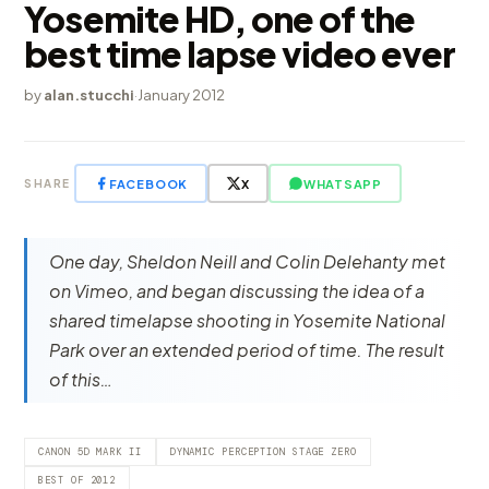
Yosemite HD, one of the
best time lapse video ever
by
alan.stucchi
·
January 2012
FACEBOOK
X
WHATSAPP
SHARE
One day, Sheldon Neill and Colin Delehanty met
on Vimeo, and began discussing the idea of a
shared timelapse shooting in Yosemite National
Park over an extended period of time. The result
of this…
CANON 5D MARK II
DYNAMIC PERCEPTION STAGE ZERO
BEST OF 2012