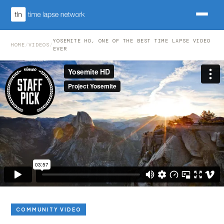
YOSEMITE HD, ONE OF THE BEST TIME LAPSE VIDEO
HOME
/
VIDEOS
/
EVER
COMMUNITY VIDEO