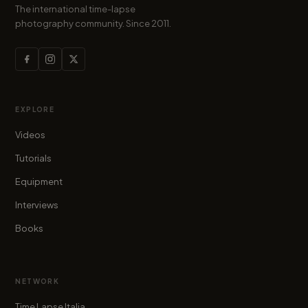
The international time-lapse
photography community. Since 2011.
EXPLORE
Videos
Tutorials
Equipment
Interviews
Books
NETWORK
Time Lapse Italia