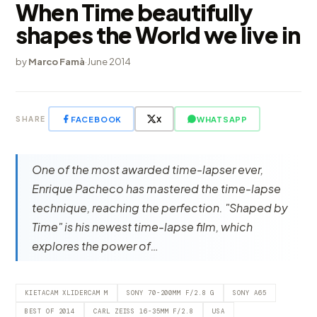
When Time beautifully
shapes the World we live in
by
Marco Famà
·
June 2014
FACEBOOK
X
WHATSAPP
SHARE
One of the most awarded time-lapser ever,
Enrique Pacheco has mastered the time-lapse
technique, reaching the perfection. "Shaped by
Time" is his newest time-lapse film, which
explores the power of…
KIETACAM XLIDERCAM M
SONY 70-200MM F/2.8 G
SONY A65
BEST OF 2014
CARL ZEISS 16-35MM F/2.8
USA