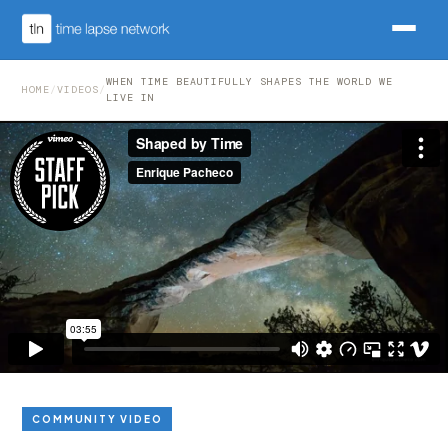
WHEN TIME BEAUTIFULLY SHAPES THE WORLD WE
HOME
/
VIDEOS
/
LIVE IN
COMMUNITY VIDEO