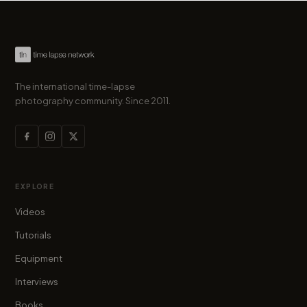
The international time-lapse
photography community. Since 2011.
EXPLORE
Videos
Tutorials
Equipment
Interviews
Books