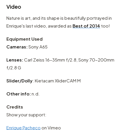
Video
Nature is art, and its shape is beautifully portrayed in
Enrique's last video, awarded as
Best of 2014
too!
Equipment Used
Cameras:
Sony A65
Lenses:
Carl Zeiss 16-35mm f/2.8, Sony 70-200mm
f/2.8 G
Slider/Dolly
: Kietacam XliderCAM M
Other info:
n.d.
Credits
Show your support:
Enrique Pacheco
on Vimeo