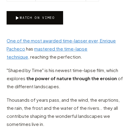
WATCH ON VIMEO
One of the most awarded time-lapser ever, Enrique
Pacheco
has
mastered the time-lapse
technique,
reaching the perfection.
"Shaped by Time" is his newest time-lapse film, which
explores
the power of nature through the erosion
of
the different landscapes.
Thousands of years pass, and the wind, the eruptions,
the rain, the frost and the water of the rivers.. they all
contribute shaping the wonderful landscapes we
sometimes live in.