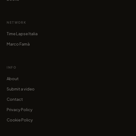
NETWORK
Time Lapse Italia
Marco Famà
INFO
About
Submit a video
Contact
Privacy Policy
Cookie Policy