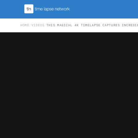
HOME
/
VIDEOS
/
THIS MAGICAL 4K TIMELAPSE CAPTURES INCREDI