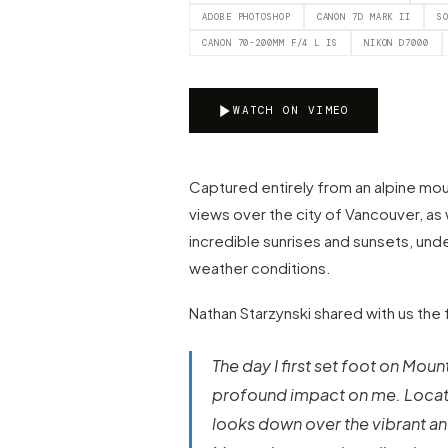
ADOBE PHOTOSHOP
CANON 7D MARK II
S
CANON 70-200MM F/4 L IS
NIKON D7000
WATCH ON VIMEO
Captured entirely from an alpine mo
views over the city of Vancouver, as
incredible sunrises and sunsets, under
weather conditions.
Nathan Starzynski shared with us the 
The day I first set foot on Moun
profound impact on me. Locat
looks down over the vibrant and