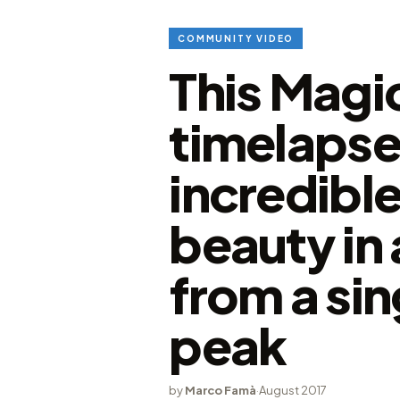
COMMUNITY VIDEO
This Magi
timelapse
incredible
beauty in 
from a si
peak
by
Marco Famà
·
August 2017