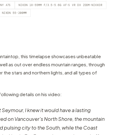
ONY A7S
NIKON 18-55MM F/3.5-5.6G AF-S VR DX ZOOM-NIKKOR
NIKON 55-200MM
untaintop, this timelapse showcases unbeatable
 well as out over endless mountain ranges, through
 the stars and northern lights, and all types of
following details on his video:
t Seymour, I knew it would have a lasting
ed on Vancouver's North Shore, the mountain
 pulsing city to the South, while the Coast