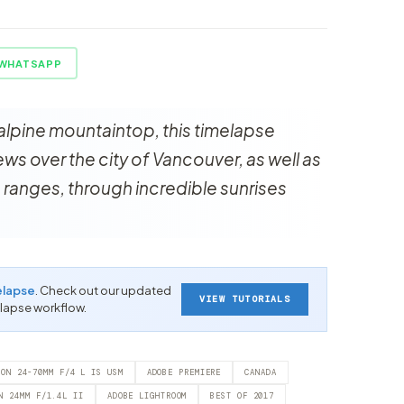
WHATSAPP
alpine mountaintop, this timelapse
s over the city of Vancouver, as well as
 ranges, through incredible sunrises
elapse
. Check out our updated
VIEW TUTORIALS
-lapse workflow.
NON 24-70MM F/4 L IS USM
ADOBE PREMIERE
CANADA
N 24MM F/1.4L II
ADOBE LIGHTROOM
BEST OF 2017