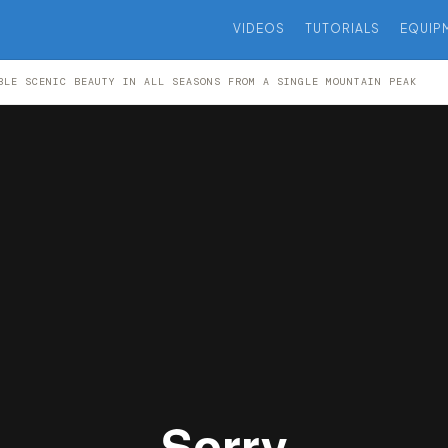
VIDEOS
TUTORIALS
EQUIP
BLE SCENIC BEAUTY IN ALL SEASONS FROM A SINGLE MOUNTAIN PEAK