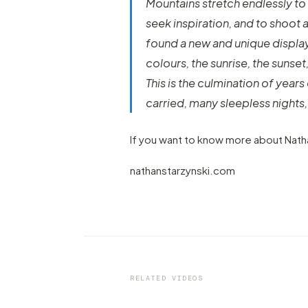
Mountains stretch endlessly to 
seek inspiration, and to shoot 
found a new and unique display o
colours, the sunrise, the sunse
This is the culmination of yea
carried, many sleepless nights,
If you want to know more about Natha
nathanstarzynski.com
VIDEO
2020 in Time-Lapse, by Matt
Bicchi
RELATED VIDEOS
by marcofama