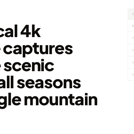
cal 4k
D
T
 captures
T
 scenic
T
all seasons
T
ngle mountain