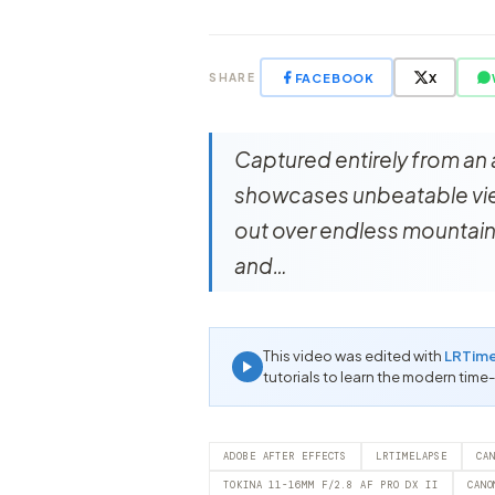
FACEBOOK
X
SHARE
Captured entirely from an 
showcases unbeatable view
out over endless mountain
and…
This video was edited with
LRTim
tutorials to learn the modern time
ADOBE AFTER EFFECTS
LRTIMELAPSE
CA
TOKINA 11-16MM F/2.8 AF PRO DX II
CANO