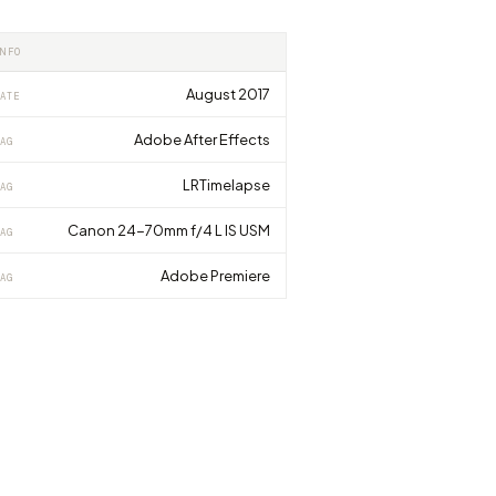
INFO
August 2017
ATE
Adobe After Effects
AG
LRTimelapse
AG
Canon 24-70mm f/4 L IS USM
AG
Adobe Premiere
AG