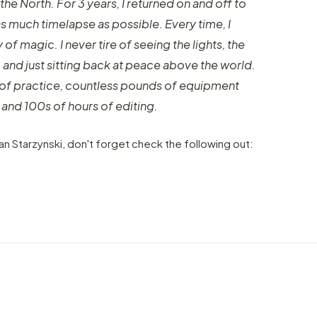
the North. For 3 years, I returned on and off to
as much timelapse as possible. Every time, I
f magic. I never tire of seeing the lights, the
t, and just sitting back at peace above the world.
rs of practice, countless pounds of equipment
 and 100s of hours of editing.
n Starzynski, don't forget check the following out:
VIDEO
Creative video made for North
Face in Shanghai using several
ia
timelapse and hyperlapse
VIDEO
techniques
Munic
by marcofama
by mar