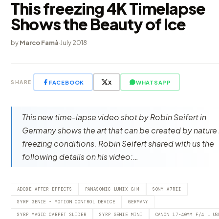
This freezing 4K Timelapse
Shows the Beauty of Ice
by
Marco Famà
·
July 2018
FACEBOOK
X
WHATSAPP
SHARE
This new time-lapse video shot by Robin Seifert in
Germany shows the art that can be created by nature 
freezing conditions. Robin Seifert shared with us the
following details on his video:…
ADOBE AFTER EFFECTS
PANASONIC LUMIX GH4
SONY A7RII
SYRP GENIE - MOTION CONTROL DEVICE
GERMANY
SYRP MAGIC CARPET SLIDER
SYRP GENIE MINI
CANON 17-40MM F/4 L US