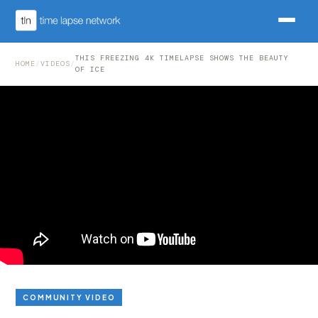
THIS FREEZING 4K TIMELAPSE SHOWS THE BEAUTY
HOME
/
VIDEOS
/
OF ICE
COMMUNITY VIDEO