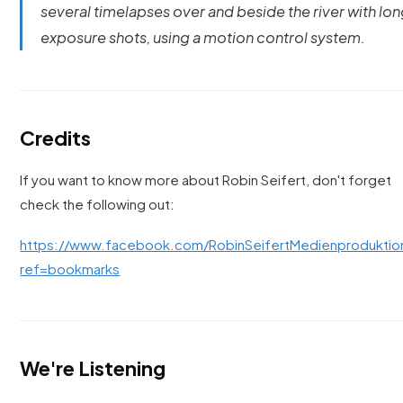
several timelapses over and beside the river with lo
exposure shots, using a motion control system.
Credits
If you want to know more about Robin Seifert, don't forget
check the following out:
https://www.facebook.com/RobinSeifertMedienproduktio
ref=bookmarks
We're Listening