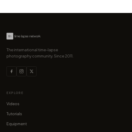
The international time-lapse
photography community. Since 2011.
EXPLORE
Videos
Tutorials
Equipment