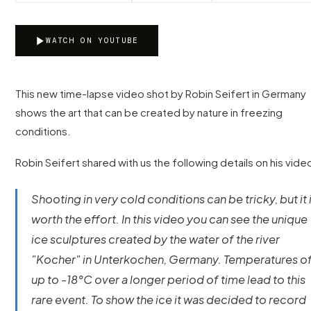
WATCH ON YOUTUBE
This new time-lapse video shot by Robin Seifert in Germany
shows the art that can be created by nature in freezing
conditions.
Robin Seifert shared with us the following details on his vide
Shooting in very cold conditions can be tricky, but it 
worth the effort. In this video you can see the unique
ice sculptures created by the water of the river
"Kocher" in Unterkochen, Germany. Temperatures o
up to -18°C over a longer period of time lead to this
rare event. To show the ice it was decided to record