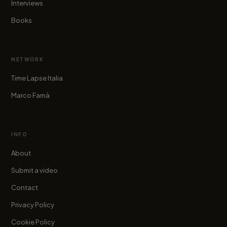
Interviews
Books
NETWORK
Time Lapse Italia
Marco Famà
INFO
About
Submit a video
Contact
Privacy Policy
Cookie Policy