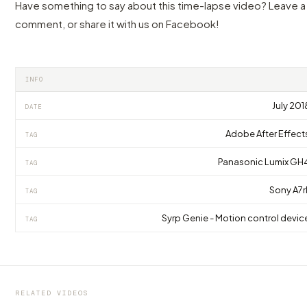
Have something to say about this time-lapse video? Leave a
comment, or share it with us on Facebook!
INFO
July 201
DATE
Adobe After Effect
TAG
Panasonic Lumix GH
TAG
Sony A7rI
TAG
Syrp Genie - Motion control devic
TAG
VIDEO
VIDEO
VIDEO
Turn the page for your next Grand Tour to
One of the best time of the year to visit
The amazing Landscapes of Northern
Florence!
Madrid
Norway in 4K
RELATED VIDEOS
by marcofama
by marcofama
by marcofama