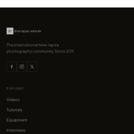
The international time-lapse
photography community. Since 2011.
EXPLORE
Videos
Tutorials
Equipment
Interviews