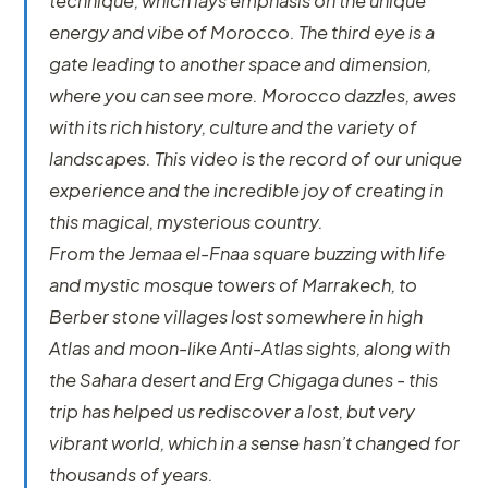
technique, which lays emphasis on the unique
energy and vibe of Morocco. The third eye is a
gate leading to another space and dimension,
where you can see more. Morocco dazzles, awes
with its rich history, culture and the variety of
landscapes. This video is the record of our unique
experience and the incredible joy of creating in
this magical, mysterious country.
From the Jemaa el-Fnaa square buzzing with life
and mystic mosque towers of Marrakech, to
Berber stone villages lost somewhere in high
Atlas and moon-like Anti-Atlas sights, along with
the Sahara desert and Erg Chigaga dunes - this
trip has helped us rediscover a lost, but very
vibrant world, which in a sense hasn’t changed for
thousands of years.