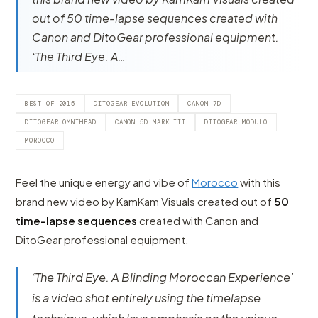
out of 50 time-lapse sequences created with
Canon and DitoGear professional equipment.
‘The Third Eye. A…
BEST OF 2015
DITOGEAR EVOLUTION
CANON 7D
DITOGEAR OMNIHEAD
CANON 5D MARK III
DITOGEAR MODULO
MOROCCO
Feel the unique energy and vibe of
Morocco
with this
brand new video by KamKam Visuals created out of
50
time-lapse sequences
created with Canon and
DitoGear professional equipment.
‘The Third Eye. A Blinding Moroccan Experience’
is a video shot entirely using the timelapse