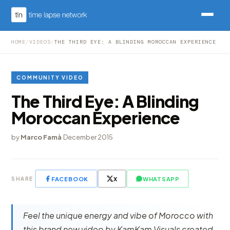
HOME
/
VIDEOS
/
THE THIRD EYE: A BLINDING MOROCCAN EXPERIENCE
COMMUNITY VIDEO
The Third Eye: A Blinding
Moroccan Experience
by
Marco Famà
·
December 2015
FACEBOOK
X
WHATSAPP
SHARE
Feel the unique energy and vibe of Morocco with
this brand new video by KamKam Visuals created