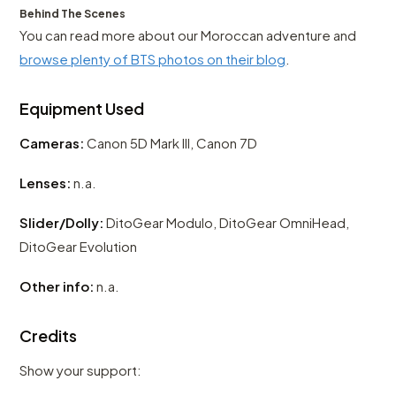
Behind The Scenes
You can read more about our Moroccan adventure and
browse plenty of BTS photos on their blog
.
Equipment Used
Cameras:
Canon 5D Mark III, Canon 7D
Lenses:
n.a.
Slider/Dolly:
DitoGear Modulo, DitoGear OmniHead,
DitoGear Evolution
Other info:
n.a.
Credits
Show your support: