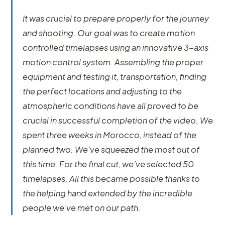
It was crucial to prepare properly for the journey
and shooting. Our goal was to create motion
controlled timelapses using an innovative 3-axis
motion control system. Assembling the proper
equipment and testing it, transportation, finding
the perfect locations and adjusting to the
atmospheric conditions have all proved to be
crucial in successful completion of the video. We
spent three weeks in Morocco, instead of the
planned two. We’ve squeezed the most out of
this time. For the final cut, we’ve selected 50
timelapses. All this became possible thanks to
the helping hand extended by the incredible
people we’ve met on our path.