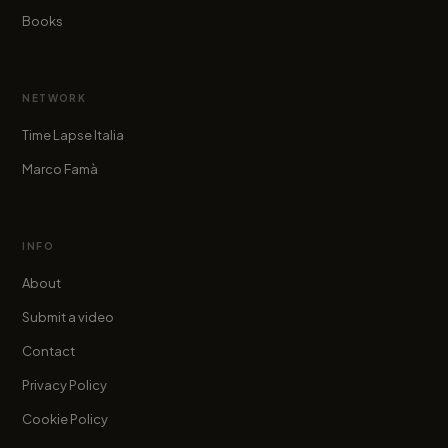
Books
NETWORK
Time Lapse Italia
Marco Famà
INFO
About
Submit a video
Contact
Privacy Policy
Cookie Policy