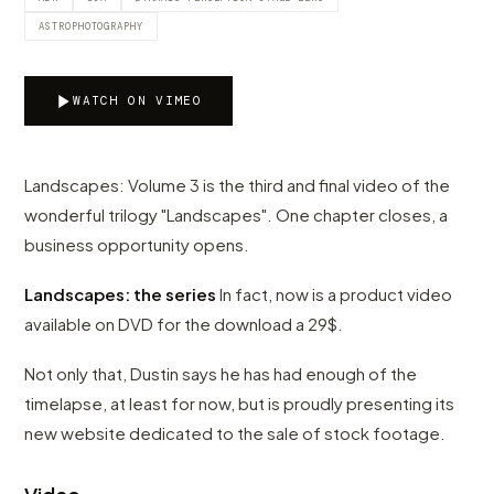
ASTROPHOTOGRAPHY
WATCH ON VIMEO
Landscapes: Volume 3 is the third and final video of the
wonderful trilogy "Landscapes". One chapter closes, a
business opportunity opens.
Landscapes: the series
In fact, now is a product video
available on DVD for the download a 29$.
Not only that, Dustin says he has had enough of the
timelapse, at least for now, but is proudly presenting its
new website dedicated to the sale of stock footage.