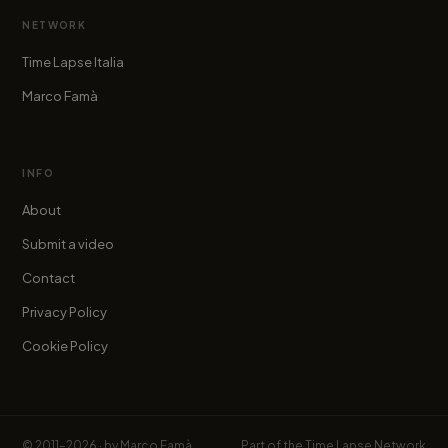
NETWORK
Time Lapse Italia
Marco Famà
INFO
About
Submit a video
Contact
Privacy Policy
Cookie Policy
© 2011–2026 · by
Marco Famà
Part of the
Time Lapse Network