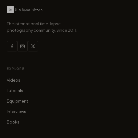
The international time-lapse
photography community. Since 2011.
EXPLORE
Videos
Tutorials
Equipment
Interviews
Books