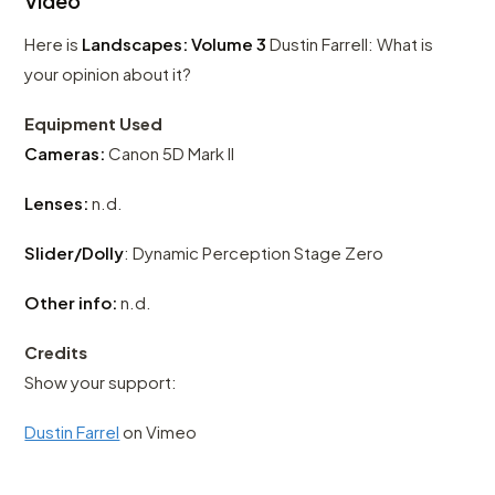
Video
Here is
Landscapes: Volume 3
Dustin Farrell: What is
your opinion about it?
Equipment Used
Cameras:
Canon 5D Mark II
Lenses:
n.d.
Slider/Dolly
: Dynamic Perception Stage Zero
Other info:
n.d.
Credits
Show your support:
Dustin Farrel
on Vimeo