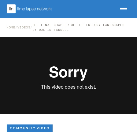
THE FINAL CHAPTER OF THE TRILOGY LANDSCAPES
HOME
/
VIDEOS
/
BY DUSTIN FARRELL
COMMUNITY VIDEO