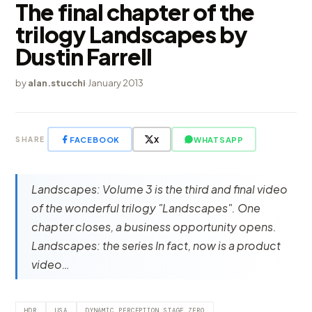
The final chapter of the
trilogy Landscapes by
Dustin Farrell
by
alan.stucchi
·
January 2013
FACEBOOK
X
WHATSAPP
SHARE
Landscapes: Volume 3 is the third and final video
of the wonderful trilogy "Landscapes". One
chapter closes, a business opportunity opens.
Landscapes: the series In fact, now is a product
video…
HDR
USA
DYNAMIC PERCEPTION STAGE ZERO