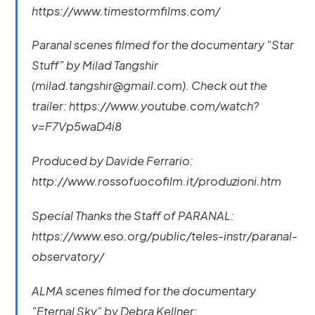
https://www.timestormfilms.com/
Paranal scenes filmed for the documentary "Star
Stuff" by Milad Tangshir
(milad.tangshir@gmail.com). Check out the
trailer: https://www.youtube.com/watch?
v=F7Vp5waD4i8
Produced by Davide Ferrario:
http://www.rossofuocofilm.it/produzioni.htm
Special Thanks the Staff of PARANAL:
https://www.eso.org/public/teles-instr/paranal-
observatory/
ALMA scenes filmed for the documentary
"Eternal Sky" by Debra Kellner: