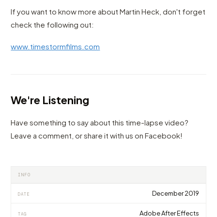
If you want to know more about Martin Heck, don't forget
check the following out:
www.timestormfilms.com
We're Listening
Have something to say about this time-lapse video?
Leave a comment, or share it with us on Facebook!
INFO
December 2019
DATE
Adobe After Effects
TAG