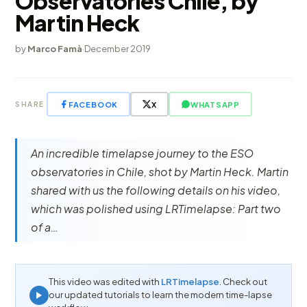
Observatories Chile, by
Martin Heck
by
Marco Famà
·
December 2019
FACEBOOK
X
WHATSAPP
SHARE
An incredible timelapse journey to the ESO
observatories in Chile, shot by Martin Heck. Martin
shared with us the following details on his video,
which was polished using LRTimelapse: Part two
of a…
This video was edited with
LRTimelapse
. Check out
our updated tutorials to learn the modern time-lapse