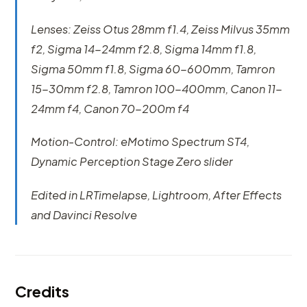
Lenses: Zeiss Otus 28mm f1.4, Zeiss Milvus 35mm
f2, Sigma 14-24mm f2.8, Sigma 14mm f1.8,
Sigma 50mm f1.8, Sigma 60-600mm, Tamron
15-30mm f2.8, Tamron 100-400mm, Canon 11-
24mm f4, Canon 70-200m f4
Motion-Control: eMotimo Spectrum ST4,
Dynamic Perception Stage Zero slider
Edited in LRTimelapse, Lightroom, After Effects
and Davinci Resolve
Credits