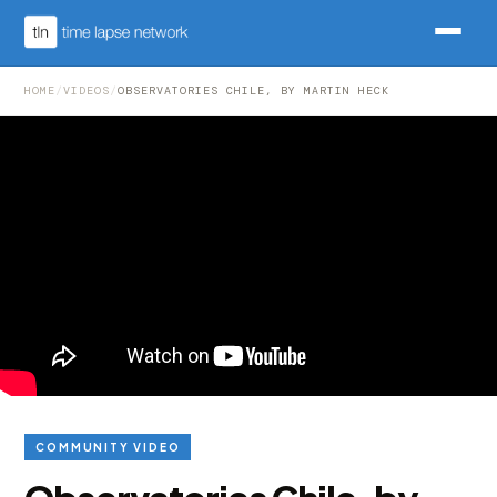
HOME
/
VIDEOS
/
OBSERVATORIES CHILE, BY MARTIN HECK
COMMUNITY VIDEO