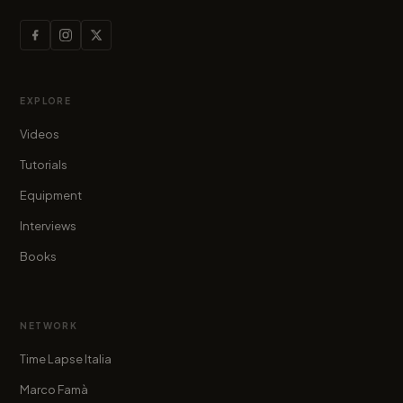
EXPLORE
Videos
Tutorials
Equipment
Interviews
Books
NETWORK
Time Lapse Italia
Marco Famà