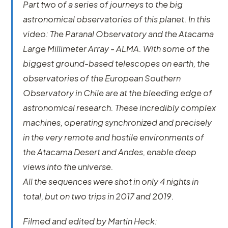
Part two of a series of journeys to the big
astronomical observatories of this planet. In this
video: The Paranal Observatory and the Atacama
Large Millimeter Array - ALMA. With some of the
biggest ground-based telescopes on earth, the
observatories of the European Southern
Observatory in Chile are at the bleeding edge of
astronomical research. These incredibly complex
machines, operating synchronized and precisely
in the very remote and hostile environments of
the Atacama Desert and Andes, enable deep
views into the universe.
All the sequences were shot in only 4 nights in
total, but on two trips in 2017 and 2019.
Filmed and edited by Martin Heck: