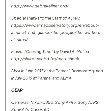
http://www.debrakellner.org/
Special Thanks to the Staff of ALMA:
https://www.almaobservatory.org/en/about-
alma-at-first-glance/the-people/the-workers-
at-alma/
Music: "Chasing Time" by David A. Molina
http://share.mscbd.fm/martinheck
Shot in June 2017 at the Paranal Observatory and
in July 2019 at Paranal and ALMA
GEAR
:
Cameras: Nikon D850, Sony A7R3, Sony A7R2,
Sony A7s, Canon 6D