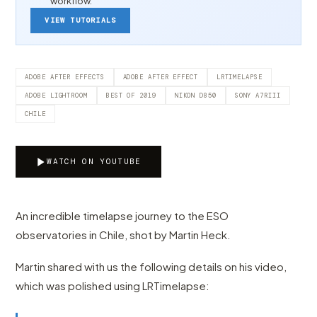
workflow.
VIEW TUTORIALS
ADOBE AFTER EFFECTS
ADOBE AFTER EFFECT
LRTIMELAPSE
ADOBE LIGHTROOM
BEST OF 2019
NIKON D850
SONY A7RIII
CHILE
WATCH ON YOUTUBE
An incredible timelapse journey to the ESO
observatories in Chile, shot by Martin Heck.
Martin shared with us the following details on his video,
which was polished using LRTimelapse: