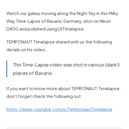
Watch our galaxy moving along the Night Sky in this Milky
Way Time-Lapse of Bavaria, Germany, shot on Nikon
D800 and polished using LRTimelapse.
TEMPONAUT Timelapse shared with us the following
details on his video:
This Time-Lapse video was shot in various (dark!)
places of Bavaria.
If you want to know more about TEMPONAUT Timelapse,
don't forget check the following out:
https://www.youtube.com/c/TemponautTimelapse