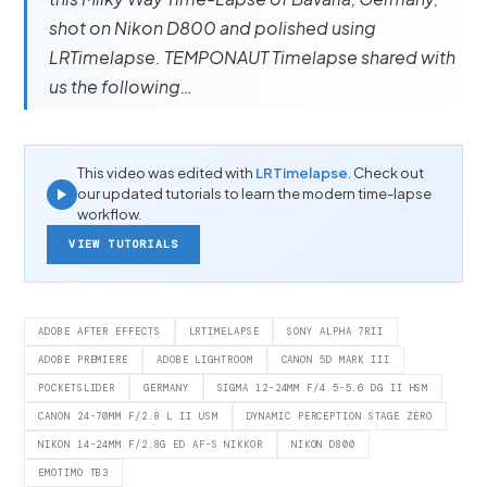
shot on Nikon D800 and polished using
LRTimelapse. TEMPONAUT Timelapse shared with
us the following…
This video was edited with
LRTimelapse
. Check out
our updated tutorials to learn the modern time-lapse
workflow.
VIEW TUTORIALS
ADOBE AFTER EFFECTS
LRTIMELAPSE
SONY ALPHA 7RII
ADOBE PREMIERE
ADOBE LIGHTROOM
CANON 5D MARK III
POCKETSLIDER
GERMANY
SIGMA 12-24MM F/4.5-5.6 DG II HSM
CANON 24-70MM F/2.8 L II USM
DYNAMIC PERCEPTION STAGE ZERO
NIKON 14-24MM F/2.8G ED AF-S NIKKOR
NIKON D800
EMOTIMO TB3