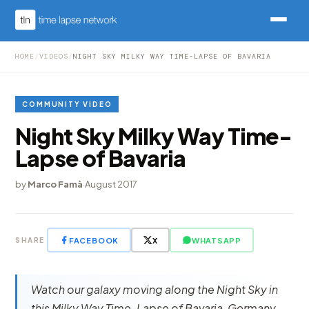
HOME
/
VIDEOS
/
NIGHT SKY MILKY WAY TIME-LAPSE OF BAVARIA
COMMUNITY VIDEO
Night Sky Milky Way Time-
Lapse of Bavaria
by
Marco Famà
·
August 2017
FACEBOOK
X
WHATSAPP
SHARE
Watch our galaxy moving along the Night Sky in
this Milky Way Time-Lapse of Bavaria, Germany,