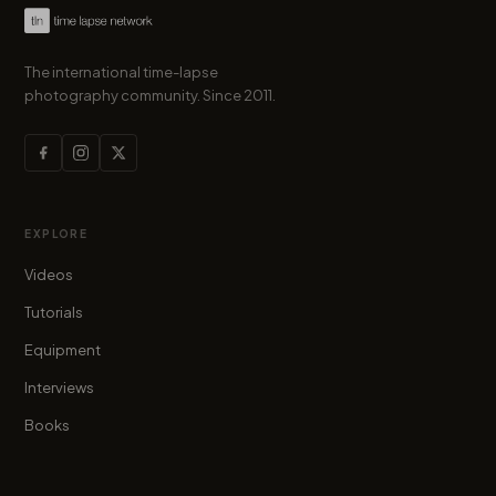
The international time-lapse
photography community. Since 2011.
EXPLORE
Videos
Tutorials
Equipment
Interviews
Books