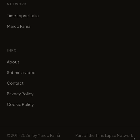
NETWORK
Time Lapse Italia
Marco Famà
INFO
About
Submit a video
Contact
Privacy Policy
Cookie Policy
© 2011–2026 · by
Marco Famà
Part of the
Time Lapse Network