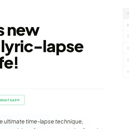
s new
D
T
lyric-lapse
T
fe!
T
T
WHATSAPP
the ultimate time-lapse technique,