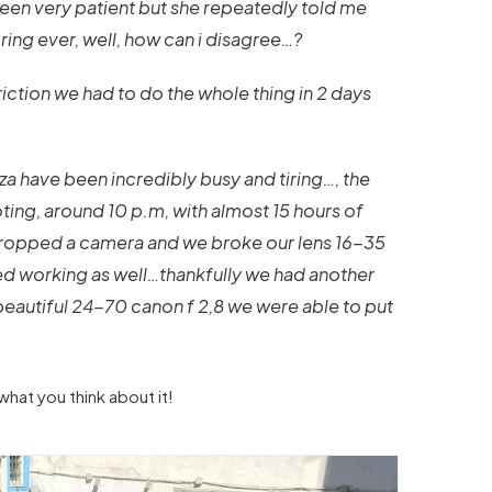
been very patient but she repeatedly told me
ring ever, well, how can i disagree…?
ction we had to do the whole thing in 2 days
iza have been incredibly busy and tiring…, the
oting, around 10 p.m, with almost 15 hours of
dropped a camera and we broke our lens 16-35
ed working as well…thankfully we had another
 beautiful 24-70 canon f 2,8 we were able to put
what you think about it!