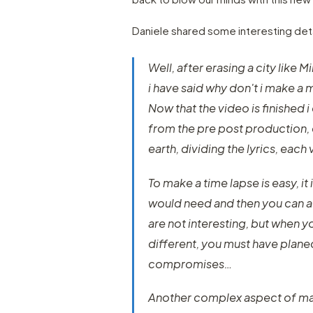
Daniele shared some interesting deta
Well, after erasing a city like 
i have said why don't i make a 
Now that the video is finished i 
from the pre post production, 
earth, dividing the lyrics, each
To make a time lapse is easy, 
would need and then you can ad
are not interesting, but when y
different, you must have planed
compromises…
Another complex aspect of mak