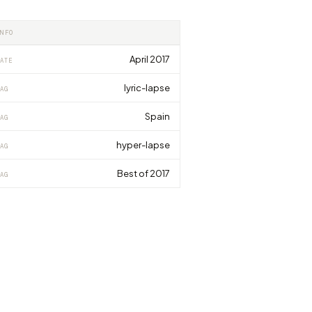
INFO
April 2017
ATE
lyric-lapse
AG
Spain
AG
hyper-lapse
AG
Best of 2017
AG