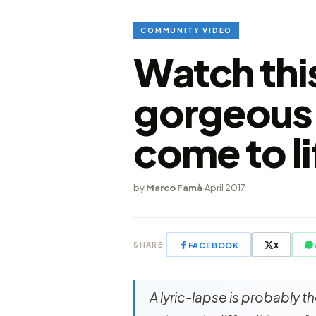
COMMUNITY VIDEO
Watch thi
gorgeous 
come to li
by
Marco Famà
·
April 2017
FACEBOOK
X
SHARE
A lyric-lapse is probably 