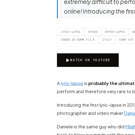
extremely difficult to perf
online! Introducing the fir
LYRIC-LAPSE
SPAIN
HYPER-LAPSE
B
CANON 16-35MM F/2.8
ITALY
SONY A7S
WATCH ON YOUTUBE
A
lyric-lapse
is
probably the ultima
perform and therefore very rare to b
Introducing the first lyric-lapse in 2
photographer and video maker
Danie
Daniele is the same guy who did
Mil
back to blow our minds with this new 