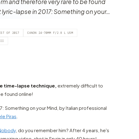
orm and therefore very rare to be found
st lyric-lapse in 2017: Something on your…
EST OF 2017
CANON 24-70MM F/2.8 L USM
 II
te time-lapse technique,
extremely difficult to
e found online!
017: Something on your Mind, by Italian professional
le Piras
.
aNobody
, do you remember him? After 4 years, he's
amazing video, shot in Spain in only 40 hours!