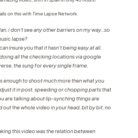
ils on this with Time Lapse Network:
Milan, i don't see any other barriers on my way…so
music lapse?
can insure you that it hasn’t being easy at all,
doing all the checking locations via google
 verse, the sung for every single frame.
it is enough to shoot much more then what you
just it in post, speeding or chopping parts that
ou are talking about lip-synching things are
 out the whole video in your head, bit by bit, no
ing this video was the relation between