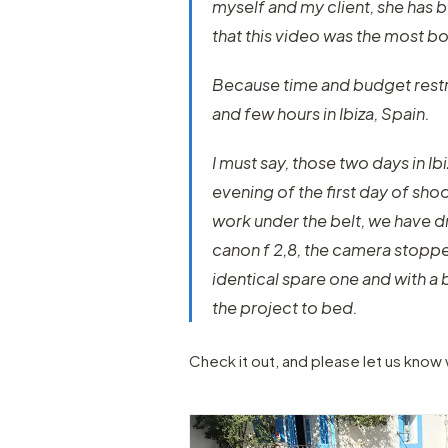
myself and my client, she has 
that this video was the most bo
Because time and budget restri
and few hours in Ibiza, Spain.
I must say, those two days in Ib
evening of the first day of sho
work under the belt, we have 
canon f 2,8, the camera stopp
identical spare one and with a
the project to bed.
Check it out, and please let us know 