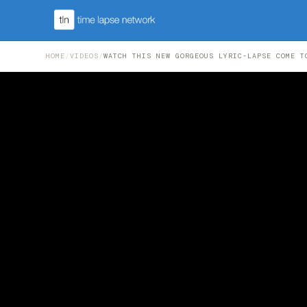
HOME
/
VIDEOS
/
WATCH THIS NEW GORGEOUS LYRIC-LAPSE COME T