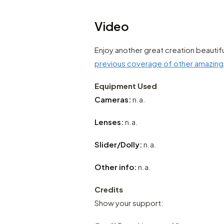
Video
Enjoy another great creation beautif
previous coverage of other amazin
Equipment Used
Cameras:
n.a.
Lenses:
n.a.
Slider/Dolly:
n.a.
Other info:
n.a.
Credits
Show your support: