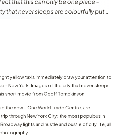
fact that this can only be one place -
ty that never sleeps are colourfully put…
ght yellow taxis immediately draw your attention to
ace - New York. Images of the city that never sleeps
 this short movie from Geoff Tompkinson.
also the new – One World Trade Centre, are
trip through New York City; the most populous in
Broadway lights and hustle and bustle of city life, all
 photography.