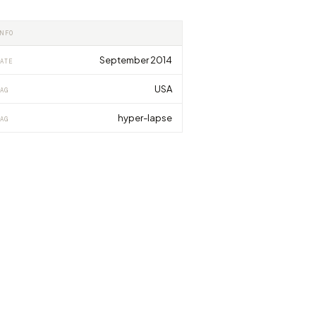
INFO
September 2014
ATE
USA
AG
hyper-lapse
AG