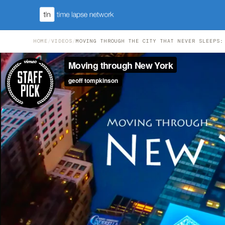
HOME
/
VIDEOS
/
MOVING THROUGH THE CITY THAT NEVER SLEEPS: