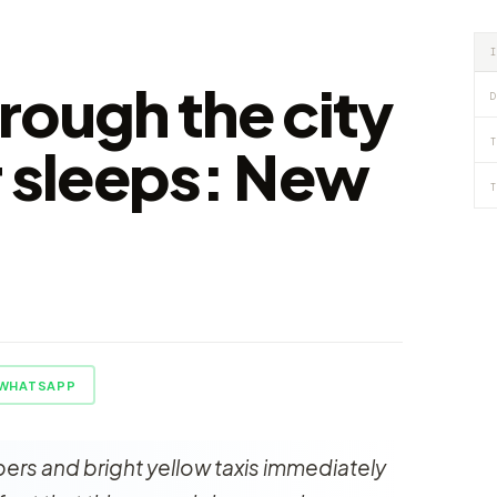
rough the city
D
T
r sleeps: New
T
WHATSAPP
ers and bright yellow taxis immediately