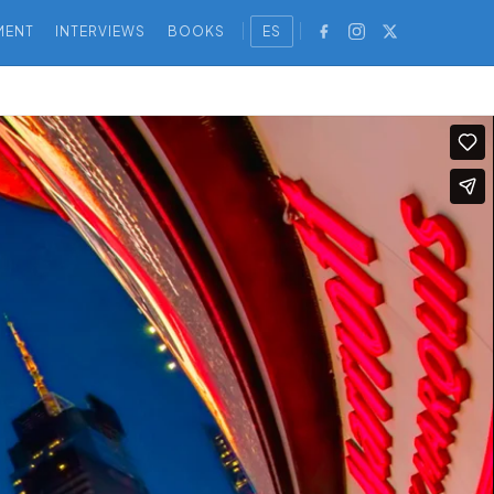
MENT
INTERVIEWS
BOOKS
ES