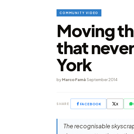
COMMUNITY VIDEO
Moving th
that neve
York
by
Marco Famà
·
September 2014
FACEBOOK
X
SHARE
The recognisable skyscrap