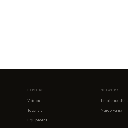
VIDEO
VIDEO
ear to
The metal skeletons of the silver
Get h
state
Portu
by marcofama
by mar
EXPLORE
NETWORK
Videos
Time Lapse Ital
Tutorials
Marco Famà
Equipment