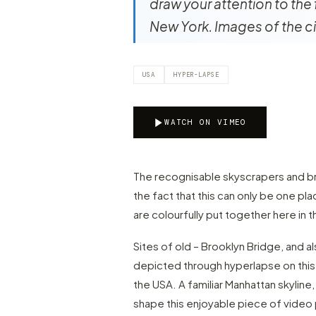
draw your attention to the 
New York. Images of the ci
USA
HYPER-LAPSE
WATCH ON VIMEO
The recognisable skyscrapers and bri
the fact that this can only be one pl
are colourfully put together here in
Sites of old – Brooklyn Bridge, and 
depicted through hyperlapse on this 
the USA. A familiar Manhattan skyline, 
shape this enjoyable piece of video