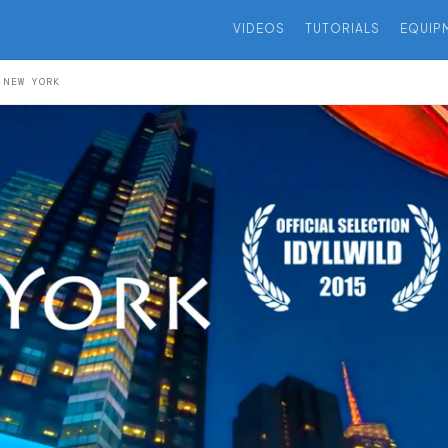
VIDEOS
TUTORIALS
EQUIP
 NEW YORK