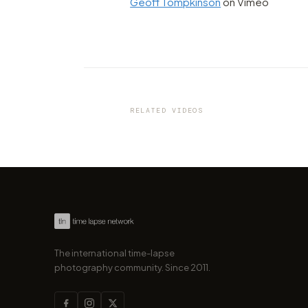
Geoff Tompkinson
on Vimeo
VIDEO
One of the best time of the y
visit Madrid
RELATED VIDEOS
by marcofama
The international time-lapse
photography community. Since 2011.