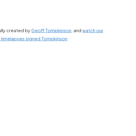
ully created by
Geoff Tompkinson
, and
watch our
g timelapses signed Tompkinson