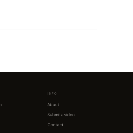
ypnotised by a moving
gal you've never watched!
cofama
INFO
ia
About
Submit a video
Contact