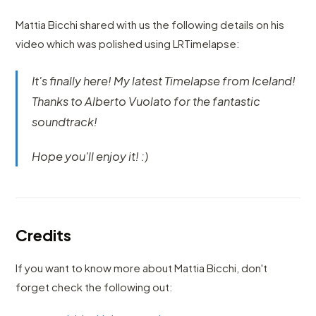
Mattia Bicchi shared with us the following details on his
video which was polished using LRTimelapse:
It's finally here! My latest Timelapse from Iceland!
Thanks to Alberto Vuolato for the fantastic
soundtrack!
Hope you'll enjoy it! :)
Credits
If you want to know more about Mattia Bicchi, don't
forget check the following out: