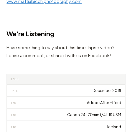
www.mattiabicchiphotography.com
We're Listening
Have something to say about this time-lapse video?
Leave a comment, or share it with us on Facebook!
INFO
December 2018
DATE
Adobe After Effect
TAG
Canon 24-70mm f/4 L IS USM
TAG
Iceland
TAG