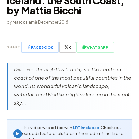
Iceland: the South Coast,
by Mattia Bicchi
by
Marco Famà
·
December 2018
FACEBOOK
X
WHATSAPP
SHARE
Discover through this Timelapse, the southern
coast of one of the most beautiful countries in the
world. Its wonderful volcanic landscape,
waterfalls and Northern lights dancing in the night
sky.…
This video was edited with
LRTimelapse
. Check out
our updated tutorials to learn the modern time-lapse