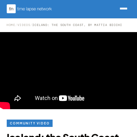
HOME
/
VIDEOS
/
ICELAND: THE SOUTH COAST, BY MATTIA BICCHI
COMMUNITY VIDEO