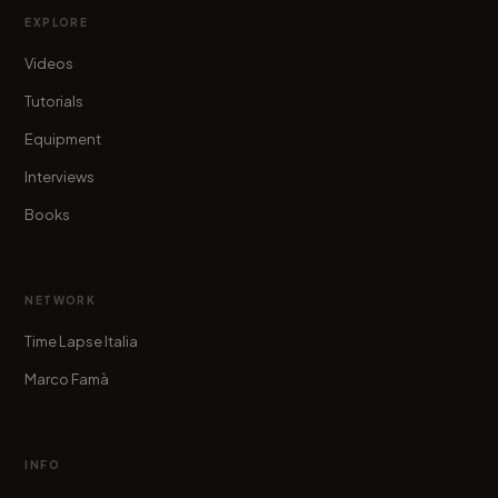
EXPLORE
Videos
Tutorials
Equipment
Interviews
Books
NETWORK
Time Lapse Italia
Marco Famà
INFO