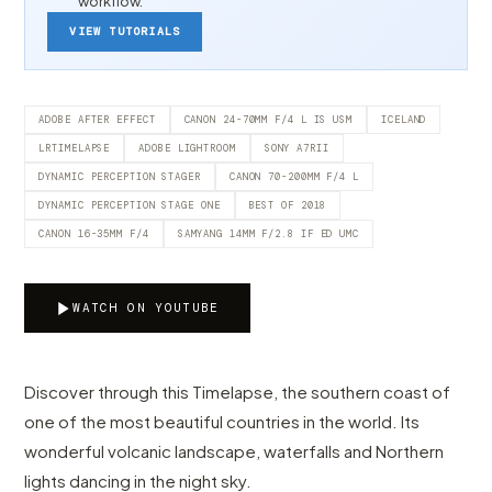
workflow.
VIEW TUTORIALS
ADOBE AFTER EFFECT
CANON 24-70MM F/4 L IS USM
ICELAND
LRTIMELAPSE
ADOBE LIGHTROOM
SONY A7RII
DYNAMIC PERCEPTION STAGER
CANON 70-200MM F/4 L
DYNAMIC PERCEPTION STAGE ONE
BEST OF 2018
CANON 16-35MM F/4
SAMYANG 14MM F/2.8 IF ED UMC
WATCH ON YOUTUBE
Discover through this Timelapse, the southern coast of
one of the most beautiful countries in the world. Its
wonderful volcanic landscape, waterfalls and Northern
lights dancing in the night sky.