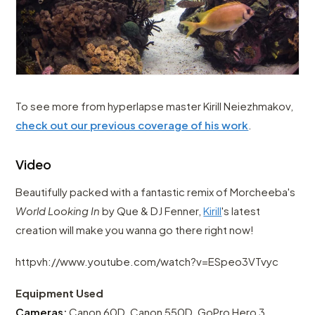
To see more from hyperlapse master Kirill Neiezhmakov,
check out our previous coverage of his work
.
Video
Beautifully packed with a fantastic remix of Morcheeba's
World Looking In
by Que & DJ Fenner,
Kirill
's latest
creation will make you wanna go there right now!
httpvh://www.youtube.com/watch?v=ESpeo3VTvyc
Equipment Used
Cameras:
Canon 60D, Canon 550D, GoPro Hero 3