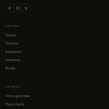
EXPLORE
Videos
Tutorials
Equipment
Interviews
Books
NETWORK
Time Lapse Italia
Marco Famà