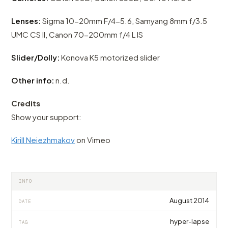
Lenses:
Sigma 10-20mm F/4-5.6, Samyang 8mm f/3.5
UMC CS II, Canon 70-200mm f/4 L IS
Slider/Dolly:
Konova K5 motorized slider
Other info:
n.d.
Credits
Show your support:
Kirill Neiezhmakov
on Vimeo
INFO
August 2014
DATE
hyper-lapse
TAG