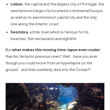
Lisbon
, the capital and the largest city of Portugal, the
westernmost large city located in continental Europe,
as well as its westernmost capital city and the only
one along the Atlantic coast
Sesimbra
, a little town which is famous for its
beaches, fish restaurants and nightlife
But
what makes this moving time-lapse even cooler
than his fantastic previous ones? Well.. have you ever
though you could move from an hyperlapse on the
ground.. and then suddenly dive into the Ocean?!