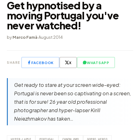
Get hypnotised by a
moving Portugal you've
never watched!
by
Marco Famà
·
August 2014
FACEBOOK
X
WHATSAPP
SHARE
Get ready to stare at your screen wide-eyed:
Portugal is never been so captivating on a screen,
that is for sure! 26 year old professional
photographer and hyper-lapser Kirill
Neiezhmakov has taken…
HYPER-LAPSE
PORTUGAL
CANON 60D
GOPRO HERO3