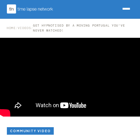
GET HYPNOTISED BY A MOVING PORTUGAL YOU'VE
HOME
/
VIDEOS
/
NEVER WATCHED!
COMMUNITY VIDEO