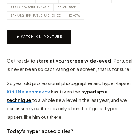
SIGMA 10-20MM F/4-5.6
CANON 550D
SAMYANG 8MM F/3.5 UMC CS II
KONOVA
WATCH ON YOUTUBE
Get ready to
stare at your screen wide-eyed:
Portugal
is never been so captivating on a screen, that is for sure!
26 year old professional photographer and hyper-lapser
Kirill Neiezhmakov
has taken the
hyperlapse
technique
to a whole new level in the last year, and we
can assure you there is only a bunch of great hyper-
lapsers like him out there.
Today's hyperlapsed cities?