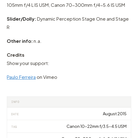
105mm f/4 L IS USM, Canon 70-300mm f/4-5.6 IS USM
Slider/Dolly:
Dynamic Perception Stage One and Stage
R
Other info:
n.a.
Credits
Show your support:
Paulo Ferreira
on Vimeo
INFO
August 2015
DATE
Canon 10-22mm f/3.5-4.5 USM
TAG