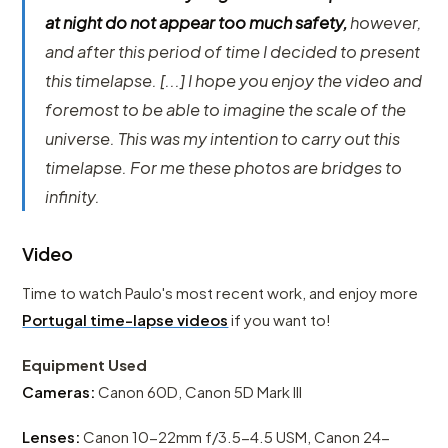
at night do not appear too much safety,
however,
and after this period of time I decided to present
this timelapse. [...] I hope you enjoy the video and
foremost to be able to imagine the scale of the
universe. This was my intention to carry out this
timelapse. For me these photos are bridges to
infinity.
Video
Time to watch Paulo's most recent work, and enjoy more
Portugal time-lapse videos
if you want to!
Equipment Used
Cameras:
Canon 60D, Canon 5D Mark III
Lenses:
Canon 10-22mm f/3.5-4.5 USM, Canon 24-