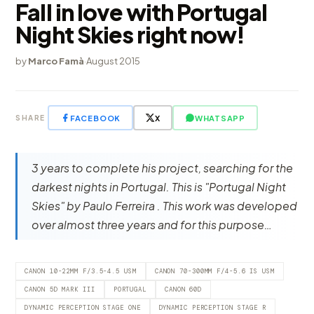
Fall in love with Portugal
Night Skies right now!
by
Marco Famà
·
August 2015
FACEBOOK
X
WHATSAPP
SHARE
3 years to complete his project, searching for the
darkest nights in Portugal. This is "Portugal Night
Skies" by Paulo Ferreira . This work was developed
over almost three years and for this purpose…
CANON 10-22MM F/3.5-4.5 USM
CANON 70-300MM F/4-5.6 IS USM
CANON 5D MARK III
PORTUGAL
CANON 60D
DYNAMIC PERCEPTION STAGE ONE
DYNAMIC PERCEPTION STAGE R