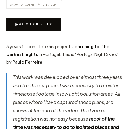
CANON 24-105MM F/4 L IS USM
WATCH ON VIMEO
3 years to complete his project,
searching for the
darkest nights
in Portugal. This is "Portugal Night Skies"
by
Paulo Ferreira
.
This work was developed over almost three years
and for this purpose it was necessary to register
timelapse footage in low light pollution areas. All
places where I have captured those plans, are
shown at the end of the video. This type of
registration was not easy because
most of the
time was necessary to go to isolated places and