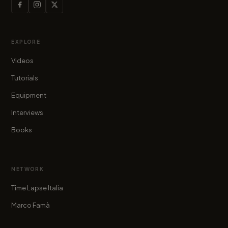
EXPLORE
Videos
Tutorials
Equipment
Interviews
Books
NETWORK
Time Lapse Italia
Marco Famà