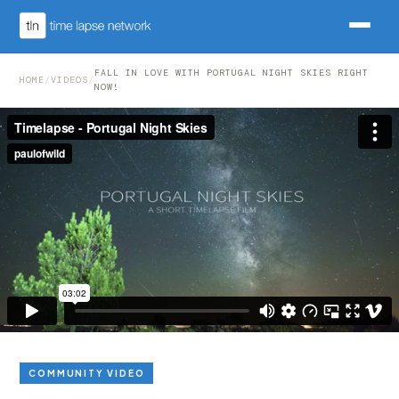
FALL IN LOVE WITH PORTUGAL NIGHT SKIES RIGHT
HOME
/
VIDEOS
/
NOW!
COMMUNITY VIDEO