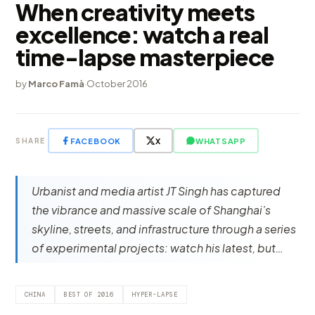
When creativity meets
excellence: watch a real
time-lapse masterpiece
by
Marco Famà
·
October 2016
FACEBOOK
X
WHATSAPP
SHARE
Urbanist and media artist JT Singh has captured
the vibrance and massive scale of Shanghai’s
skyline, streets, and infrastructure through a series
of experimental projects: watch his latest, but…
CHINA
BEST OF 2016
HYPER-LAPSE