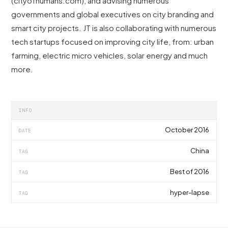
(cityofhumans.com), and advising numerous
governments and global executives on city branding and
smart city projects. JT is also collaborating with numerous
tech startups focused on improving city life, from: urban
farming, electric micro vehicles, solar energy and much
more.
INFO
October 2016
DATE
China
TAG
Best of 2016
TAG
hyper-lapse
TAG
VIDEO
VIDEO
VIDEO