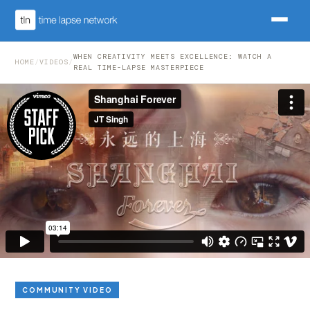
WHEN CREATIVITY MEETS EXCELLENCE: WATCH A
HOME
/
VIDEOS
/
REAL TIME-LAPSE MASTERPIECE
COMMUNITY VIDEO