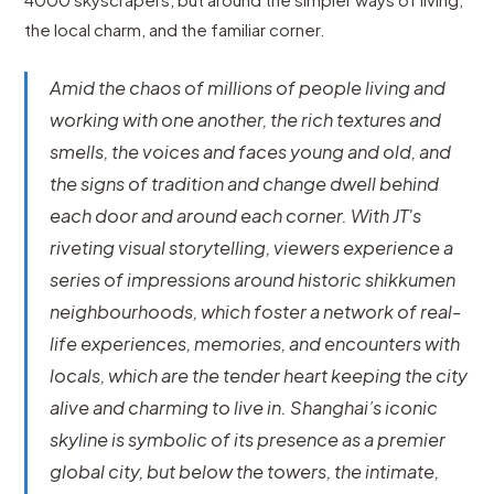
the local charm, and the familiar corner.
Amid the chaos of millions of people living and
working with one another, the rich textures and
smells, the voices and faces young and old, and
the signs of tradition and change dwell behind
each door and around each corner. With JT's
riveting visual storytelling, viewers experience a
series of impressions around historic shikkumen
neighbourhoods, which foster a network of real-
life experiences, memories, and encounters with
locals, which are the tender heart keeping the city
alive and charming to live in. Shanghai’s iconic
skyline is symbolic of its presence as a premier
global city, but below the towers, the intimate,