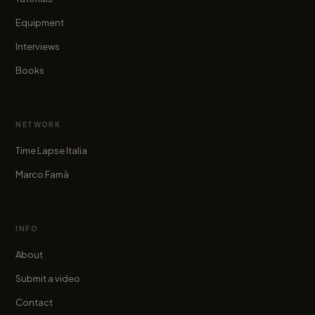
Equipment
Interviews
Books
NETWORK
Time Lapse Italia
Marco Famà
INFO
About
Submit a video
Contact