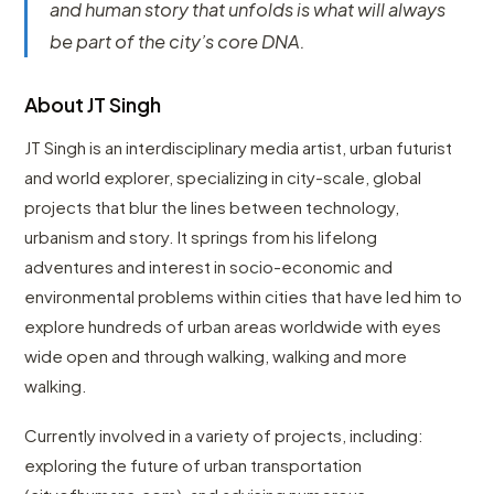
and human story that unfolds is what will always
be part of the city’s core DNA.
About JT Singh
JT Singh is an interdisciplinary media artist, urban futurist
and world explorer, specializing in city-scale, global
projects that blur the lines between technology,
urbanism and story. It springs from his lifelong
adventures and interest in socio-economic and
environmental problems within cities that have led him to
explore hundreds of urban areas worldwide with eyes
wide open and through walking, walking and more
walking.
Currently involved in a variety of projects, including:
exploring the future of urban transportation