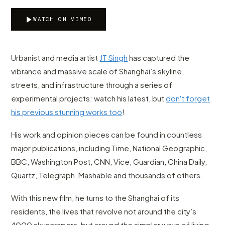
WATCH ON VIMEO
Urbanist and media artist
JT Singh
has captured the
vibrance and massive scale of Shanghai’s skyline,
streets, and infrastructure through a series of
experimental projects: watch his latest, but
don't forget
his previous stunning works too
!
His work and opinion pieces can be found in countless
major publications, including Time, National Geographic,
BBC, Washington Post, CNN, Vice, Guardian, China Daily,
Quartz, Telegraph, Mashable and thousands of others.
With this new film, he turns to the Shanghai of its
residents, the lives that revolve not around the city’s
4000 skyscrapers, but around the simpler ways of living,