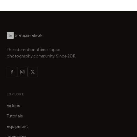
The international time-lapse
photography community. Since 2011.
EXPLORE
Videos
Tutorials
Equipment
Interviews