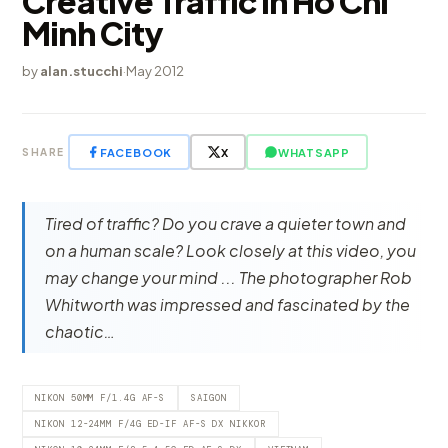
Creative Traffic in Ho Chi
Minh City
by
alan.stucchi
·
May 2012
FACEBOOK
X
WHATSAPP
SHARE
Tired of traffic? Do you crave a quieter town and
on a human scale? Look closely at this video, you
may change your mind ... The photographer Rob
Whitworth was impressed and fascinated by the
chaotic…
NIKON 50MM F/1.4G AF-S
SAIGON
NIKON 12-24MM F/4G ED-IF AF-S DX NIKKOR