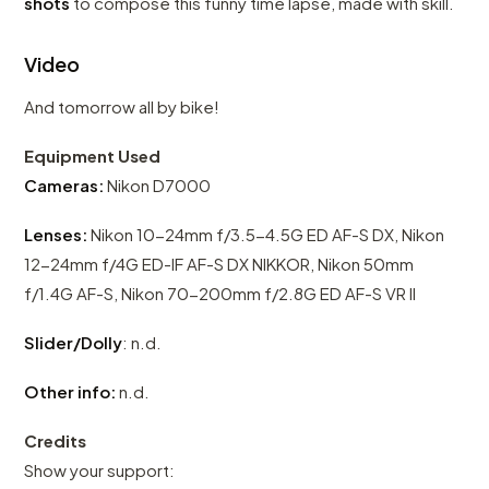
shots
to compose this funny time lapse, made with skill.
Video
And tomorrow all by bike!
Equipment Used
Cameras:
Nikon D7000
Lenses:
Nikon 10-24mm f/3.5-4.5G ED AF-S DX, Nikon
12-24mm f/4G ED-IF AF-S DX NIKKOR, Nikon 50mm
f/1.4G AF-S, Nikon 70-200mm f/2.8G ED AF-S VR II
Slider/Dolly
: n.d.
Other info:
n.d.
Credits
Show your support: