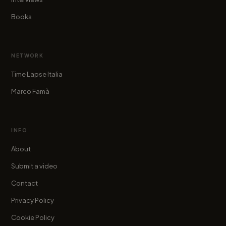
Books
NETWORK
Time Lapse Italia
Marco Famà
INFO
About
Submit a video
Contact
Privacy Policy
Cookie Policy