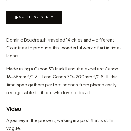
WATCH ON VIMEO
Dominic Boudreault traveled 14 cities and 4 different
Countries to produce this wonderful work of art in time-
lapse.
Made using a Canon 5D Mark II and the excellent Canon
16-35mm f/2.8 L II and Canon 70-200mm f/2.8L II, this
timelapse gathers perfect scenes from places easily
recognisable to those who love to travel.
Video
A journey in the present, walking in a past that is still in
vogue.