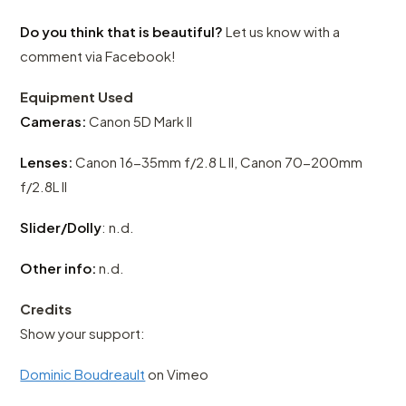
Do you think that is beautiful?
Let us know with a
comment via Facebook!
Equipment Used
Cameras:
Canon 5D Mark II
Lenses:
Canon 16-35mm f/2.8 L II, Canon 70-200mm
f/2.8L II
Slider/Dolly
: n.d.
Other info:
n.d.
Credits
Show your support:
Dominic Boudreault
on Vimeo