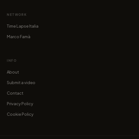
NETWORK
Time Lapse Italia
Marco Famà
INFO
About
Submit a video
Contact
Privacy Policy
Cookie Policy