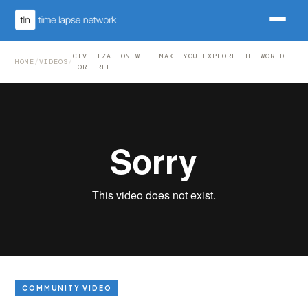
CIVILIZATION WILL MAKE YOU EXPLORE THE WORLD
HOME
/
VIDEOS
/
FOR FREE
COMMUNITY VIDEO