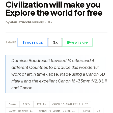
Civilization will make you
Explore the world for free
by
alan.stucchi
·
January 2013
FACEBOOK
X
WHATSAPP
SHARE
Dominic Boudreault traveled 14 cities and 4
different Countries to produce this wonderful
work of art in time-lapse. Made using a Canon 5D
Mark II and the excellent Canon 16-35mm f/2.8 L II
and Canon…
CANON
SPAIN
ITALIA
CANON 16-35MM F/2.8 L II
CANON 5D MARK II
CANON 70-200MM F/2.8L II
FRANCE
UK