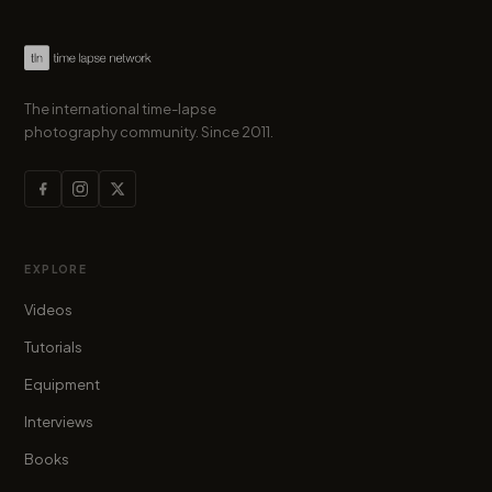
The international time-lapse
photography community. Since 2011.
EXPLORE
Videos
Tutorials
Equipment
Interviews
Books