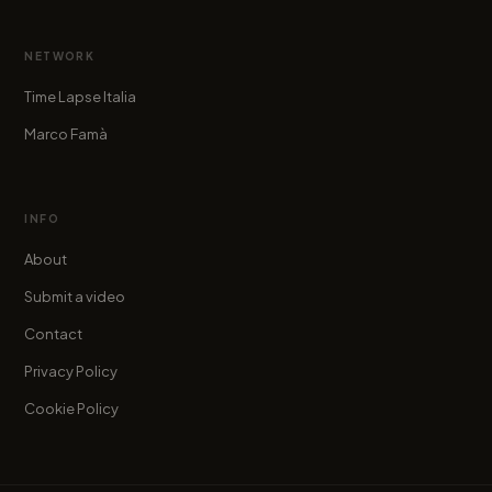
NETWORK
Time Lapse Italia
Marco Famà
INFO
About
Submit a video
Contact
Privacy Policy
Cookie Policy