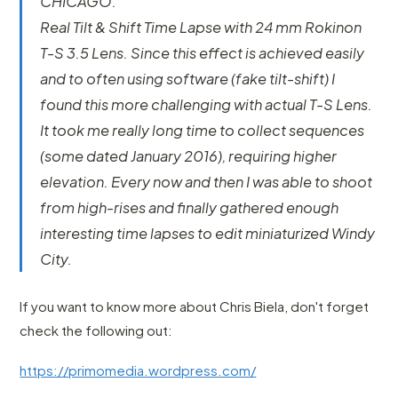
CHICAGO.
Real Tilt & Shift Time Lapse with 24 mm Rokinon
T-S 3.5 Lens. Since this effect is achieved easily
and to often using software (fake tilt-shift) I
found this more challenging with actual T-S Lens.
It took me really long time to collect sequences
(some dated January 2016), requiring higher
elevation. Every now and then I was able to shoot
from high-rises and finally gathered enough
interesting time lapses to edit miniaturized Windy
City.
If you want to know more about Chris Biela, don't forget
check the following out:
https://primomedia.wordpress.com/