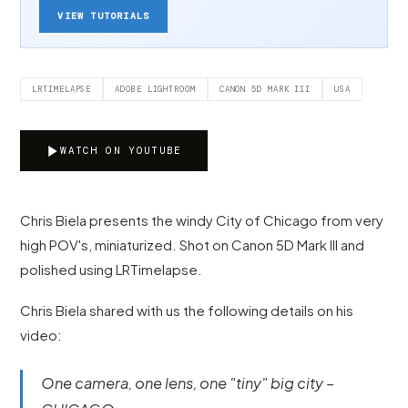
VIEW TUTORIALS
LRTIMELAPSE
ADOBE LIGHTROOM
CANON 5D MARK III
USA
WATCH ON YOUTUBE
Chris Biela presents the windy City of Chicago from very
high POV's, miniaturized. Shot on Canon 5D Mark III and
polished using LRTimelapse.
Chris Biela shared with us the following details on his
video:
One camera, one lens, one "tiny" big city –