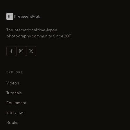
The international time-lapse
photography community. Since 2011.
EXPLORE
Videos
Tutorials
Equipment
Interviews
Books