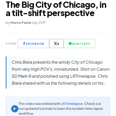
The Big City of Chicago, in
a tilt-shift perspective
by
Marco Famà
·
July 2017
FACEBOOK
X
WHATSAPP
SHARE
Chris Biela presents the windy City of Chicago
from very high POV's, miniaturized. Shot on Canon
5D Mark III and polished using LRTimelapse. Chris
Biela shared with us the following details on his…
This video was edited with
LRTimelapse
. Check out
our updated tutorials to learn the modern time-lapse
workflow.