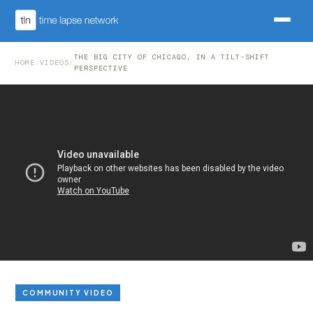
THE BIG CITY OF CHICAGO, IN A TILT-SHIFT
HOME
/
VIDEOS
/
PERSPECTIVE
COMMUNITY VIDEO