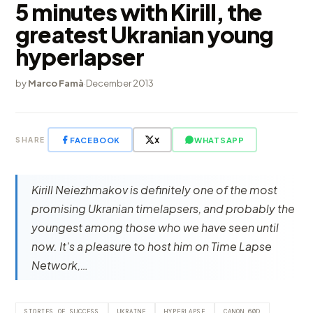
5 minutes with Kirill, the
greatest Ukranian young
hyperlapser
by
Marco Famà
·
December 2013
FACEBOOK
X
WHATSAPP
SHARE
Kirill Neiezhmakov is definitely one of the most
promising Ukranian timelapsers, and probably the
youngest among those who we have seen until
now. It's a pleasure to host him on Time Lapse
Network,…
STORIES OF SUCCESS
UKRAINE
HYPERLAPSE
CANON 60D