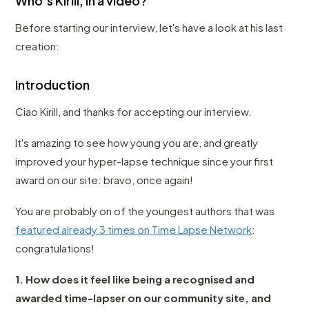
Who's Kirill, in a video?
Before starting our interview, let's have a look at his last
creation:
Introduction
Ciao Kirill, and thanks for accepting our interview.
It's amazing to see how young you are, and greatly
improved your hyper-lapse technique since your first
award on our site: bravo, once again!
You are probably on of the youngest authors that was
featured already 3 times on Time Lapse Network
:
congratulations!
1. How does it feel like being a recognised and
awarded time-lapser on our community site, and