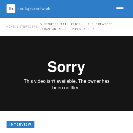
5 MINUTES WITH KIRILL, THE GREATEST
HOME
/
INTERVIEWS
/
UKRANIAN YOUNG HYPERLAPSER
INTERVIEW