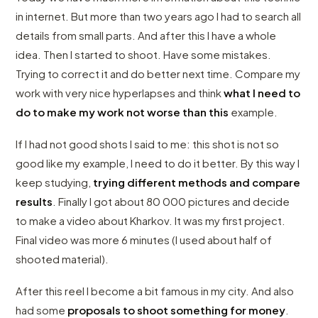
in internet. But more than two years ago I had to search all
details from small parts. And after this I have a whole
idea. Then I started to shoot. Have some mistakes.
Trying to correct it and do better next time. Compare my
work with very nice hyperlapses and think
what I need to
do to make my work not worse than this
example.
If I had not good shots I said to me: this shot is not so
good like my example, I need to do it better. By this way I
keep studying,
trying different methods and compare
results
. Finally I got about 80 000 pictures and decide
to make a video about Kharkov. It was my first project.
Final video was more 6 minutes (I used about half of
shooted material).
After this reel I become a bit famous in my city. And also
had some
proposals to shoot something for money
.