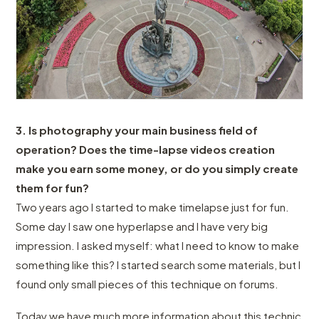
3. Is photography your main business field of
operation? Does the time-lapse videos creation
make you earn some money, or do you simply create
them for fun?
Two years ago I started to make timelapse just for fun.
Some day I saw one hyperlapse and I have very big
impression. I asked myself: what I need to know to make
something like this? I started search some materials, but I
found only small pieces of this technique on forums.
Today we have much more information about this technic