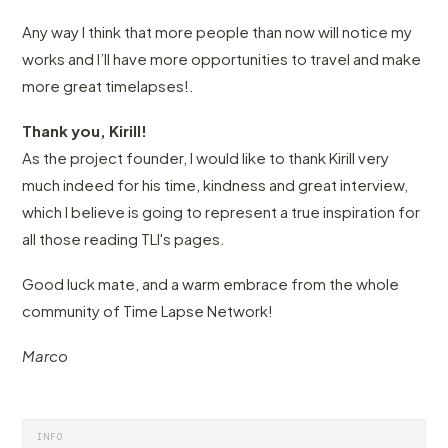
Any way I think that more people than now will notice my
works and I’ll have more opportunities to travel and make
more great timelapses!.
Thank you, Kirill!
As the project founder, I would like to thank Kirill very
much indeed for his time, kindness and great interview,
which I believe is going to represent a true inspiration for
all those reading TLI's pages.
Good luck mate, and a warm embrace from the whole
community of Time Lapse Network!
Marco
INFO