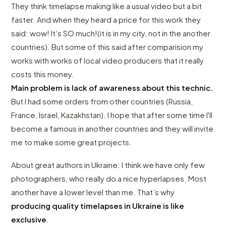
They think timelapse making like a usual video but a bit
faster. And when they heard a price for this work they
said: wow! It’s SO much!(it is in my city, not in the another
countries). But some of this said after comparision my
works with works of local video producers that it really
costs this money.
Main problem is lack of awareness about this technic.
But I had some orders from other countries (Russia,
France, Israel, Kazakhstan). I hope that after some time I'll
become a famous in another countries and they will invite
me to make some great projects.
About great authors in Ukraine: I think we have only few
photographers, who really do a nice hyperlapses. Most
another have a lower level than me. That’s why
producing quality timelapses in Ukraine is like
exclusive
.