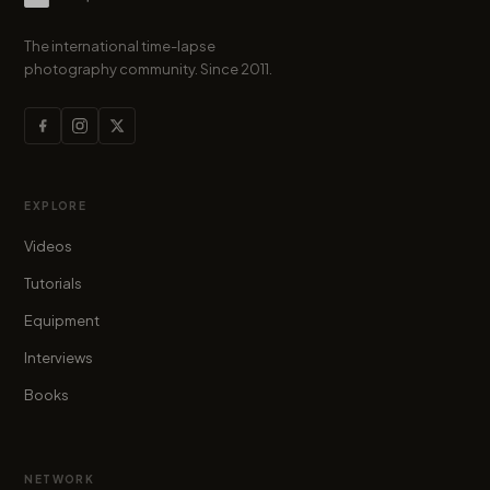
The international time-lapse
photography community. Since 2011.
EXPLORE
Videos
Tutorials
Equipment
Interviews
Books
NETWORK