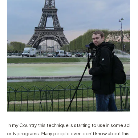
In my Country this technique is starting to use in some ad
or tv programs. Many people even don’t know about this.