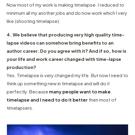
Now most of my work is making timelapse. I reduced to
minimum all my another jobs and do now work which I very
like (shooting timelapse).
4. We believe that producing very high quality time-
lapse videos can somehow bring benefits to an
author career. Do you agree with it? And if so, how is
your life and work career changed with time-lapse
production?
Yes. Timelapse is very changed my life. But now I need to
think up something new in timelapse and will do it
perfectly. Because
many people want to make
timelapse and I need to do it better
then most of
timelapsers.