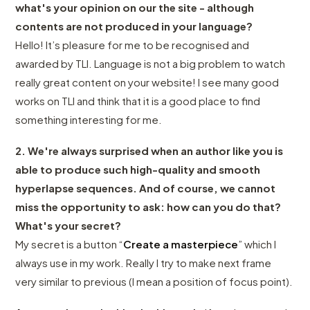
what's your opinion on our the site - although
contents are not produced in your language?
Hello! It’s pleasure for me to be recognised and
awarded by TLI. Language is not a big problem to watch
really great content on your website! I see many good
works on TLI and think that it is a good place to find
something interesting for me.
2. We're always surprised when an author like you is
able to produce such high-quality and smooth
hyperlapse sequences. And of course, we cannot
miss the opportunity to ask: how can you do that?
What's your secret?
My secret is a button “
Create a masterpiece
” which I
always use in my work. Really I try to make next frame
very similar to previous (I mean a position of focus point).