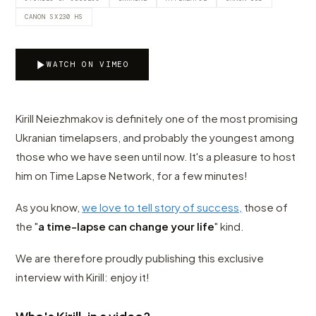
CANON SX230 HS
WATCH ON VIMEO
Kirill Neiezhmakov is definitely one of the most promising
Ukranian timelapsers, and probably the youngest among
those who we have seen until now. It's a pleasure to host
him on Time Lapse Network, for a few minutes!
As you know,
we love to tell story of success,
those of
the "
a time-lapse can change your life
" kind.
We are therefore proudly publishing this exclusive
interview with Kirill: enjoy it!