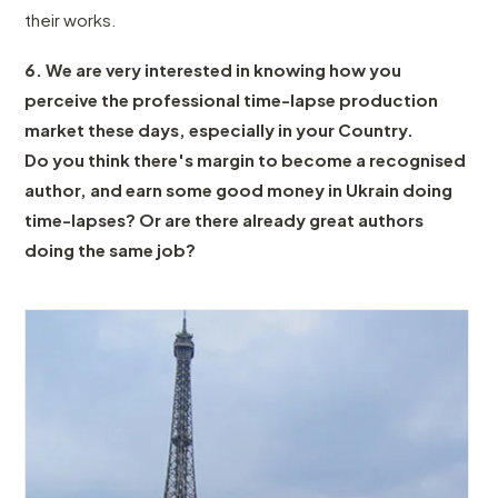
their works.
6. We are very interested in knowing how you
perceive the professional time-lapse production
market these days, especially in your Country.
Do you think there's margin to become a recognised
author, and earn some good money in Ukrain doing
time-lapses? Or are there already great authors
doing the same job?