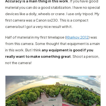
Accuracy is a main thing in this work
. If you have good
material you can do a good stabilization. I have no special
devices like a dolly, wheels or crane. I use only tripod. My
first camera was a Canon sx230. This is a compact
camera but I got a very nice result with it.
Half of material in my first timelapse (
Kharkov 2012
) was
from this camera. Some thought that equipment is a main
in this work. But I think
any equipment is good if you
really want to make something great
. Shoot a person,
not the camera!