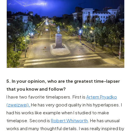
5. In your opinion, who are the greatest time-lapser
that you know and follow?
I have two favorite timelapsers. First is
Artem Pryadko
(zweizwei).
He has very good quality in his hyperlapses. I
had his works like example when I studied to make
timelapse. Second is
Robert Whitworth
. He has unusual
works and many thoughtful details. I was really inspired by