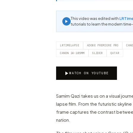
This video was edited with
LRTim
tutorials to learn the modern time
LRTIMELAPSE
ADOBE PREMIERE PRO
CAN
CANON 24-105MM
SLIDER
QATAR
WATCH ON YOUTUBE
Samim Qazi takes us on a visual journ
lapse film. From the futuristic skylin
frame captures the contrast between 
nation.