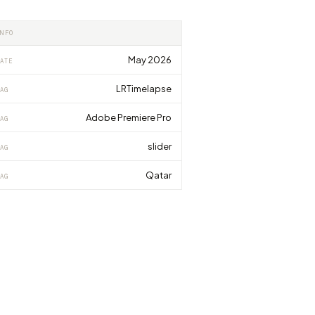
INFO
May 2026
ATE
LRTimelapse
AG
Adobe Premiere Pro
AG
slider
AG
Qatar
AG