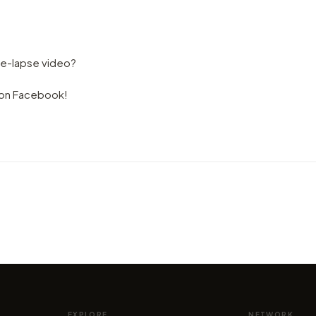
me-lapse video?
s on Facebook!
VIDEO
VIDEO
, by
Singapore. Hyperlapse in State of
Let's
Wonder, by Kirill Neiezhmakov
Corsi
by marcofama
by mar
EXPLORE
NETWORK