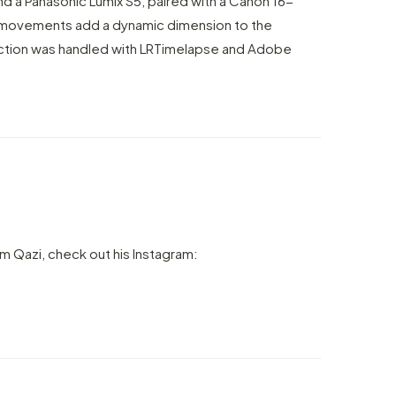
nd a Panasonic Lumix S5, paired with a Canon 16-
movements add a dynamic dimension to the
ction was handled with LRTimelapse and Adobe
m Qazi, check out his Instagram: