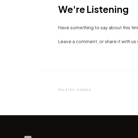
We're Listening
Have something to say about this ti
Leave a comment, or share it with u
VIDEO
Seville: Dissolved by the Sun
Kirill Neiezhmakov
RELATED VIDEOS
by marcofama