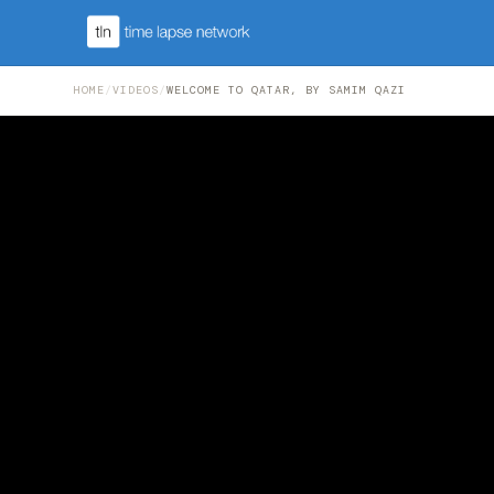
HOME
/
VIDEOS
/
WELCOME TO QATAR, BY SAMIM QAZI