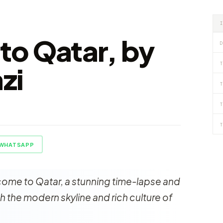
o Qatar, by
D
T
zi
T
T
T
WHATSAPP
ome to Qatar, a stunning time-lapse and
 the modern skyline and rich culture of