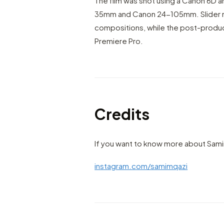
The film was shot using a Canon 6D a
35mm and Canon 24-105mm. Slider 
compositions, while the post-produ
Premiere Pro.
Credits
If you want to know more about Sami
instagram.com/samimqazi