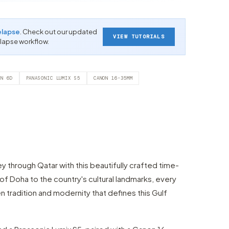
elapse
. Check out our updated
VIEW TUTORIALS
-lapse workflow.
ON 6D
PANASONIC LUMIX S5
CANON 16-35MM
ey through Qatar with this beautifully crafted time-
e of Doha to the country's cultural landmarks, every
tradition and modernity that defines this Gulf