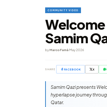
COMMUNITY VIDEO
Welcome t
Samim Qa
by
Marco Famà
·
May 2026
FACEBOOK
X
SHARE
Samim Qazi presents Welc
hyperlapse journey through
Qatar.