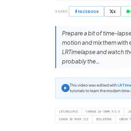
FACEBOOK
X
SHARE
Prepare a bit of time-laps
motion and mix them with e
LRTimelapse and watch the
probably the…
This video was edited with
LRTim
tutorials to learn the modern time
LRTIMELAPSE
TAMRON 24-70MM F/2.8
J
CANON 5D MARK III
EDELKRONE
URBAN 