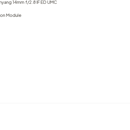
yang 14mm f/2.8 IF ED UMC
ion Module
rness
VIDEO
VIDEO
Emirates: where the impossibile
Intro
becomes possible
Vande
by marcofama
by mar