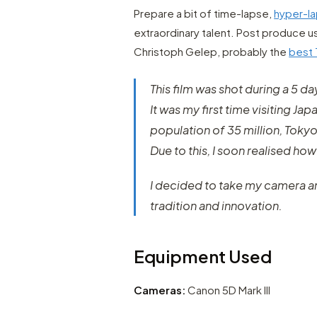
Prepare a bit of time-lapse,
hyper-l
extraordinary talent. Post produce u
Christoph Gelep, probably the
best 
This film was shot during a 5 da
It was my first time visiting Ja
population of 35 million, Tokyo
Due to this, I soon realised how 
I decided to take my camera and
tradition and innovation.
Equipment Used
Cameras:
Canon 5D Mark III