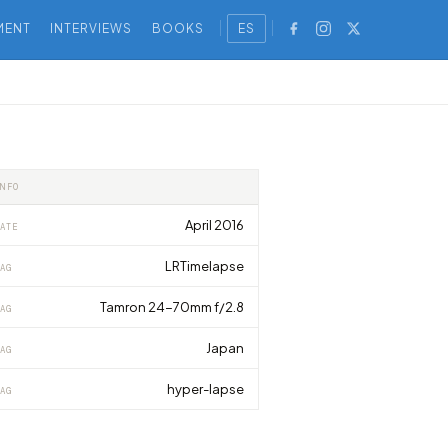
MENT
INTERVIEWS
BOOKS
ES
INFO
April 2016
ATE
LRTimelapse
AG
Tamron 24-70mm f/2.8
AG
Japan
AG
hyper-lapse
AG