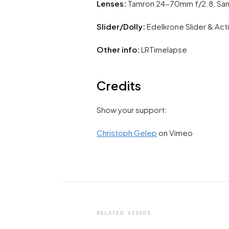
Lenses:
Tamron 24-70mm f/2.8, Sam
Slider/Dolly:
Edelkrone Slider & Act
Other info:
LRTimelapse
Credits
Show your support:
Christoph Gelep
on Vimeo
VIDEO
Hiking and trekking in wilde
through the landscapes of
Bangladesh
RELATED VIDEOS
by marcofama