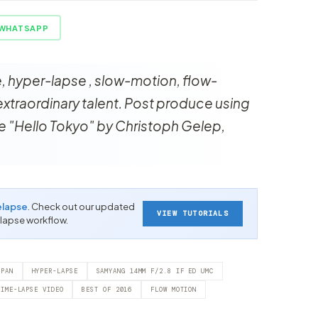
WHATSAPP
e, hyper-lapse , slow-motion, flow-
xtraordinary talent. Post produce using
 "Hello Tokyo" by Christoph Gelep,
elapse
. Check out our updated
VIEW TUTORIALS
-lapse workflow.
APAN
HYPER-LAPSE
SAMYANG 14MM F/2.8 IF ED UMC
TIME-LAPSE VIDEO
BEST OF 2016
FLOW MOTION