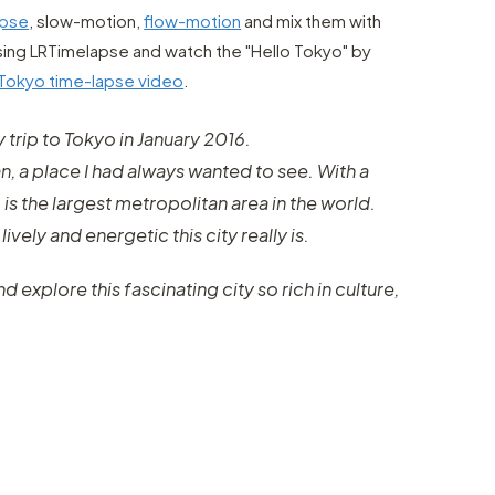
apse
, slow-motion,
flow-motion
and mix them with
sing LRTimelapse and watch the "Hello Tokyo" by
Tokyo time-lapse video
.
y trip to Tokyo in January 2016.
pan, a place I had always wanted to see. With a
 is the largest metropolitan area in the world.
lively and energetic this city really is.
 explore this fascinating city so rich in culture,