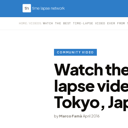
HOME
/
VIDEOS
/
WATCH THE BEST TIME-LAPSE VIDEO EVER FROM 
COMMUNITY VIDEO
Watch the
lapse vid
Tokyo, Ja
by
Marco Famà
·
April 2016