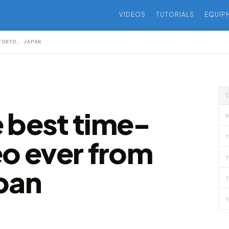
VIDEOS
TUTORIALS
EQUIP
TOKYO, JAPAN
 best time-
D
T
eo ever from
T
pan
T
T