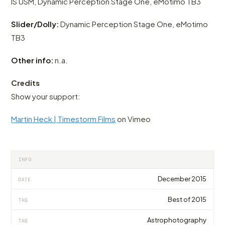
IS USM, Dynamic Perception Stage One, eMotimo TB3
Slider/Dolly:
Dynamic Perception Stage One, eMotimo
TB3
Other info:
n.a.
Credits
Show your support:
Martin Heck | Timestorm Films
on Vimeo
INFO
December 2015
DATE
Best of 2015
TAG
Astrophotography
TAG