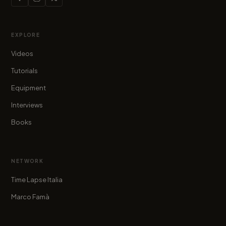
EXPLORE
Videos
Tutorials
Equipment
Interviews
Books
NETWORK
Time Lapse Italia
Marco Famà