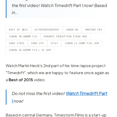
the first video! Watch Timedrift Part I now! Based
in…
BEST OF 2015
ASTROPHOTOGRAPHY
CANON 6D
EMOTIMO TB3
CANON 70-200MM F/4
DYNAMIC PERCEPTION STAGE ONE
SONY A7RII
SONY A7S
ITALY
CANON 11-24MM F/4L USM
CANON 24-105MM F/4 L IS USM
Watch Martin Heck's 2nd part of his time-lapse project
"Timedrift", which we are happy to feature once again as
a
Best of 2015
video.
Do not miss the first video!
Watch Timedrift Part
I
now!
Based in central Germany, Timestorm Films is a start-up