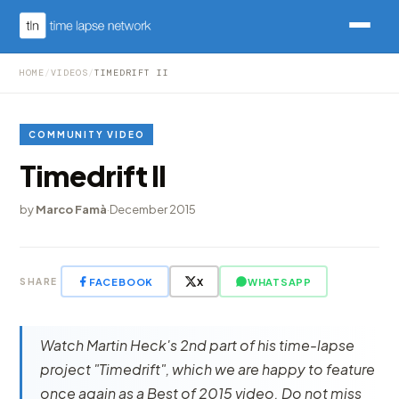
HOME
/
VIDEOS
/
TIMEDRIFT II
COMMUNITY VIDEO
Timedrift II
by
Marco Famà
·
December 2015
FACEBOOK
X
WHATSAPP
SHARE
Watch Martin Heck's 2nd part of his time-lapse
project "Timedrift", which we are happy to feature
once again as a Best of 2015 video. Do not miss