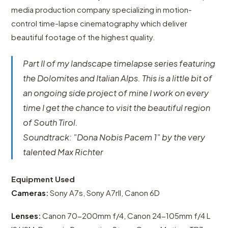
media production company specializing in motion-
control time-lapse cinematography which deliver
beautiful footage of the highest quality.
Part II of my landscape timelapse series featuring
the Dolomites and Italian Alps. This is a little bit of
an ongoing side project of mine I work on every
time I get the chance to visit the beautiful region
of South Tirol.
Soundtrack: "Dona Nobis Pacem 1" by the very
talented Max Richter
Equipment Used
Cameras:
Sony A7s, Sony A7rII, Canon 6D
Lenses:
Canon 70-200mm f/4, Canon 24-105mm f/4 L