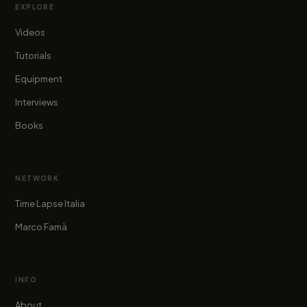
EXPLORE
Videos
Tutorials
Equipment
Interviews
Books
NETWORK
Time Lapse Italia
Marco Famà
INFO
About