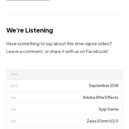
We're Listening
Have something to say about this time-lapse video?
Leave a comment, or share it with us on Facebook!
INFO
September 2018
DATE
Adobe After Effects
TAG
Syrp Genie
TAG
Zeiss 50mm f/2.0
TAG