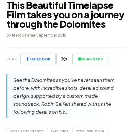
This Beautiful Timelapse
Film takes you on a journey
through the Dolomites
by
Marco Famà
·
September 2018
FACEBOOK
X
WHATSAPP
SHARE
See the Dolomites as you've never seen them
before, with incredible shots, detailed sound
design, supported by a custom made
soundtrack. Robin Seifert shared with us the
following details on his…
ADOBE AFTER EFFECTS
SYRP GENIE
ZEISS 50MM F/2.0