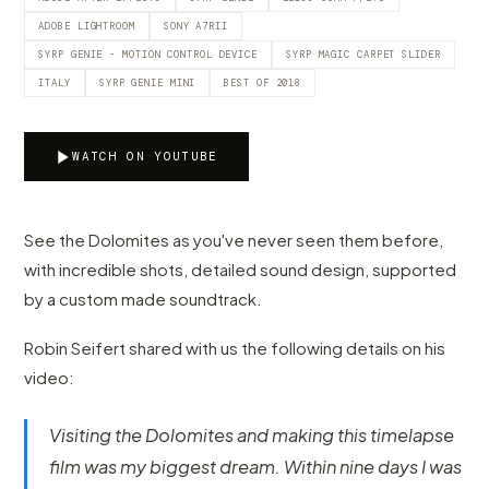
ADOBE LIGHTROOM
SONY A7RII
SYRP GENIE - MOTION CONTROL DEVICE
SYRP MAGIC CARPET SLIDER
ITALY
SYRP GENIE MINI
BEST OF 2018
WATCH ON YOUTUBE
See the Dolomites as you've never seen them before,
with incredible shots, detailed sound design, supported
by a custom made soundtrack.
Robin Seifert shared with us the following details on his
video:
Visiting the Dolomites and making this timelapse
film was my biggest dream. Within nine days I was