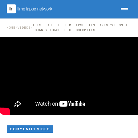
THIS BEAUTIFUL TIMELAPSE FILM TAKES YOU ON A
HOME
/
VIDEOS
/
JOURNEY THROUGH THE DOLOMITES
COMMUNITY VIDEO