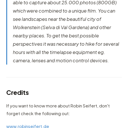
able to capture about 25.000 photos (800GB)
which were combined to a unique film. You can
see landscapes near the beautiful city of
Wolkenstein (Selva di Val Gardena) and other
nearby places. To get the best possible
perspectives it was necessary to hike for several
hours with all the timelapse equipment eg.
camera, lenses and motion control devices.
Credits
If you want to know more about Robin Seifert, don't
forget check the following out:
www.robinseifert.de