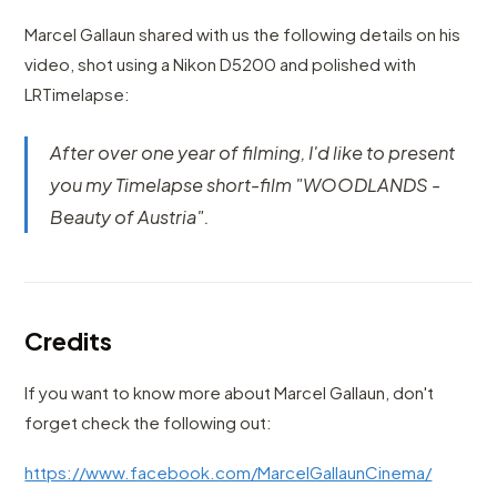
Marcel Gallaun shared with us the following details on his
video, shot using a Nikon D5200 and polished with
LRTimelapse:
After over one year of filming, I'd like to present
you my Timelapse short-film "WOODLANDS -
Beauty of Austria".
Credits
If you want to know more about Marcel Gallaun, don't
forget check the following out:
https://www.facebook.com/MarcelGallaunCinema/