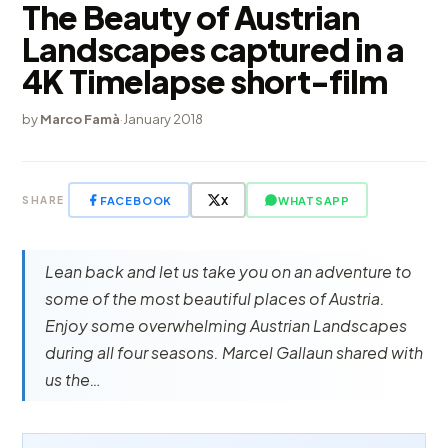
The Beauty of Austrian
Landscapes captured in a
4K Timelapse short-film
by
Marco Famà
·
January 2018
FACEBOOK
X
WHATSAPP
SHARE
Lean back and let us take you on an adventure to
some of the most beautiful places of Austria.
Enjoy some overwhelming Austrian Landscapes
during all four seasons. Marcel Gallaun shared with
us the…