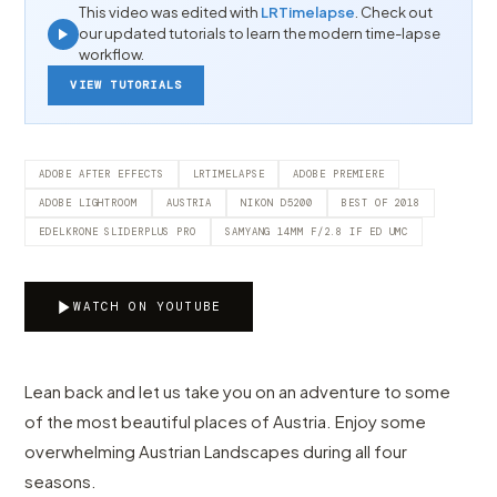
This video was edited with
LRTimelapse
. Check out
our updated tutorials to learn the modern time-lapse
workflow.
VIEW TUTORIALS
ADOBE AFTER EFFECTS
LRTIMELAPSE
ADOBE PREMIERE
ADOBE LIGHTROOM
AUSTRIA
NIKON D5200
BEST OF 2018
EDELKRONE SLIDERPLUS PRO
SAMYANG 14MM F/2.8 IF ED UMC
WATCH ON YOUTUBE
Lean back and let us take you on an adventure to some
of the most beautiful places of Austria. Enjoy some
overwhelming Austrian Landscapes during all four
seasons.