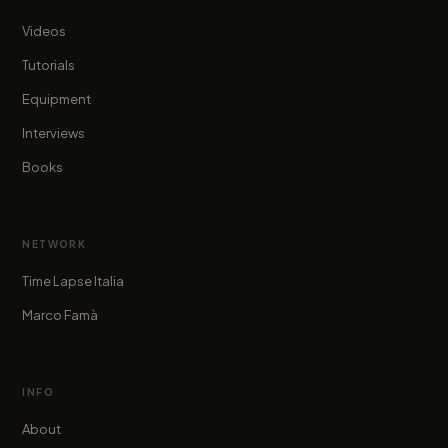
Videos
Tutorials
Equipment
Interviews
Books
NETWORK
Time Lapse Italia
Marco Famà
INFO
About