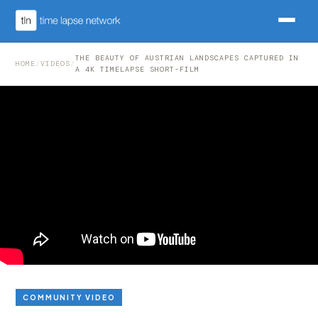
THE BEAUTY OF AUSTRIAN LANDSCAPES CAPTURED IN
HOME
/
VIDEOS
/
A 4K TIMELAPSE SHORT-FILM
COMMUNITY VIDEO