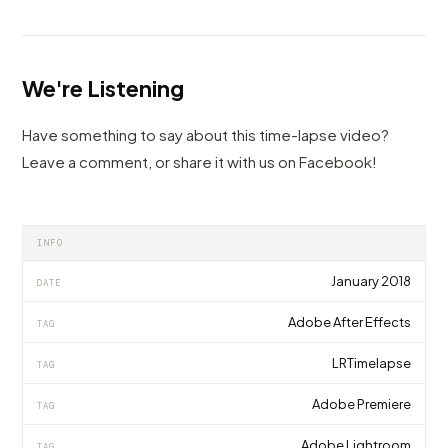
We're Listening
Have something to say about this time-lapse video?
Leave a comment, or share it with us on Facebook!
INFO
January 2018
DATE
Adobe After Effects
TAG
LRTimelapse
TAG
Adobe Premiere
TAG
Adobe Lightroom
TAG