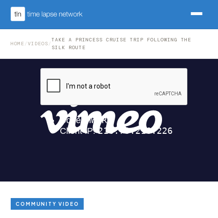
TAKE A PRINCESS CRUISE TRIP FOLLOWING THE
HOME
/
VIDEOS
/
SILK ROUTE
COMMUNITY VIDEO