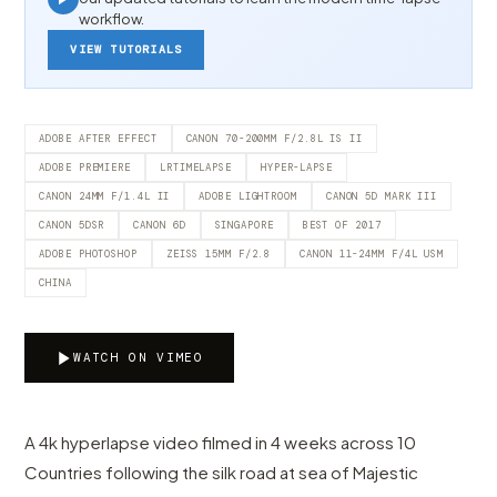
workflow.
VIEW TUTORIALS
ADOBE AFTER EFFECT
CANON 70-200MM F/2.8L IS II
ADOBE PREMIERE
LRTIMELAPSE
HYPER-LAPSE
CANON 24MM F/1.4L II
ADOBE LIGHTROOM
CANON 5D MARK III
CANON 5DSR
CANON 6D
SINGAPORE
BEST OF 2017
ADOBE PHOTOSHOP
ZEISS 15MM F/2.8
CANON 11-24MM F/4L USM
CHINA
WATCH ON VIMEO
A 4k hyperlapse video filmed in 4 weeks across 10
Countries following the silk road at sea of Majestic