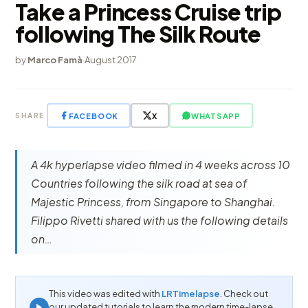
Take a Princess Cruise trip
following The Silk Route
by
Marco Famà
·
August 2017
FACEBOOK
X
WHATSAPP
SHARE
A 4k hyperlapse video filmed in 4 weeks across 10
Countries following the silk road at sea of
Majestic Princess, from Singapore to Shanghai.
Filippo Rivetti shared with us the following details
on…
This video was edited with
LRTimelapse
. Check out
our updated tutorials to learn the modern time-lapse