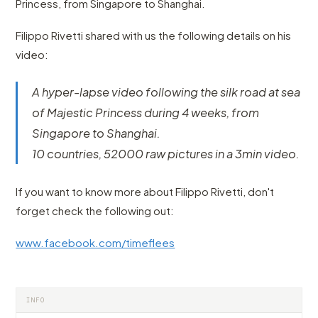
Princess, from Singapore to Shanghai.
Filippo Rivetti shared with us the following details on his
video:
A hyper-lapse video following the silk road at sea
of Majestic Princess during 4 weeks, from
Singapore to Shanghai.
10 countries, 52000 raw pictures in a 3min video.
If you want to know more about Filippo Rivetti, don't
forget check the following out:
www.facebook.com/timeflees
INFO