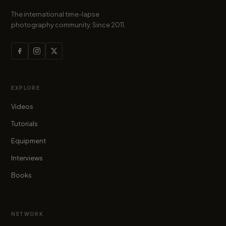
The international time-lapse
photography community. Since 2011.
EXPLORE
Videos
Tutorials
Equipment
Interviews
Books
NETWORK