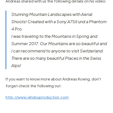
Andreas shared with us the following details on his video:
Stunning Mountain Landscapes with Aerial
Shoots! Created with a Sony A7SII und a Phantom
4 Pro.
I was traveling to the Mountains in Spring and
Summer 2017. Our Mountains are so beautiful and
I can recommend to anyone to visit Switzerland.
There are so many beautiful Places in the Swiss
Alps!
If you want to know more about Andreas Koeng, don't
forget check the following out:
http://www.jahdouproduction.com