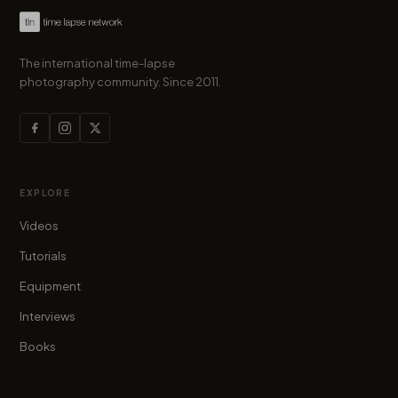
The international time-lapse
photography community. Since 2011.
EXPLORE
Videos
Tutorials
Equipment
Interviews
Books