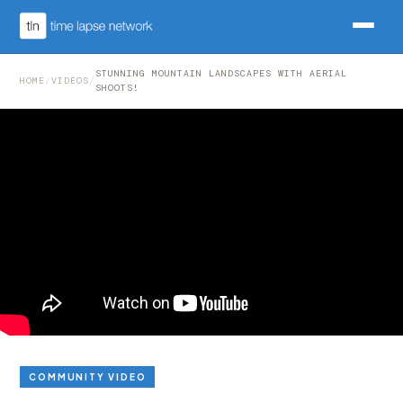
STUNNING MOUNTAIN LANDSCAPES WITH AERIAL
HOME
/
VIDEOS
/
SHOOTS!
COMMUNITY VIDEO