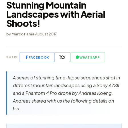
Stunning Mountain
Landscapes with Aerial
Shoots!
by
Marco Famà
·
August 2017
FACEBOOK
X
WHATSAPP
SHARE
A series of stunning time-lapse sequences shot in
different mountain landscapes using a Sony A7SII
and a Phantom 4 Pro drone by Andreas Koeng.
Andreas shared with us the following details on
his…