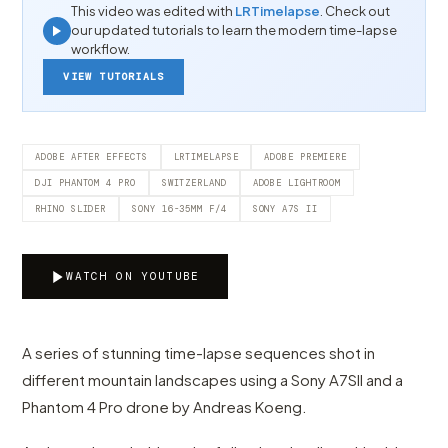
This video was edited with
LRTimelapse
. Check out
our updated tutorials to learn the modern time-lapse
workflow.
VIEW TUTORIALS
ADOBE AFTER EFFECTS
LRTIMELAPSE
ADOBE PREMIERE
DJI PHANTOM 4 PRO
SWITZERLAND
ADOBE LIGHTROOM
RHINO SLIDER
SONY 16-35MM F/4
SONY A7S II
WATCH ON YOUTUBE
A series of stunning time-lapse sequences shot in
different mountain landscapes using a Sony A7SII and a
Phantom 4 Pro drone by Andreas Koeng.