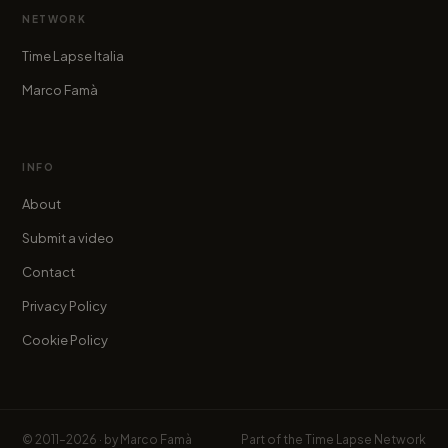
NETWORK
Time Lapse Italia
Marco Famà
INFO
About
Submit a video
Contact
Privacy Policy
Cookie Policy
© 2011–2026 · by
Marco Famà
Part of the
Time Lapse Network