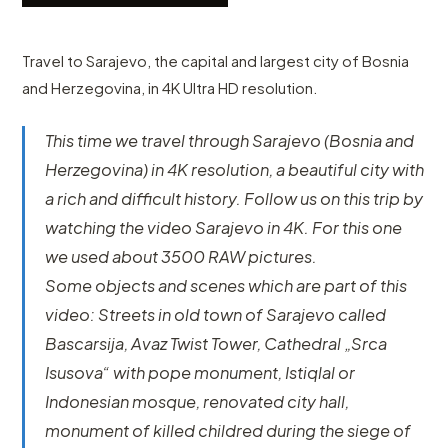
Travel to Sarajevo, the capital and largest city of Bosnia
and Herzegovina, in 4K Ultra HD resolution.
This time we travel through Sarajevo (Bosnia and
Herzegovina) in 4K resolution, a beautiful city with
a rich and difficult history. Follow us on this trip by
watching the video Sarajevo in 4K. For this one
we used about 3500 RAW pictures.
Some objects and scenes which are part of this
video: Streets in old town of Sarajevo called
Bascarsija, Avaz Twist Tower, Cathedral „Srca
Isusova“ with pope monument, Istiqlal or
Indonesian mosque, renovated city hall,
monument of killed childred during the siege of