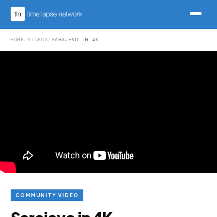
HOME
/
VIDEOS
/
SARAJEVO IN 4K
COMMUNITY VIDEO