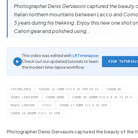
Photographer Denis Gervasoni captured the beauty o
Italian northern mountains between Lecco and Como
3 years during his trekking. Enjoy this new one shot o
Canon gear and polished using…
This video was edited with
LRTimelapse
.
Check out our updated tutorials to learn
VIEW TUTORIAL
the modern time-lapse workflow.
LRTIMELAPSE
TOKINA 11-16MM F/2.8 AF PRO DX II
CANON 6D
ADOBE LIGHTROOM
CANON 600D
CANON 55-250MM F/4-5.6 IS II EF-S
MAGIC LANTERN
ITALY
CANON 17-55MM F/2.8 IS USM
CANON 24-105MM F/4 L IS USM
Photographer Denis Gervasoni captured the beauty of the It