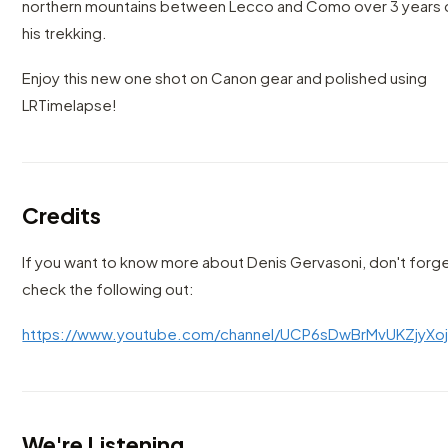
northern mountains between Lecco and Como over 3 years 
his trekking.
Enjoy this new one shot on Canon gear and polished using
LRTimelapse!
Credits
If you want to know more about Denis Gervasoni, don't forg
check the following out:
https://www.youtube.com/channel/UCP6sDwBrMvUKZjyXo
We're Listening