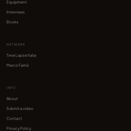
Equipment
Interviews
Books
NETWORK
Time Lapse Italia
Marco Famà
INFO
About
Submit a video
Contact
Privacy Policy