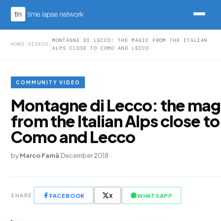
MONTAGNE DI LECCO: THE MAGIC FROM THE ITALIAN
HOME
/
VIDEOS
/
ALPS CLOSE TO COMO AND LECCO
COMMUNITY VIDEO
Montagne di Lecco: the mag
from the Italian Alps close to
Como and Lecco
by
Marco Famà
·
December 2018
FACEBOOK
X
WHATSAPP
SHARE