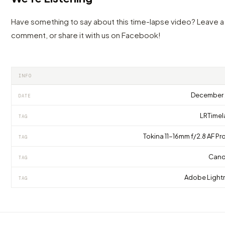
Have something to say about this time-lapse video? Leave a
comment, or share it with us on Facebook!
INFO
December 
DATE
LRTime
TAG
Tokina 11-16mm f/2.8 AF Pro
TAG
Cano
TAG
Adobe Ligh
TAG
VIDEO
VIDEO
Time Lapse & Hyperlapse Construction 4K,
This stunning hyperlapse of Croatia makes
VIDEO