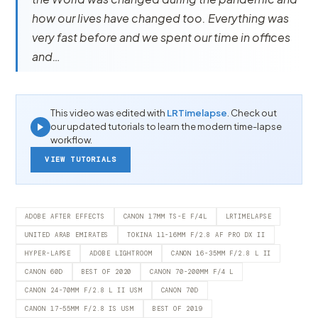
how our lives have changed too. Everything was
very fast before and we spent our time in offices
and…
This video was edited with
LRTimelapse
. Check out
our updated tutorials to learn the modern time-lapse
workflow.
VIEW TUTORIALS
ADOBE AFTER EFFECTS
CANON 17MM TS-E F/4L
LRTIMELAPSE
UNITED ARAB EMIRATES
TOKINA 11-16MM F/2.8 AF PRO DX II
HYPER-LAPSE
ADOBE LIGHTROOM
CANON 16-35MM F/2.8 L II
CANON 60D
BEST OF 2020
CANON 70-200MM F/4 L
CANON 24-70MM F/2.8 L II USM
CANON 70D
CANON 17-55MM F/2.8 IS USM
BEST OF 2019