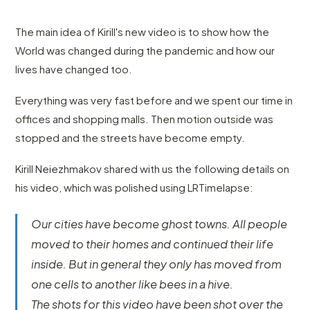
The main idea of Kirill's new video is to show how the
World was changed during the pandemic and how our
lives have changed too.
Everything was very fast before and we spent our time in
offices and shopping malls. Then motion outside was
stopped and the streets have become empty.
Kirill Neiezhmakov shared with us the following details on
his video, which was polished using LRTimelapse:
Our cities have become ghost towns. All people
moved to their homes and continued their life
inside. But in general they only has moved from
one cells to another like bees in a hive.
The shots for this video have been shot over the