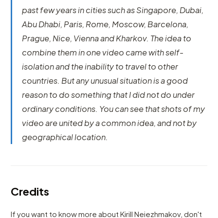
past few years in cities such as Singapore, Dubai,
Abu Dhabi, Paris, Rome, Moscow, Barcelona,
Prague, Nice, Vienna and Kharkov. The idea to
combine them in one video came with self-
isolation and the inability to travel to other
countries. But any unusual situation is a good
reason to do something that I did not do under
ordinary conditions. You can see that shots of my
video are united by a common idea, and not by
geographical location.
Credits
If you want to know more about Kirill Neiezhmakov, don't