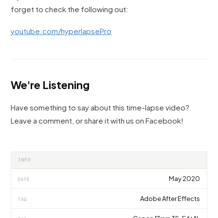
forget to check the following out:
youtube.com/hyperlapsePro
We're Listening
Have something to say about this time-lapse video?
Leave a comment, or share it with us on Facebook!
INFO
May 2020
DATE
Adobe After Effects
TAG