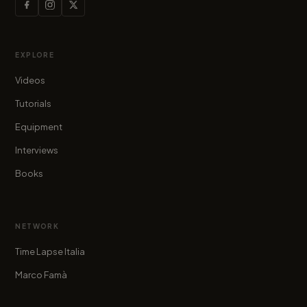
EXPLORE
Videos
Tutorials
Equipment
Interviews
Books
NETWORK
Time Lapse Italia
Marco Famà