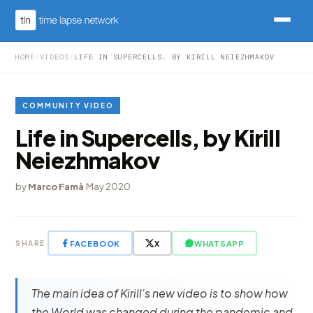
HOME
/
VIDEOS
/
LIFE IN SUPERCELLS, BY KIRILL NEIEZHMAKOV
COMMUNITY VIDEO
Life in Supercells, by Kirill
Neiezhmakov
by
Marco Famà
·
May 2020
FACEBOOK
X
WHATSAPP
SHARE
The main idea of Kirill's new video is to show how
the World was changed during the pandemic and