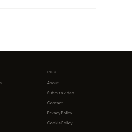
 Realistic 8K Time-Lapse of
ealand South Island
cofama
INFO
ia
About
Submit a video
Contact
Privacy Policy
Cookie Policy