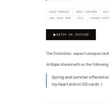
ADOBE PREMIERE
ADOBE LIGHTROOM
BES
CARL ZEISS 18MM
ITALY
DYNAMIC PERC
WATCH ON YOUTUBE
The Dolomites: expect unexpected! Let'
Jiri Bajak shared with us the following
Spring and summer offered som
my heart and on SD cards :)