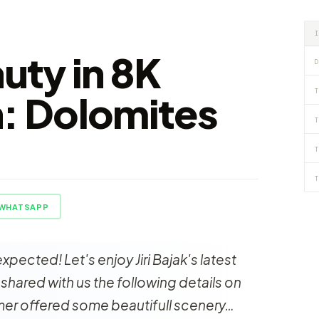
auty in 8K
D
T
n: Dolomites
T
T
T
WHATSAPP
pected! Let's enjoy Jiri Bajak's latest
ak shared with us the following details on
mer offered some beautifull scenery…