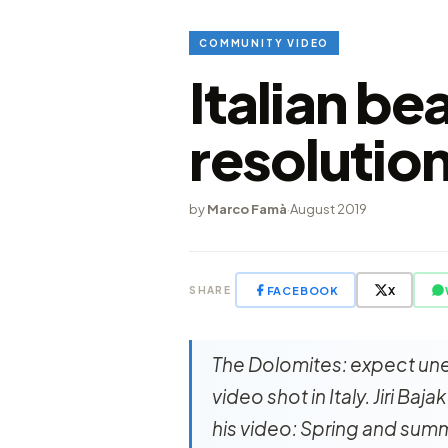
COMMUNITY VIDEO
Italian be
resolutio
by
Marco Famà
·
August 2019
FACEBOOK
X
SHARE
The Dolomites: expect unex
video shot in Italy. Jiri Baj
his video: Spring and sum