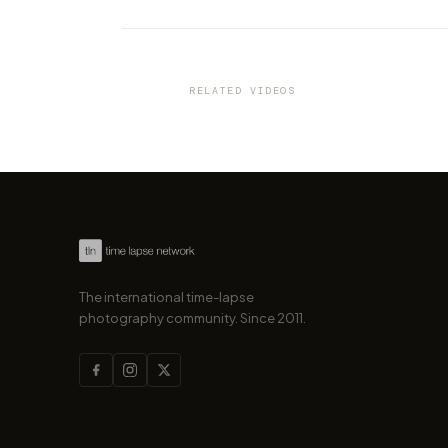
VIDEO
Discover the Italian city of Tur
a new amazing time-lapse b
"Cities in 4K"
RELATED VIDEOS
by marcofama
The international time-lapse
photography community. Since 2011.