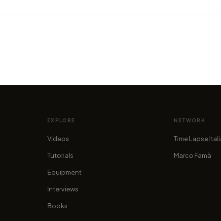
in in
VIDEO
VIDEO
y
Amazing timelapse welcomes you
Hyper
to the heart of Asia
New Z
by marcofama
by mar
EXPLORE
NETWORK
Videos
Time Lapse Ital
Tutorials
Marco Famà
Equipment
Interviews
Books