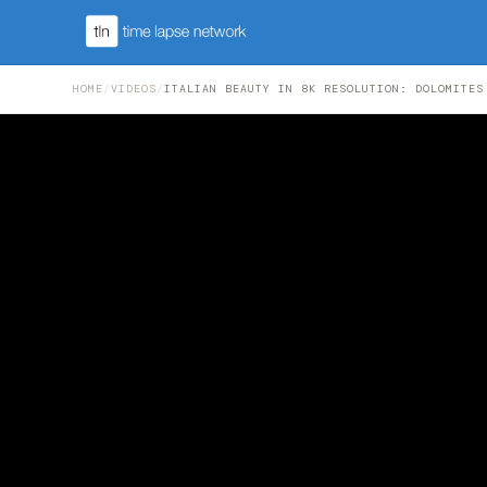
HOME
/
VIDEOS
/
ITALIAN BEAUTY IN 8K RESOLUTION: DOLOMITES