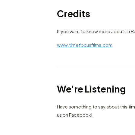
Credits
If you want to know more about Jiri B
www.timefocusfilms.com
We're Listening
Have something to say about this ti
us on Facebook!