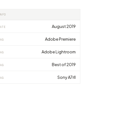
INFO
August 2019
ATE
Adobe Premiere
AG
Adobe Lightroom
AG
Best of 2019
AG
Sony A7rII
AG