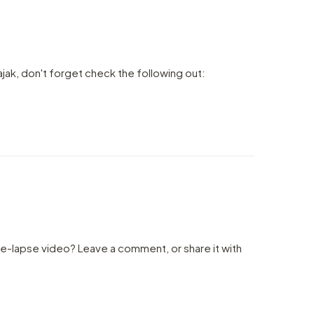
ajak, don't forget check the following out:
me-lapse video? Leave a comment, or share it with