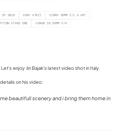
T OF 2019
SONY A7RII
SIGMA 35MM F/1.4 ART
EPTION STAGE ONE
CANON 16-35MM F/4
s enjoy Jiri Bajak's latest video shot in Italy.
 details on his video:
e beautifull scenery and i bring them home in