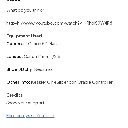
What do you think?
httpvh://www.youtube.com/watch?v=-RhoiS9W4R8
Equipment Used
Cameras:
Canon 5D Mark III
Lenses:
Canon 14mm f/2.8
Slider/Dolly
: Nessuno
Other info:
Kessler CineSlider con Oracle Controller
Credits
Show your support:
Filip Laureys su YouTube