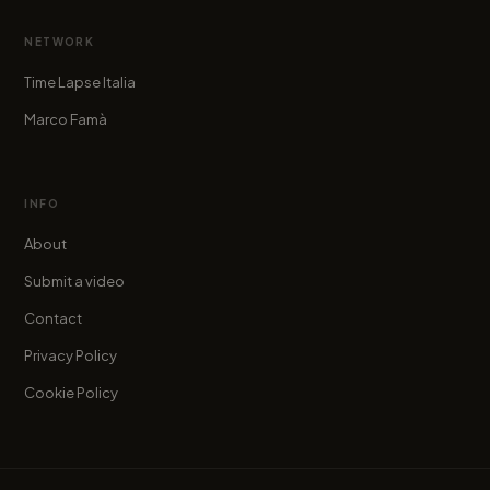
NETWORK
Time Lapse Italia
Marco Famà
INFO
About
Submit a video
Contact
Privacy Policy
Cookie Policy