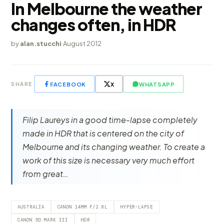
In Melbourne the weather
changes often, in HDR
by
alan.stucchi
·
August 2012
FACEBOOK
X
WHATSAPP
SHARE
Filip Laureys in a good time-lapse completely
made in HDR that is centered on the city of
Melbourne and its changing weather. To create a
work of this size is necessary very much effort
from great…
AUSTRALIA
CANON 14MM F/2.8L
HYPER-LAPSE
CANON 5D MARK III
HDR