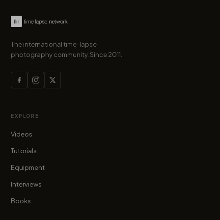
The international time-lapse
photography community. Since 2011.
EXPLORE
Videos
Tutorials
Equipment
Interviews
Books