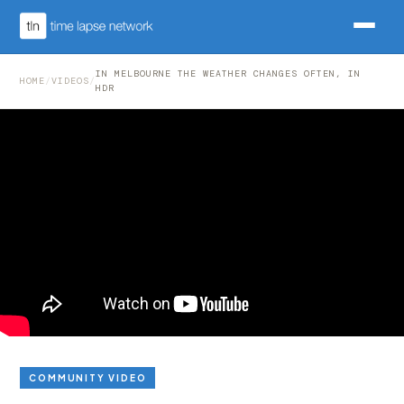
IN MELBOURNE THE WEATHER CHANGES OFTEN, IN
HOME
/
VIDEOS
/
HDR
COMMUNITY VIDEO