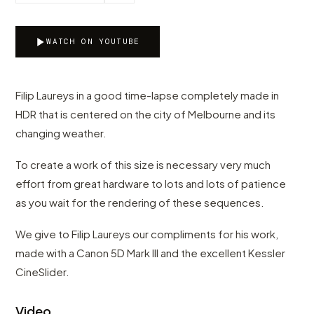
WATCH ON YOUTUBE
Filip Laureys in a good time-lapse completely made in
HDR that is centered on the city of Melbourne and its
changing weather.
To create a work of this size is necessary very much
effort from great hardware to lots and lots of patience
as you wait for the rendering of these sequences.
We give to Filip Laureys our compliments for his work,
made with a Canon 5D Mark III and the excellent Kessler
CineSlider.
Video