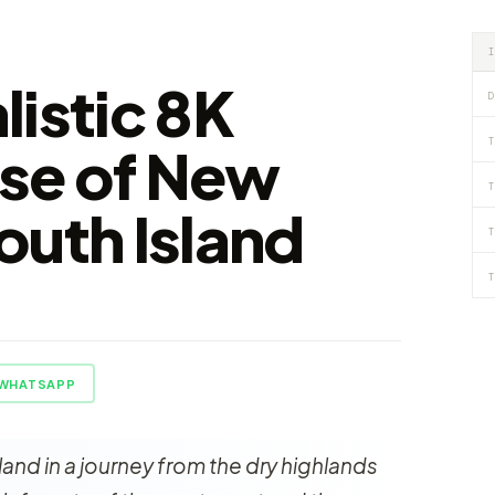
listic 8K
D
T
se of New
T
outh Island
T
T
WHATSAPP
nd in a journey from the dry highlands