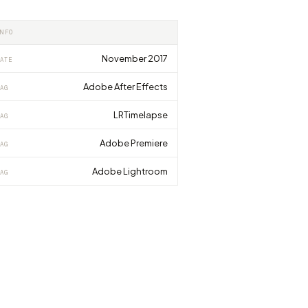
INFO
November 2017
ATE
Adobe After Effects
AG
LRTimelapse
AG
Adobe Premiere
AG
Adobe Lightroom
AG