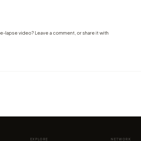
me-lapse video? Leave a comment, or share it with
VIDEO
Explo
VIDEO
ome,
Magic Drone Hyper-Lapse in the
(Mont
Swiss Alps!
gorge
by marcofama
by mar
EXPLORE
NETWORK