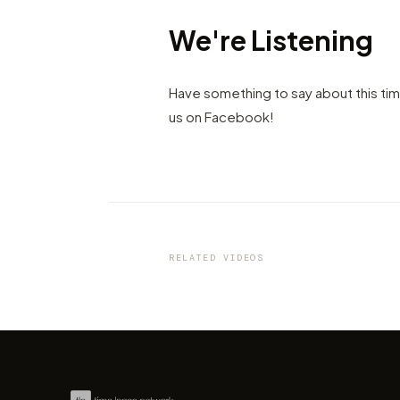
We're Listening
Have something to say about this ti
us on Facebook!
VIDEO
Cities turn lights on - Stay h
by Amir Kulaglic
RELATED VIDEOS
by marcofama