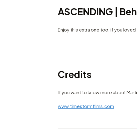
ASCENDING | Beh
Enjoy this extra one too, if you loved
Credits
If you want to know more about Marti
www.timestormfilms.com