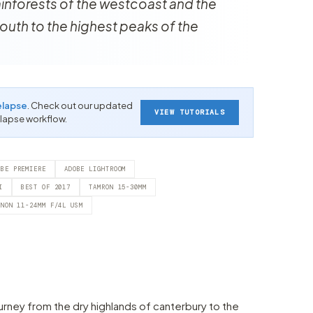
rainforests of the westcoast and the
outh to the highest peaks of the
elapse
. Check out our updated
VIEW TUTORIALS
-lapse workflow.
OBE PREMIERE
ADOBE LIGHTROOM
I
BEST OF 2017
TAMRON 15-30MM
ANON 11-24MM F/4L USM
urney from the dry highlands of canterbury to the