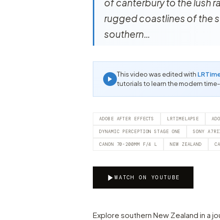
of canterbury to the lush 
rugged coastlines of the s
southern…
This video was edited with
LRTim
tutorials to learn the modern time
ADOBE AFTER EFFECTS
LRTIMELAPSE
AD
DYNAMIC PERCEPTION STAGE ONE
SONY A7RI
CANON 70-200MM F/4 L
NEW ZEALAND
C
WATCH ON YOUTUBE
Explore southern New Zealand in a jo