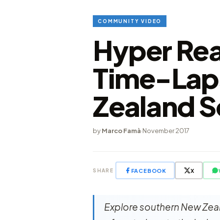
COMMUNITY VIDEO
Hyper Rea
Time-Lap
Zealand S
by
Marco Famà
·
November 2017
FACEBOOK
X
SHARE
Explore southern New Zeala