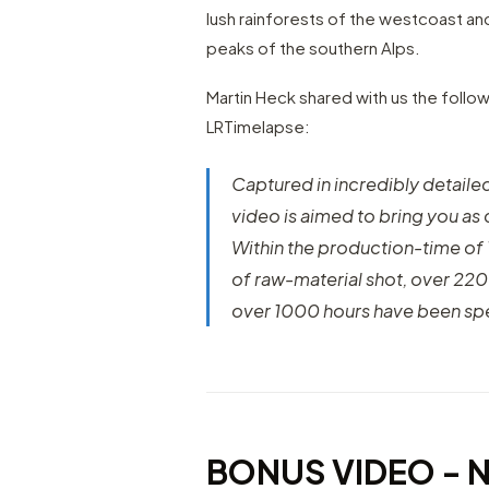
lush rainforests of the westcoast an
peaks of the southern Alps.
Martin Heck shared with us the follow
LRTimelapse:
Captured in incredibly detaile
video is aimed to bring you as 
Within the production-time o
of raw-material shot, over 22
over 1000 hours have been sp
BONUS VIDEO - 