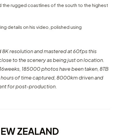
d the rugged coastlines of the south to the highest
ing details on his video, polished using
d 8K resolution and mastered at 60fps this
close to the scenery as being just on location.
f 16weeks, 185000 photos have been taken, 8TB
0 hours of time captured, 8000km driven and
ent for post-production.
NEW ZEALAND