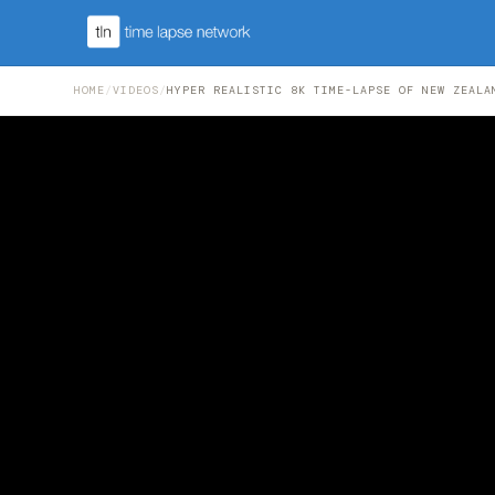
HOME
/
VIDEOS
/
HYPER REALISTIC 8K TIME-LAPSE OF NEW ZEALA