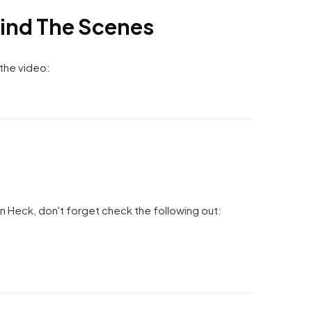
ind The Scenes
 the video:
n Heck, don't forget check the following out: