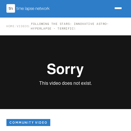
FOLLOWING THE STARS: INNOVATIVE ASTRO-
HOME
/
VIDEOS
/
HYPERLAPSE - TERRIFIC!
COMMUNITY VIDEO