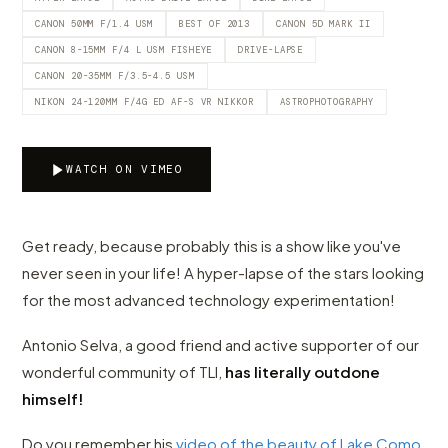
CANON 50MM F/1.4 USM
BEST OF 2013
CANON 5D MARK II
CANON 8-15MM F/4 L USM FISHEYE
DRIVE-LAPSE
CANON 20-35MM F/3.5-4.5 USM
NIKON 24-120MM F/4G ED AF-S VR NIKKOR
ASTROPHOTOGRAPHY
WATCH ON VIMEO
Get ready, because probably this is a show like you've
never seen in your life! A hyper-lapse of the stars looking
for the most advanced technology experimentation!
Antonio Selva, a good friend and active supporter of our
wonderful community of TLI,
has literally outdone
himself!
Do you remember his
video of the beauty of Lake Como