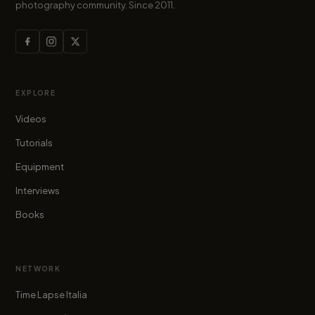
photography community. Since 2011.
EXPLORE
Videos
Tutorials
Equipment
Interviews
Books
NETWORK
Time Lapse Italia