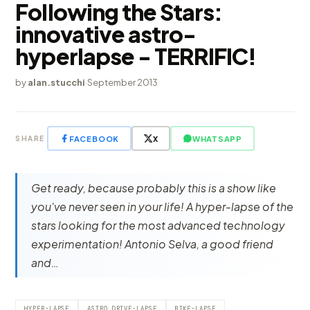
Following the Stars:
innovative astro-
hyperlapse - TERRIFIC!
by
alan.stucchi
·
September 2013
FACEBOOK
X
WHATSAPP
SHARE
Get ready, because probably this is a show like
you've never seen in your life! A hyper-lapse of the
stars looking for the most advanced technology
experimentation! Antonio Selva, a good friend
and…
HYPER-LAPSE
ASTRO DRIVE-LAPSE
BIKE-LAPSE