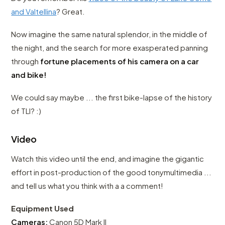
and Valtellina
? Great.
Now imagine the same natural splendor, in the middle of
the night, and the search for more exasperated panning
through
fortune placements of his camera on a car
and bike!
We could say maybe ... the first bike-lapse of the history
of TLI? :)
Video
Watch this video until the end, and imagine the gigantic
effort in post-production of the good tonymultimedia ...
and tell us what you think with a a comment!
Equipment Used
Cameras:
Canon 5D Mark II