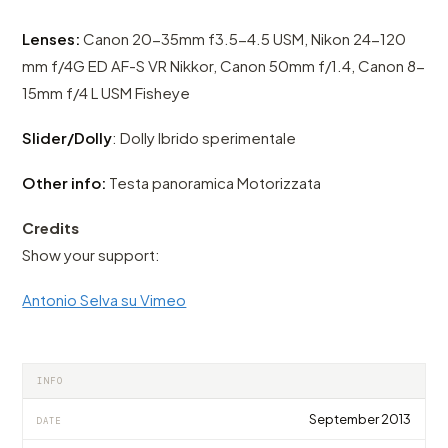
Lenses:
Canon 20-35mm f3.5-4.5 USM, Nikon 24-120
mm f/4G ED AF-S VR Nikkor, Canon 50mm f/1.4, Canon 8-
15mm f/4 L USM Fisheye
Slider/Dolly
: Dolly Ibrido sperimentale
Other info:
Testa panoramica Motorizzata
Credits
Show your support:
Antonio Selva su Vimeo
INFO
September 2013
DATE