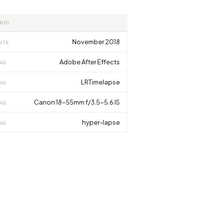
INFO
November 2018
ATE
Adobe After Effects
AG
LRTimelapse
AG
Canon 18-55mm f/3.5-5.6 IS
AG
hyper-lapse
AG