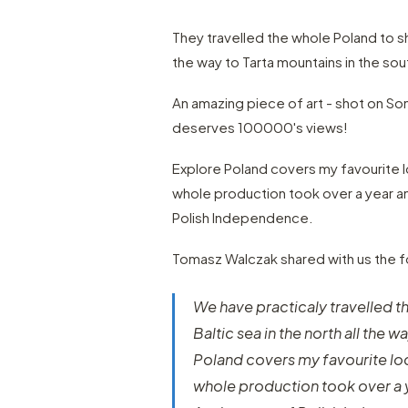
They travelled the whole Poland to sho
the way to Tarta mountains in the sou
An amazing piece of art - shot on S
deserves 100000's views!
Explore Poland covers my favourite l
whole production took over a year an
Polish Independence.
Tomasz Walczak shared with us the fo
We have practicaly travelled t
Baltic sea in the north all the 
Poland covers my favourite loc
whole production took over a y