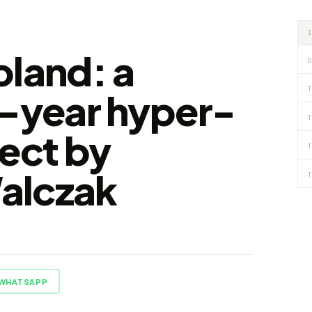
oland: a
D
T
1-year hyper-
T
ject by
T
alczak
T
WHATSAPP