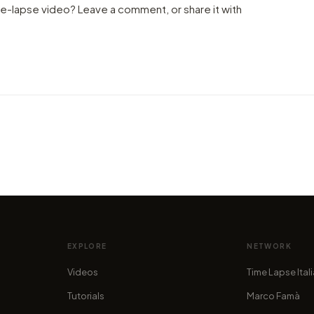
me-lapse video? Leave a comment, or share it with
VIDEO
21,00
VIDEO
Travel to Cambodia: pace and
witne
energy throughout hyper-lapse
moun
by alan.stucchi
by mar
EXPLORE
NETWORK
Videos
Time Lapse Ital
Tutorials
Marco Famà