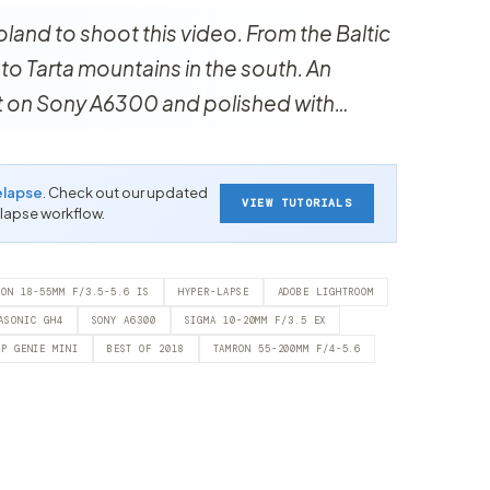
oland to shoot this video. From the Baltic
y to Tarta mountains in the south. An
ot on Sony A6300 and polished with…
elapse
. Check out our updated
VIEW TUTORIALS
-lapse workflow.
NON 18-55MM F/3.5-5.6 IS
HYPER-LAPSE
ADOBE LIGHTROOM
ASONIC GH4
SONY A6300
SIGMA 10-20MM F/3.5 EX
RP GENIE MINI
BEST OF 2018
TAMRON 55-200MM F/4-5.6