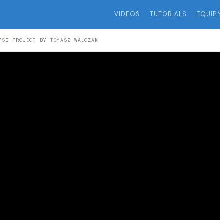
VIDEOS
TUTORIALS
EQUIP
PSE PROJECT BY TOMASZ WALCZAK