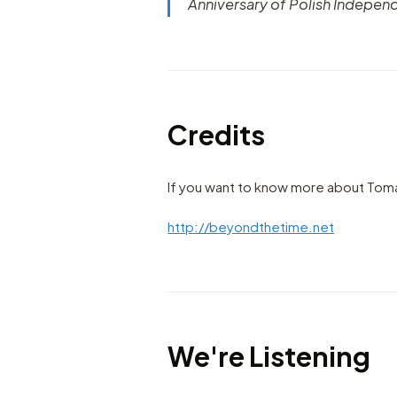
Anniversary of Polish Indepen
Credits
If you want to know more about Toma
http://beyondthetime.net
We're Listening