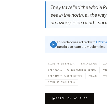
They travelled the whole P
sea in the north, all the wa
amazing piece of art - sh
This video was edited with
LRTim
tutorials to learn the modern time
ADOBE AFTER EFFECTS
LRTIMELAPSE
CA
SYRP GENIE - MOTION CONTROL DEVICE
PAN
SYRP MAGIC CARPET SLIDER
POLAND
SY
SIGMA 18-35MM F/1.8
WATCH ON YOUTUBE