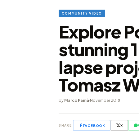
COMMUNITY VIDEO
Explore P
stunning 
lapse pro
Tomasz W
by
Marco Famà
·
November 2018
FACEBOOK
X
SHARE