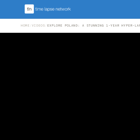
HOME
/
VIDEOS
/
EXPLORE POLAND: A STUNNING 1-YEAR HYPER-LA