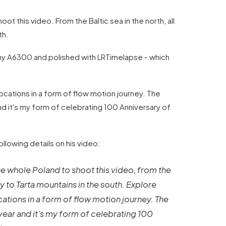
ot this video. From the Baltic sea in the north, all
th.
ony A6300 and polished with LRTimelapse - which
ocations in a form of flow motion journey. The
d it's my form of celebrating 100 Anniversary of
llowing details on his video:
he whole Poland to shoot this video, from the
way to Tarta mountains in the south. Explore
ations in a form of flow motion journey. The
ear and it's my form of celebrating 100