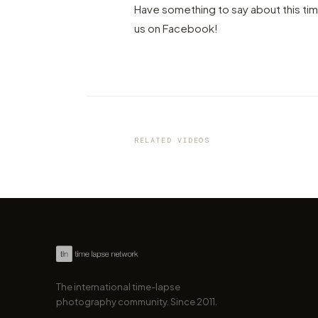
Have something to say about this ti
us on Facebook!
VIDEO
Austria's breathtaking
mountainscapes captured in
gorgeous 4K timelapse
RELATED VIDEOS
by marcofama
The international time-lapse
photography community. Since 2011.