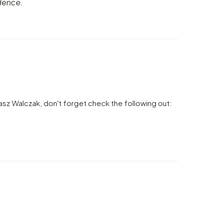
dence.
sz Walczak, don't forget check the following out: