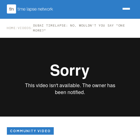
DUBAI TIMELAPSE: NO, WOULDN'T YOU SAY "ONE
HOME
/
VIDEOS
/
MORE?"
COMMUNITY VIDEO