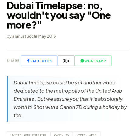
Dubai Timelapse: no,
wouldn't you say "One
more?"
by
alan.stucchi
·
May 2013
FACEBOOK
X
WHATSAPP
SHARE
Dubai Timelapse could be yet another video
dedicated to the metropolis of the United Arab
Emirates . But we assure you that it is absolutely
worth it! Shot with a Canon 7D during a holiday by
the…
UNITED ARAB EMIRATES
CANON 7D
HYPER-LAPSE