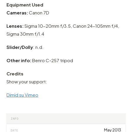
Equipment Used
Cameras:
Canon 7D
Lenses:
Sigma 10-20mm f/3.5, Canon 24-105mm f/4,
Sigma 30mm f/1.4
Slider/Dolly
: n.d.
Other info:
Benro C-257 tripod
Credits
Show your support:
Dimid su Vimeo
INFO
May 2013
DATE