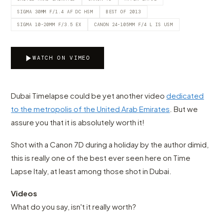
SIGMA 30MM F/1.4 AF DC HSM
BEST OF 2013
SIGMA 10-20MM F/3.5 EX
CANON 24-105MM F/4 L IS USM
WATCH ON VIMEO
Dubai Timelapse could be yet another video
dedicated
to the metropolis of the United Arab Emirates
. But we
assure you that it is absolutely worth it!
Shot with a Canon 7D during a holiday by the author dimid,
this is really one of the best ever seen here on Time
Lapse Italy, at least among those shot in Dubai.
Videos
What do you say, isn't it really worth?