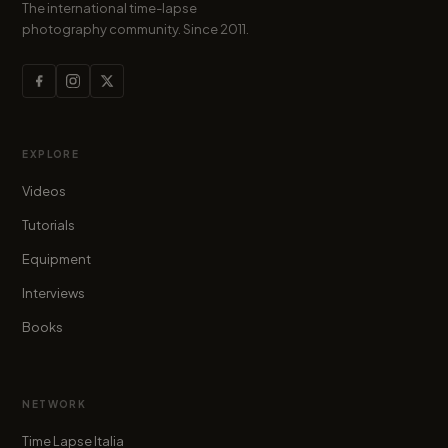
The international time-lapse
photography community. Since 2011.
EXPLORE
Videos
Tutorials
Equipment
Interviews
Books
NETWORK
Time Lapse Italia