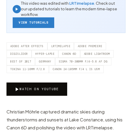
This video was edited with
LRTimelapse
. Check out
our updated tutorials to learn the modern time-lapse
workflow.
VIEW TUTORIALS
ADOBE AFTER EFFECTS
LRTIMELAPSE
ADOBE PREMIERE
DIGISLIDER
HYPER-LAPSE
CANON 6D
ADOBE LIGHTROOM
BEST OF 2017
GERMANY
SIGMA 70-300MM F/4-5.6 AF DG
TOKINA 11-16MM F/2.8
CANON 24-105MM F/4 L IS USM
WATCH ON YOUTUBE
Christian Möhrle captured dramatic skies during
thunderstorms and sunsets at Lake Constance, using his
Canon 6D and polishing the video with LRTimelapse.