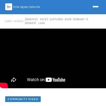
DRAMATIC SKIES CAPTURED OVER GERMANY'S
HOME
/
VIDEOS
/
BIGGEST LAKE
COMMUNITY VIDEO