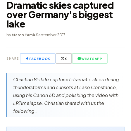
Dramatic skies captured
over Germany's biggest
lake
by
Marco Famà
·
September 2017
FACEBOOK
X
WHATSAPP
SHARE
Christian Möhrle captured dramatic skies during
thunderstorms and sunsets at Lake Constance,
using his Canon 6D and polishing the video with
LRTimelapse. Christian shared with us the
following…