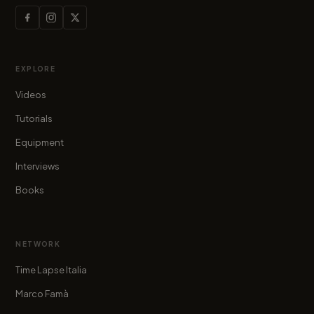
EXPLORE
Videos
Tutorials
Equipment
Interviews
Books
NETWORK
Time Lapse Italia
Marco Famà