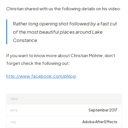
Christian shared with us the following details on his video:
Rather long opening shot followed by a fast cut
of the most beautiful places around Lake
Constance
If you want to know more about Christian Möhrle, don't
forget check the following out:
http://www.facebook.com/phlog
INFO
September 2017
DATE
Adobe After Effects
TAG