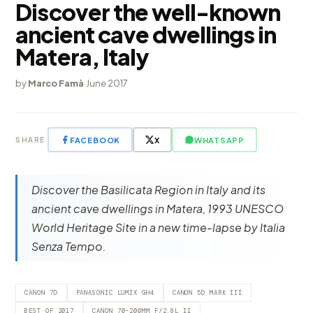
Discover the well-known
ancient cave dwellings in
Matera, Italy
by
Marco Famà
·
June 2017
FACEBOOK
X
WHATSAPP
SHARE
Discover the Basilicata Region in Italy and its
ancient cave dwellings in Matera, 1993 UNESCO
World Heritage Site in a new time-lapse by Italia
Senza Tempo.
CANON 7D
PANASONIC LUMIX GH4
CANON 5D MARK III
BEST OF 2017
CANON 70-200MM F/2.8L II