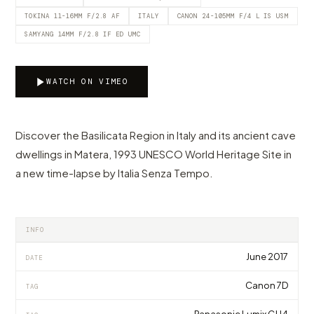
TOKINA 11-16MM F/2.8 AF
ITALY
CANON 24-105MM F/4 L IS USM
SAMYANG 14MM F/2.8 IF ED UMC
WATCH ON VIMEO
Discover the Basilicata Region in Italy and its ancient cave
dwellings in Matera, 1993 UNESCO World Heritage Site in
a new time-lapse by Italia Senza Tempo.
INFO
June 2017
DATE
Canon 7D
TAG