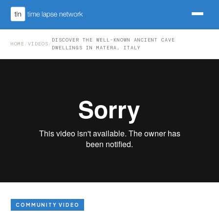
DISCOVER THE WELL-KNOWN ANCIENT CAVE
HOME
/
VIDEOS
/
DWELLINGS IN MATERA, ITALY
COMMUNITY VIDEO