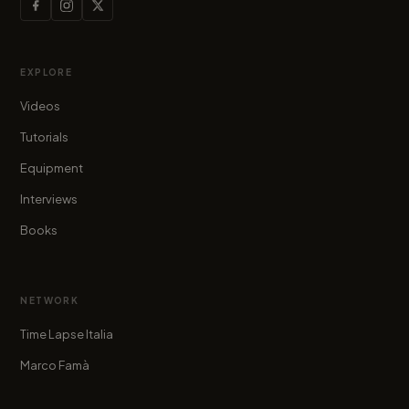
EXPLORE
Videos
Tutorials
Equipment
Interviews
Books
NETWORK
Time Lapse Italia
Marco Famà