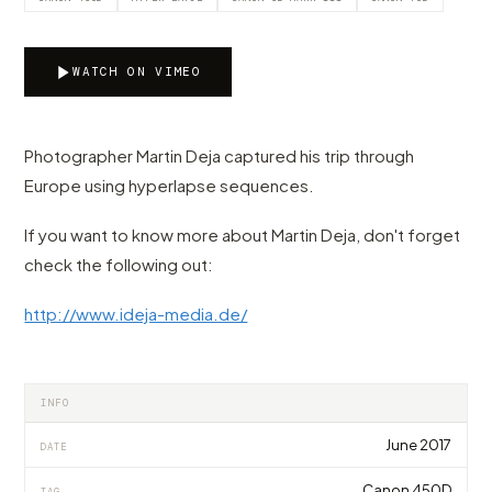
WATCH ON VIMEO
Photographer Martin Deja captured his trip through
Europe using hyperlapse sequences.
If you want to know more about Martin Deja, don't forget
check the following out:
http://www.ideja-media.de/
INFO
June 2017
DATE
Canon 450D