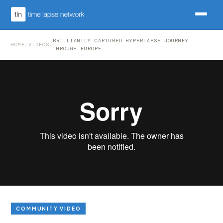
BRILLIANTLY CAPTURED HYPERLAPSE JOURNEY
HOME
/
VIDEOS
/
THROUGH EUROPE
COMMUNITY VIDEO