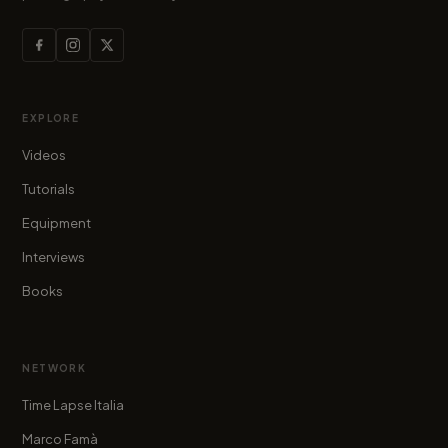
EXPLORE
Videos
Tutorials
Equipment
Interviews
Books
NETWORK
Time Lapse Italia
Marco Famà