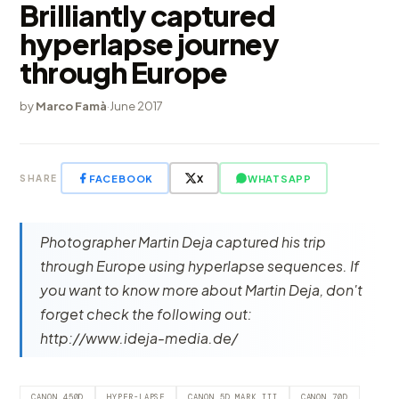
Brilliantly captured
hyperlapse journey
through Europe
by
Marco Famà
·
June 2017
FACEBOOK
X
WHATSAPP
SHARE
Photographer Martin Deja captured his trip
through Europe using hyperlapse sequences. If
you want to know more about Martin Deja, don't
forget check the following out:
http://www.ideja-media.de/
CANON 450D
HYPER-LAPSE
CANON 5D MARK III
CANON 70D