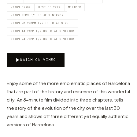
NIKON D7200
BEST OF 2017
MSLIDER
NIKON 85MM F/1.8G AF-S NIKKOR
NIKON 70-200MM F/2.8G ED AF-S VR II
NIKON 14-24MM F/2.8G ED AF-S NIKKOR
NIKON 24-70MM F/2.8G ED AF-S NIKKOR
WATCH ON VIMEO
Enjoy some of the more emblematic places of Barcelona
that are part of the history and essence of this wonderful
city. An 8-minute film divided into three chapters, tells
the story of the evolution of the city over the last 30
years and shows off three different yet equally authentic
versions of Barcelona.