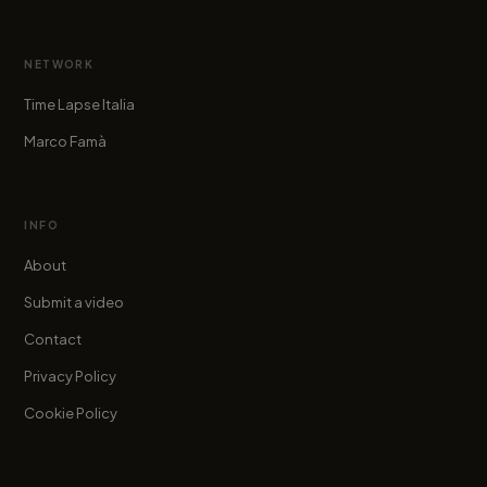
NETWORK
Time Lapse Italia
Marco Famà
INFO
About
Submit a video
Contact
Privacy Policy
Cookie Policy