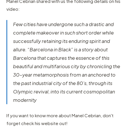
Manel Cebrian shared with us the following details on his
video:
Few cities have undergone such a drastic and
complete makeover in such short order while
successfully retaining its enduring spirit and
allure. “Barcelona in Black” is a story about
Barcelona that captures the essence of this
beautiful and multifarious city by chronicling the
30-year metamorphosis from an anchored to
the past industrial city of the 80’s, through its
Olympic revival, into its current cosmopolitan
modernity
If you want to know more about Manel Cebrian, don't
forget check his website out!