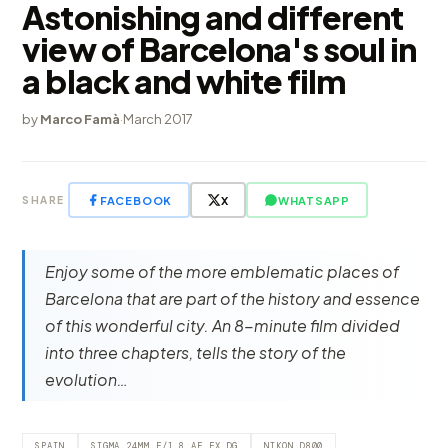
Astonishing and different
view of Barcelona's soul in
a black and white film
by
Marco Famà
·
March 2017
FACEBOOK
X
WHATSAPP
SHARE
Enjoy some of the more emblematic places of
Barcelona that are part of the history and essence
of this wonderful city. An 8-minute film divided
into three chapters, tells the story of the
evolution…
SPAIN
SIGMA 24MM F/1.8 AF EX DG
NIKON D800