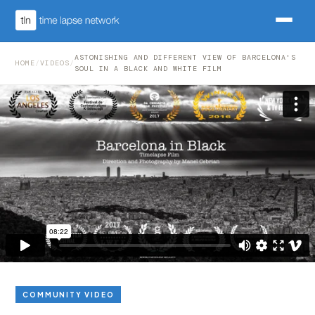
ASTONISHING AND DIFFERENT VIEW OF BARCELONA'S
HOME
/
VIDEOS
/
SOUL IN A BLACK AND WHITE FILM
COMMUNITY VIDEO