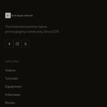
The international time-lapse
photography community. Since 2011.
EXPLORE
Videos
Tutorials
Equipment
Interviews
Books